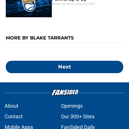
Blake Tarrants
|
May 19, 2017
MORE BY BLAKE TARRANTS
Next
About
Openings
Contact
Our 300+ Sites
Mobile Apps
FanSided Daily