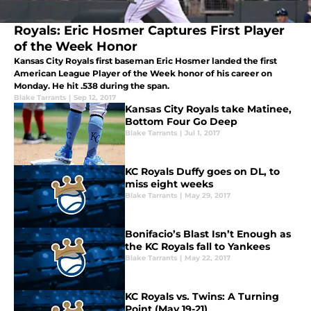
Royals: Eric Hosmer Captures First Player
of the Week Honor
Kansas City Royals first baseman Eric Hosmer landed the first
American League Player of the Week honor of his career on
Monday. He hit .538 during the span.
Blake Tarrants
|
Sep 12, 2017
Kansas City Royals take Matinee,
Bottom Four Go Deep
Blake Tarrants
|
Jul 1, 2017
KC Royals Duffy goes on DL, to
miss eight weeks
Blake Tarrants
|
May 29, 2017
Bonifacio’s Blast Isn’t Enough as
the KC Royals fall to Yankees
Blake Tarrants
|
May 22, 2017
KC Royals vs. Twins: A Turning
Point (May 19-21)