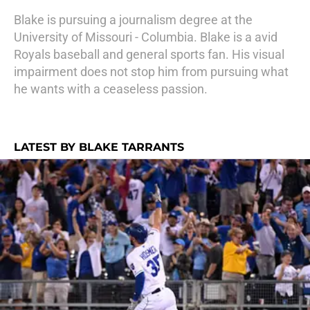
Blake is pursuing a journalism degree at the
University of Missouri - Columbia. Blake is a avid
Royals baseball and general sports fan. His visual
impairment does not stop him from pursuing what
he wants with a ceaseless passion.
LATEST BY BLAKE TARRANTS