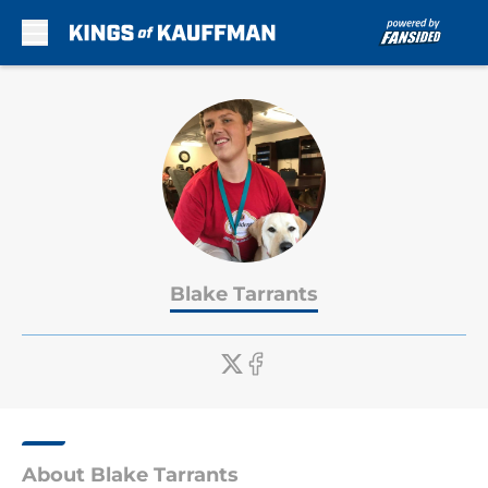
Skip to main content
Blake Tarrants
About Blake Tarrants