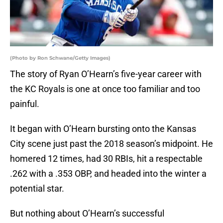
(Photo by Ron Schwane/Getty Images)
The story of Ryan O’Hearn’s five-year career with
the KC Royals is one at once too familiar and too
painful.
It began with O’Hearn bursting onto the Kansas
City scene just past the 2018 season’s midpoint. He
homered 12 times, had 30 RBIs, hit a respectable
.262 with a .353 OBP, and headed into the winter a
potential star.
But nothing about O’Hearn’s successful