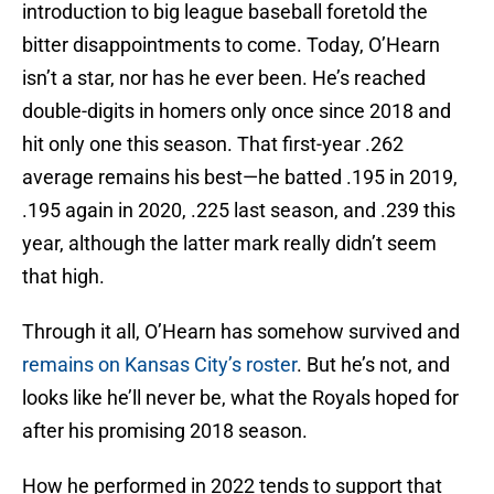
introduction to big league baseball foretold the
bitter disappointments to come. Today, O’Hearn
isn’t a star, nor has he ever been. He’s reached
double-digits in homers only once since 2018 and
hit only one this season. That first-year .262
average remains his best—he batted .195 in 2019,
.195 again in 2020, .225 last season, and .239 this
year, although the latter mark really didn’t seem
that high.
Through it all, O’Hearn has somehow survived and
remains on Kansas City’s roster
. But he’s not, and
looks like he’ll never be, what the Royals hoped for
after his promising 2018 season.
How he performed in 2022 tends to support that