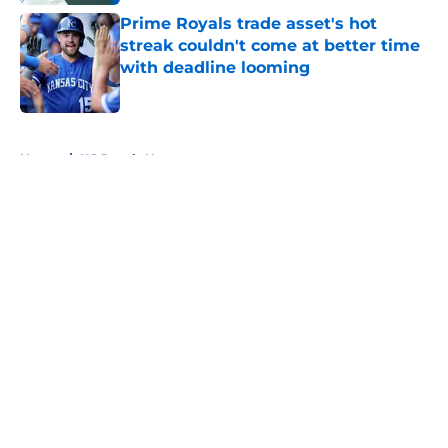
Prime Royals trade asset's hot
streak couldn't come at better time
with deadline looming
Published by on Invalid Date
5 related articles loaded
Home
/
KC Royals News
About
Openings
Contact
Our 300+ Sites
Mobile Apps
FanSided Daily
Pitch a Story
Privacy Policy
Terms of Use
Cookie Policy