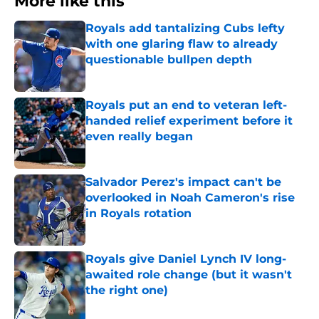
More like this
Royals add tantalizing Cubs lefty
with one glaring flaw to already
questionable bullpen depth
Published by on Invalid Date
Royals put an end to veteran left-
handed relief experiment before it
even really began
Published by on Invalid Date
Salvador Perez's impact can't be
overlooked in Noah Cameron's rise
in Royals rotation
Published by on Invalid Date
Royals give Daniel Lynch IV long-
awaited role change (but it wasn't
the right one)
Published by on Invalid Date