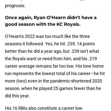
prognosis.
Once again, Ryan O’Hearn didn’t have a
good season with the KC Royals.
O’Hearn’s 2022 was too much like the three
seasons it followed. Yes, he hit .239, 14 points
better than he did a year ago, but .239 isn’t what
the Royals want or need from him, and his .219
career average remains far too low. His lone home
run represents the lowest total of his career—he hit
more (two) even in the pandemic-shortened 2020
season, when he played 25 games fewer than he
did this year.
His 16 RBIs also constitute a career low.