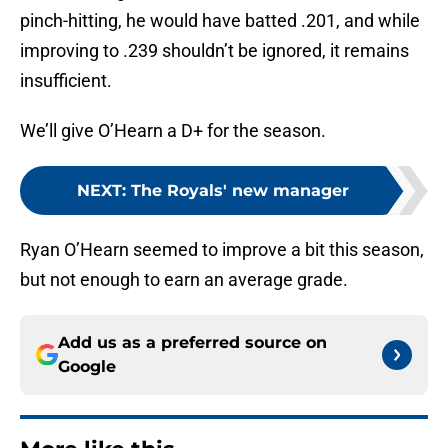
pinch-hitting, he would have batted .201, and while
improving to .239 shouldn’t be ignored, it remains
insufficient.
We’ll give O’Hearn a D+ for the season.
NEXT
:
The Royals' new manager
Ryan O’Hearn seemed to improve a bit this season,
but not enough to earn an average grade.
Add us as a preferred source on
Google