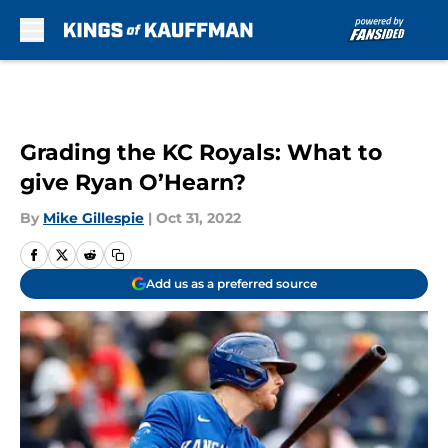
Skip to main content
Grading the KC Royals: What to
give Ryan O’Hearn?
By
Mike Gillespie
|
Oct 31, 2022
Add us as a preferred source