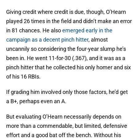
Giving credit where credit is due, though, O’Hearn
played 26 times in the field and didn’t make an error
in 81 chances. He also
emerged early in the
campaign as a decent pinch hitter
, almost
uncannily so considering the four-year slump he’s
been in. He went 11-for-30 (.367), and it was as a
pinch hitter that he collected his only homer and six
of his 16 RBIs.
If grading him involved only those factors, he’d get
a B+, perhaps even an A.
But evaluating O’Hearn necessarily depends on
more than a commendable, but limited, defensive
effort and a good bat off the bench. Without his