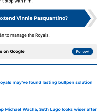
’t stop with him.
extend Vinnie Pasquantino?
trán to manage the Royals.
ce on
Google
Follow
Royals may’ve found lasting bullpen solution
e
ep Michael Wacha, Seth Lugo looks wiser after