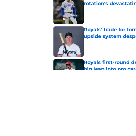
rotation's devastati
Published by on Invalid Dat
Royals' trade for for
upside system desp
Published by on Invalid Dat
Royals first-round d
big leap into pro ca
Published by on Invalid Dat
Jac Caglianone has 
Run Derby
Published by on Invalid Dat
5 related articles loaded