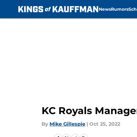
News
Rumors
Sch
Skip to main content
KC Royals Manager 
By
Mike Gillespie
|
Oct 25, 2022