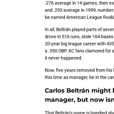
.276 average in 14 games, then ex
and .293 average in 1999, numbe
be named American League Rookie
In all, Beltrán played parts of se
drove in 516 runs, stole 164 bases
20-year big league career with 435
a .350 OBP. KC fans clamored for 
it never happened.
Now, five years removed from his 
this time as manager, be in the car
Carlos Beltrán might
manager, but now isn’
That Beltrán’s name is bandied abo