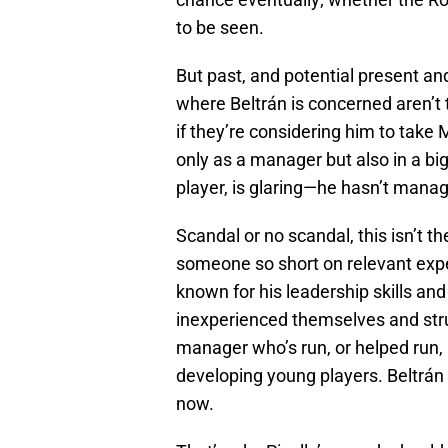
to be seen.
But past, and potential present an
where Beltrán is concerned aren’t 
if they’re considering him to take 
only as a manager but also in a bi
player, is glaring—he hasn’t mana
Scandal or no scandal, this isn’t t
someone so short on relevant expe
known for his leadership skills an
inexperienced themselves and strug
manager who’s run, or helped run, 
developing young players. Beltrá
now.