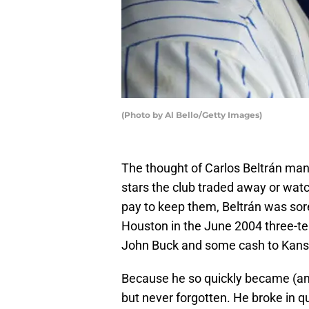
(Photo by Al Bello/Getty Images)
The thought of Carlos Beltrán man
stars the club traded away or watc
pay to keep them, Beltrán was sor
Houston in the June 2004 three-t
John Buck and some cash to Kansa
Because he so quickly became (and
but never forgotten. He broke in q