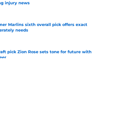
ng injury news
e
mer Marlins sixth overall pick offers exact
erately needs
e
raft pick Zion Rose sets tone for future with
reer
e
real chance to make Royals history at Home
e