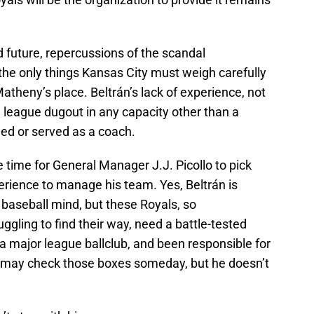
d future, repercussions of the scandal
the only things Kansas City must weigh carefully
Matheny’s place. Beltrán’s lack of experience, not
g league dugout in any capacity other than a
ged or served as a coach.
he time for General Manager J.J. Picollo to pick
rience to manage his team. Yes, Beltrán is
d baseball mind, but these Royals, so
gling to find their way, need a battle-tested
a major league ballclub, and been responsible for
n may check those boxes someday, but he doesn’t