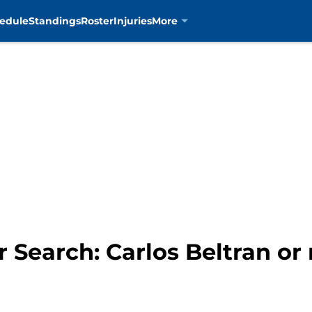
edule
Standings
Roster
Injuries
More
Search: Carlos Beltran or