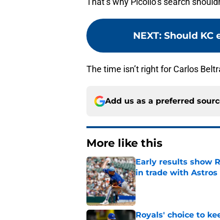
That’s why Picollo’s search shouldn
NEXT
:
Should KC 
The time isn’t right for Carlos Bel
Add us as a preferred sour
More like this
Early results show 
in trade with Astros
Published by on Invalid Dat
Royals' choice to ke