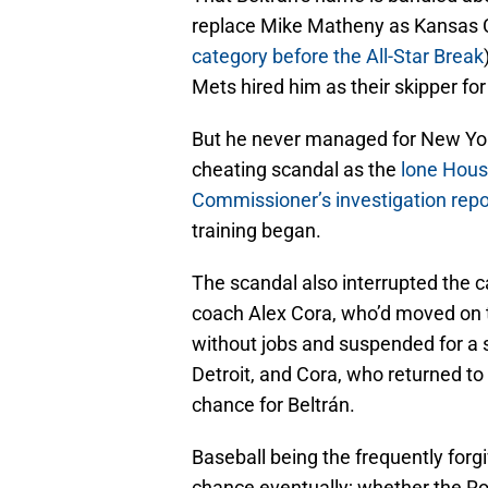
replace Mike Matheny as Kansas C
category before the All-Star Break
Mets hired him as their skipper fo
But he never managed for New Yor
cheating scandal as the
lone Houst
Commissioner’s investigation repo
training began.
The scandal also interrupted the 
coach Alex Cora, who’d moved on
without jobs and suspended for a
Detroit, and Cora, who returned t
chance for Beltrán.
Baseball being the frequently forgiv
chance eventually; whether the Roy