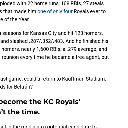
ploded with 22 home runs, 108 RBIs, 27 steals
rs that made him
one of only four
Royals ever to
 of the Year.
ven seasons for Kansas City and hit 123 homers,
 and slashed .287/.352/.483. And he finished his
 homers, nearly 1,600 RBIs, a .279 average, and
a reunion every time he became a free agent, but
last game, could a return to Kauffman Stadium,
ds for Beltrán?
 become the KC Royals’
t the time.
ut in the media as a potential candidate to