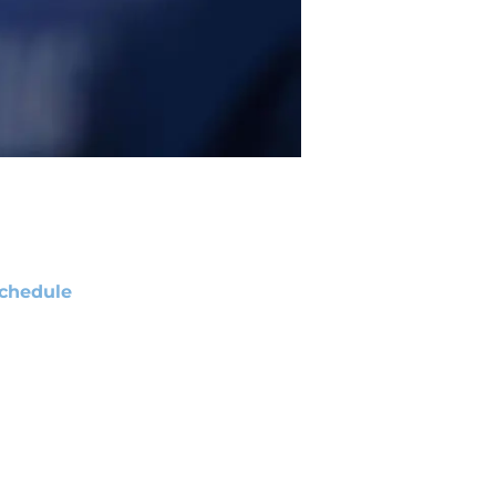
chedule