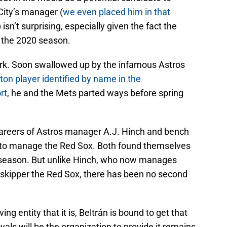
ity’s manager (
we even placed him in that
) isn’t surprising, especially given the fact the
r the 2020 season.
k. Soon swallowed up by the infamous Astros
on player identified by name in the
rt
, he and the Mets parted ways before spring
careers of Astros manager A.J. Hinch and bench
 to manage the Red Sox. Both found themselves
 season. But unlike Hinch, who now manages
o skipper the Red Sox, there has been no second
ing entity that it is, Beltrán is bound to get that
als will be the organization to provide it remains