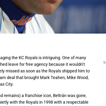
aging the KC Royals is intriguing. One of many
S
hed leave for free agency because it wouldn’t
ely missed as soon as the Royals shipped him to
eam deal that brought Mark Teahen, Mike Wood,
s City.
 remains) a franchise icon, Beltrán was gone,
uietly with the Royals in 1998 with a respectable