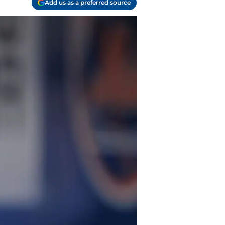
Add us as a preferred source