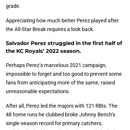
grade.
Appreciating how much better Perez played after
the All-Star Break requires a look back.
Salvador Perez struggled in the first half of
the KC Royals’ 2022 season.
Perhaps Perez’s marvelous 2021 campaign,
impossible to forget and too good to prevent some
fans from anticipating more of the same, raised
unreasonable expectations.
After all, Perez led the majors with 121 RBIs. The
48 home runs he clubbed broke Johnny Bench’s
single-season record for primary catchers,