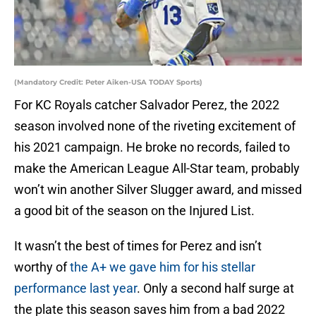
(Mandatory Credit: Peter Aiken-USA TODAY Sports)
For KC Royals catcher Salvador Perez, the 2022
season involved none of the riveting excitement of
his 2021 campaign. He broke no records, failed to
make the American League All-Star team, probably
won’t win another Silver Slugger award, and missed
a good bit of the season on the Injured List.
It wasn’t the best of times for Perez and isn’t
worthy of
the A+ we gave him for his stellar
performance last year
. Only a second half surge at
the plate this season saves him from a bad 2022