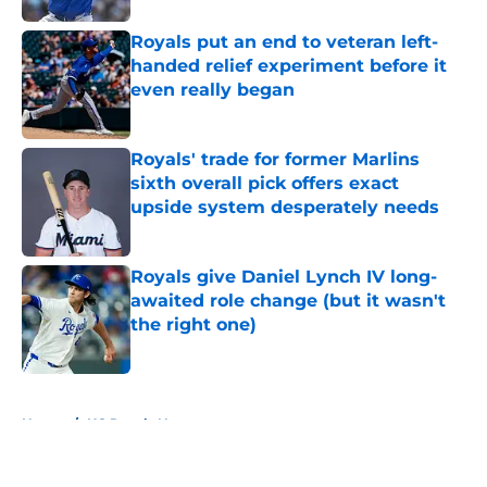
Royals put an end to veteran left-
handed relief experiment before it
even really began
Published by on Invalid Date
Royals' trade for former Marlins
sixth overall pick offers exact
upside system desperately needs
Published by on Invalid Date
Royals give Daniel Lynch IV long-
awaited role change (but it wasn't
the right one)
Published by on Invalid Date
5 related articles loaded
Home
/
KC Royals News