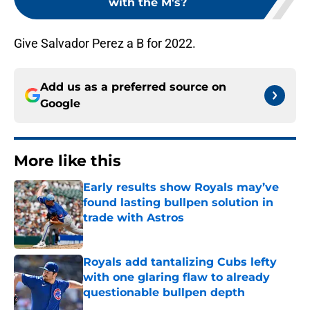
with the M's?
Give Salvador Perez a B for 2022.
Add us as a preferred source on
Google
More like this
Early results show Royals may’ve
found lasting bullpen solution in
trade with Astros
Published by on Invalid Date
Royals add tantalizing Cubs lefty
with one glaring flaw to already
questionable bullpen depth
Published by on Invalid Date