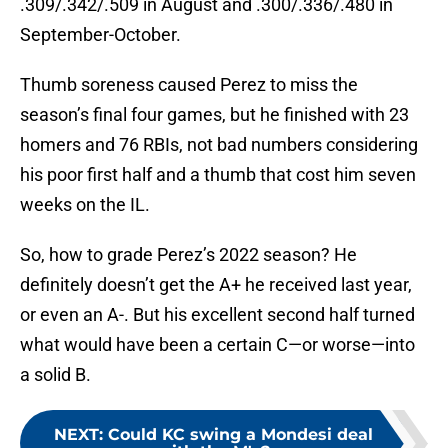
.309/.342/.509 in August and .300/.336/.480 in
September-October.
Thumb soreness caused Perez to miss the
season’s final four games, but he finished with 23
homers and 76 RBIs, not bad numbers considering
his poor first half and a thumb that cost him seven
weeks on the IL.
So, how to grade Perez’s 2022 season? He
definitely doesn’t get the A+ he received last year,
or even an A-. But his excellent second half turned
what would have been a certain C—or worse—into
a solid B.
NEXT
:
Could KC swing a Mondesi deal