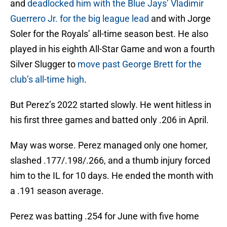
and
deadlocked him with the Blue Jays’ Vladimir
Guerrero Jr. for the big league lead
and with Jorge
Soler for the Royals’ all-time season best. He also
played in his eighth All-Star Game and won a fourth
Silver Slugger to
move past George Brett for the
club’s all-time high
.
But Perez’s 2022 started slowly. He went hitless in
his first three games and batted only .206 in April.
May was worse. Perez managed only one homer,
slashed .177/.198/.266, and a thumb injury forced
him to the IL for 10 days. He ended the month with
a .191 season average.
Perez was batting .254 for June with five home