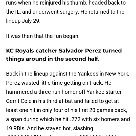
runs when he reinjured his thumb, headed back to
the IL, and underwent surgery. He returned to the
lineup July 29.
It was then that the fun began.
KC Royals catcher Salvador Perez turned
things around in the second half.
Back in the lineup against the Yankees in New York,
Perez wasted little time getting on track. He
hammered a three-run homer off Yankee starter
Gerrit Cole in his third at-bat and failed to get at
least one hit in only four of his first 20 games back,
a span during which he hit .272 with six homers and
19 RBIs. And he stayed hot, slashing