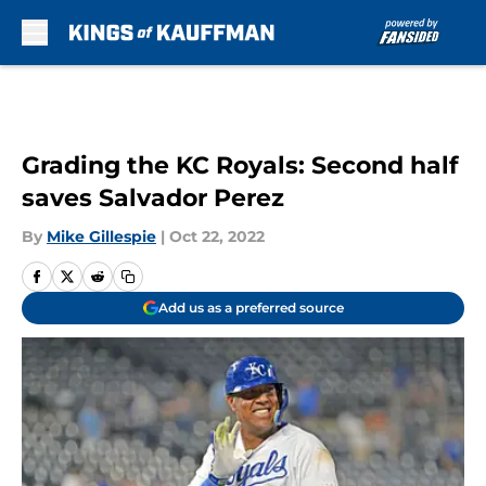
Skip to main content
Grading the KC Royals: Second half
saves Salvador Perez
By
Mike Gillespie
|
Oct 22, 2022
Add us as a preferred source