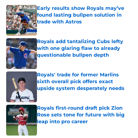
Early results show Royals may’ve
found lasting bullpen solution in
trade with Astros
Published by on Invalid Date
Royals add tantalizing Cubs lefty
with one glaring flaw to already
questionable bullpen depth
Published by on Invalid Date
Royals' trade for former Marlins
sixth overall pick offers exact
upside system desperately needs
Published by on Invalid Date
Royals first-round draft pick Zion
Rose sets tone for future with big
leap into pro career
Published by on Invalid Date