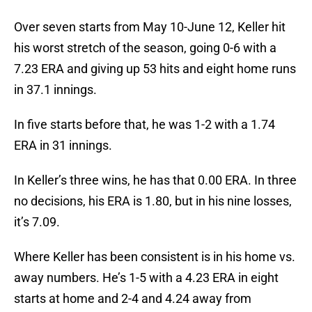
Over seven starts from May 10-June 12, Keller hit
his worst stretch of the season, going 0-6 with a
7.23 ERA and giving up 53 hits and eight home runs
in 37.1 innings.
In five starts before that, he was 1-2 with a 1.74
ERA in 31 innings.
In Keller’s three wins, he has that 0.00 ERA. In three
no decisions, his ERA is 1.80, but in his nine losses,
it’s 7.09.
Where Keller has been consistent is in his home vs.
away numbers. He’s 1-5 with a 4.23 ERA in eight
starts at home and 2-4 and 4.24 away from