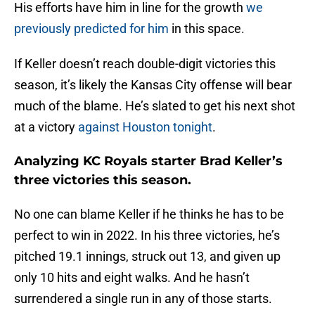
His efforts have him in line for the growth
we
previously predicted for him
in this space.
If Keller doesn’t reach double-digit victories this
season, it’s likely the Kansas City offense will bear
much of the blame. He’s slated to get his next shot
at a victory
against Houston tonight
.
Analyzing KC Royals starter Brad Keller’s
three victories this season.
No one can blame Keller if he thinks he has to be
perfect to win in 2022. In his three victories, he’s
pitched 19.1 innings, struck out 13, and given up
only 10 hits and eight walks. And he hasn’t
surrendered a single run in any of those starts.