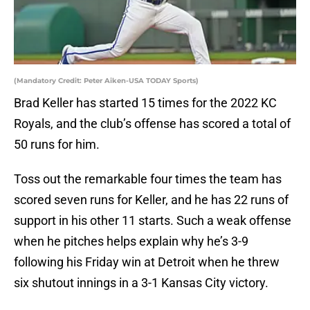
(Mandatory Credit: Peter Aiken-USA TODAY Sports)
Brad Keller has started 15 times for the 2022 KC
Royals, and the club’s offense has scored a total of
50 runs for him.
Toss out the remarkable four times the team has
scored seven runs for Keller, and he has 22 runs of
support in his other 11 starts. Such a weak offense
when he pitches helps explain why he’s 3-9
following his Friday win at Detroit when he threw
six shutout innings in a 3-1 Kansas City victory.