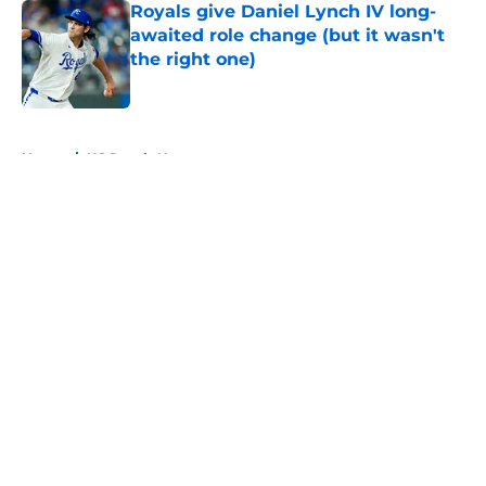
Royals give Daniel Lynch IV long-
awaited role change (but it wasn't
the right one)
Published by on Invalid Date
5 related articles loaded
Home
/
KC Royals News
About
Openings
Contact
Our 300+ Sites
Mobile Apps
FanSided Daily
Pitch a Story
Privacy Policy
Terms of Use
Cookie Policy