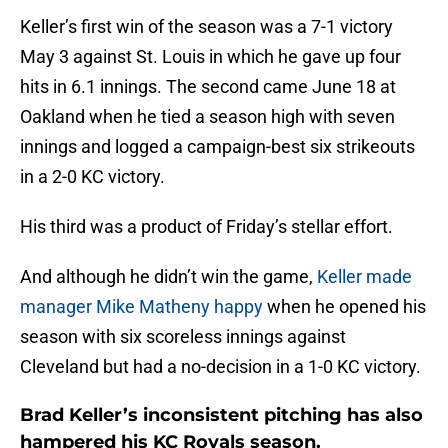
Keller’s first win of the season was a 7-1 victory
May 3 against St. Louis in which he gave up four
hits in 6.1 innings. The second came June 18 at
Oakland when he tied a season high with seven
innings and logged a campaign-best six strikeouts
in a 2-0 KC victory.
His third was a product of Friday’s stellar effort.
And although he didn’t win the game,
Keller made
manager Mike Matheny happy
when he opened his
season with six scoreless innings against
Cleveland but had a no-decision in a 1-0 KC victory.
Brad Keller’s inconsistent pitching has also
hampered his KC Royals season.