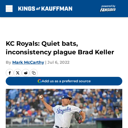
Skip to main content
KC Royals: Quiet bats,
inconsistency plague Brad Keller
By
Mark McCarthy
|
Jul 6, 2022
Add us as a preferred source