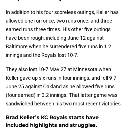
In addition to his four scoreless outings, Keller has
allowed one run once, two runs once, and three
earned runs three times. His other five outings
have been rough, including June 12 against
Baltimore when he surrendered five runs in 1.2
innings and the Royals lost 10-7.
They also lost 10-7 May 27 at Minnesota when
Keller gave up six runs in four innings, and fell 9-7
June 25 against Oakland as he allowed five runs
(four earned) in 3.2 innings. That latter game was
sandwiched between his two most recent victories.
Brad Keller’s KC Royals starts have
included highlights and struggles.