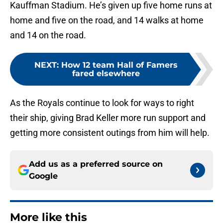
Kauffman Stadium. He’s given up five home runs at
home and five on the road, and 14 walks at home
and 14 on the road.
NEXT
:
How 12 team Hall of Famers
fared elsewhere
As the Royals continue to look for ways to right
their ship, giving Brad Keller more run support and
getting more consistent outings from him will help.
Add us as a preferred source on
Google
More like this