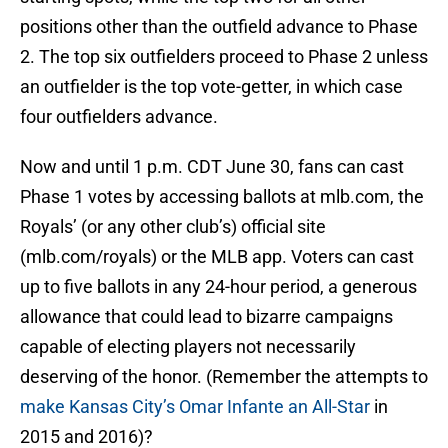
positions other than the outfield advance to Phase
2. The top six outfielders proceed to Phase 2 unless
an outfielder is the top vote-getter, in which case
four outfielders advance.
Now and until 1 p.m. CDT June 30, fans can cast
Phase 1 votes by accessing ballots at mlb.com, the
Royals’ (or any other club’s) official site
(mlb.com/royals) or the MLB app. Voters can cast
up to five ballots in any 24-hour period, a generous
allowance that could lead to bizarre campaigns
capable of electing players not necessarily
deserving of the honor. (Remember the attempts to
make Kansas City’s Omar Infante an All-Star
in
2015 and 2016)?