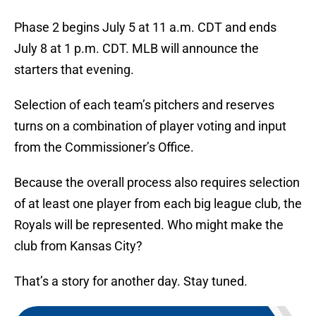
Phase 2 begins July 5 at 11 a.m. CDT and ends
July 8 at 1 p.m. CDT. MLB will announce the
starters that evening.
Selection of each team’s pitchers and reserves
turns on a combination of player voting and input
from the Commissioner’s Office.
Because the overall process also requires selection
of at least one player from each big league club, the
Royals will be represented. Who might make the
club from Kansas City?
That’s a story for another day. Stay tuned.