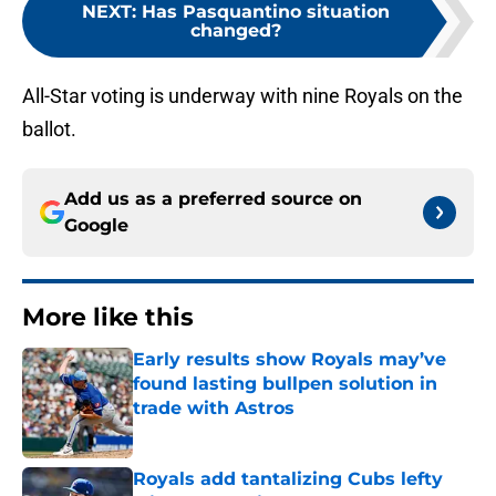
NEXT
:
Has Pasquantino situation
changed?
All-Star voting is underway with nine Royals on the
ballot.
Add us as a preferred source on
Google
More like this
Early results show Royals may’ve
found lasting bullpen solution in
trade with Astros
Published by on Invalid Date
Royals add tantalizing Cubs lefty