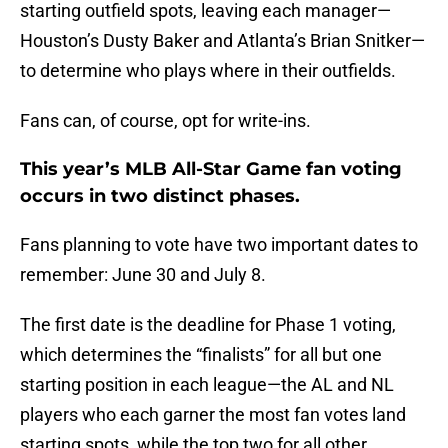
starting outfield spots, leaving each manager—
Houston’s Dusty Baker and Atlanta’s Brian Snitker—
to determine who plays where in their outfields.
Fans can, of course, opt for write-ins.
This year’s MLB All-Star Game fan voting
occurs in two distinct phases.
Fans planning to vote have two important dates to
remember: June 30 and July 8.
The first date is the deadline for Phase 1 voting,
which determines the “finalists” for all but one
starting position in each league—the AL and NL
players who each garner the most fan votes land
starting spots, while the top two for all other