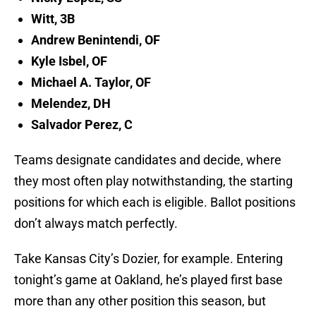
Witt, 3B
Andrew Benintendi, OF
Kyle Isbel, OF
Michael A. Taylor, OF
Melendez, DH
Salvador Perez, C
Teams designate candidates and decide, where
they most often play notwithstanding, the starting
positions for which each is eligible. Ballot positions
don’t always match perfectly.
Take Kansas City’s Dozier, for example. Entering
tonight’s game at Oakland, he’s played first base
more than any other position this season, but