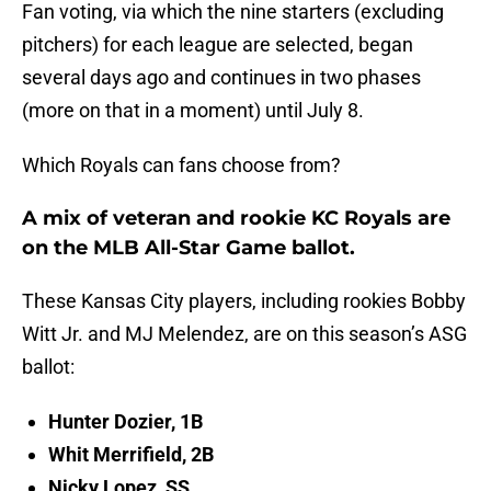
Fan voting, via which the nine starters (excluding
pitchers) for each league are selected, began
several days ago and continues in two phases
(more on that in a moment) until July 8.
Which Royals can fans choose from?
A mix of veteran and rookie KC Royals are
on the MLB All-Star Game ballot.
These Kansas City players, including rookies Bobby
Witt Jr. and MJ Melendez, are on this season’s ASG
ballot:
Hunter Dozier, 1B
Whit Merrifield, 2B
Nicky Lopez, SS