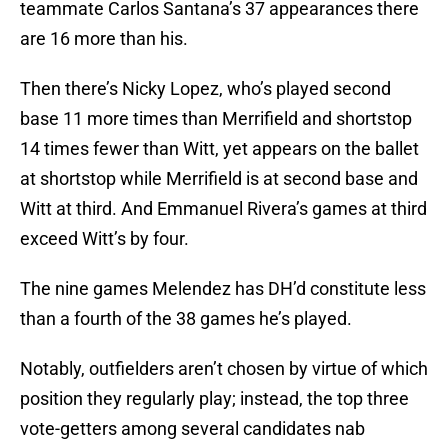
teammate Carlos Santana’s 37 appearances there
are 16 more than his.
Then there’s Nicky Lopez, who’s played second
base 11 more times than Merrifield and shortstop
14 times fewer than Witt, yet appears on the ballet
at shortstop while Merrifield is at second base and
Witt at third. And Emmanuel Rivera’s games at third
exceed Witt’s by four.
The nine games Melendez has DH’d constitute less
than a fourth of the 38 games he’s played.
Notably, outfielders aren’t chosen by virtue of which
position they regularly play; instead, the top three
vote-getters among several candidates nab