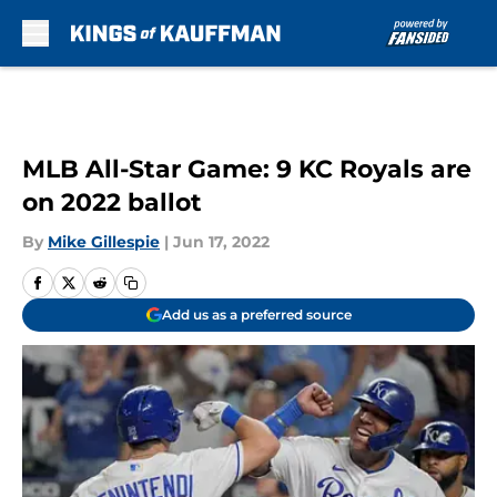
Skip to main content
MLB All-Star Game: 9 KC Royals are
on 2022 ballot
By
Mike Gillespie
|
Jun 17, 2022
Add us as a preferred source