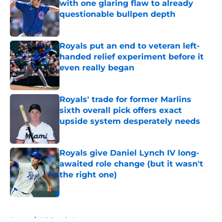
with one glaring flaw to already
questionable bullpen depth
Published by on Invalid Date
Royals put an end to veteran left-
handed relief experiment before it
even really began
Published by on Invalid Date
Royals' trade for former Marlins
sixth overall pick offers exact
upside system desperately needs
Published by on Invalid Date
Royals give Daniel Lynch IV long-
awaited role change (but it wasn't
the right one)
Published by on Invalid Date
5 related articles loaded
Home
/
KC Royals News