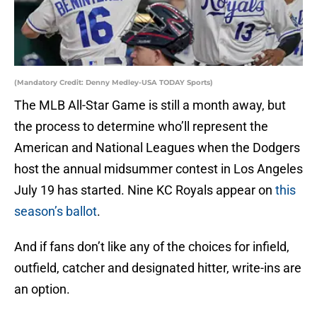
(Mandatory Credit: Denny Medley-USA TODAY Sports)
The MLB All-Star Game is still a month away, but
the process to determine who’ll represent the
American and National Leagues when the Dodgers
host the annual midsummer contest in Los Angeles
July 19 has started. Nine KC Royals appear on
this
season’s ballot
.
And if fans don’t like any of the choices for infield,
outfield, catcher and designated hitter, write-ins are
an option.