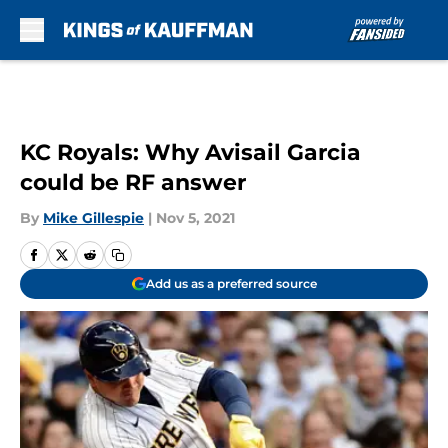
Skip to main content
KC Royals: Why Avisail Garcia
could be RF answer
By
Mike Gillespie
|
Nov 5, 2021
Add us as a preferred source