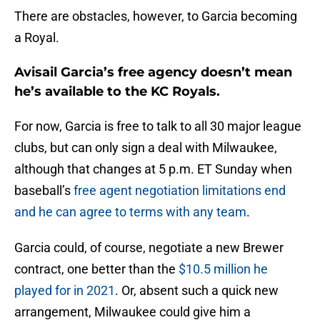
There are obstacles, however, to Garcia becoming
a Royal.
Avisail Garcia’s free agency doesn’t mean
he’s available to the KC Royals.
For now, Garcia is free to talk to all 30 major league
clubs, but can only sign a deal with Milwaukee,
although that changes at 5 p.m. ET Sunday when
baseball’s
free agent negotiation limitations end
and he can agree to terms with any team
.
Garcia could, of course, negotiate a new Brewer
contract, one better than the
$10.5 million he
played for in 2021
. Or, absent such a quick new
arrangement, Milwaukee could give him a