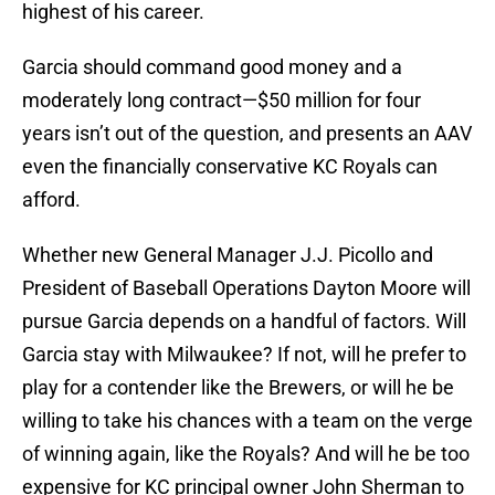
highest of his career.
Garcia should command good money and a
moderately long contract—$50 million for four
years isn’t out of the question, and presents an AAV
even the financially conservative KC Royals can
afford.
Whether new General Manager J.J. Picollo and
President of Baseball Operations Dayton Moore will
pursue Garcia depends on a handful of factors. Will
Garcia stay with Milwaukee? If not, will he prefer to
play for a contender like the Brewers, or will he be
willing to take his chances with a team on the verge
of winning again, like the Royals? And will he be too
expensive for KC principal owner John Sherman to