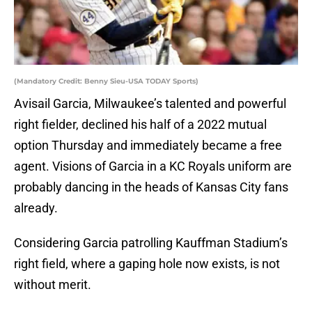
(Mandatory Credit: Benny Sieu-USA TODAY Sports)
Avisail Garcia, Milwaukee’s talented and powerful
right fielder, declined his half of a 2022 mutual
option Thursday and immediately became a free
agent. Visions of Garcia in a KC Royals uniform are
probably dancing in the heads of Kansas City fans
already.
Considering Garcia patrolling Kauffman Stadium’s
right field, where a gaping hole now exists, is not
without merit.