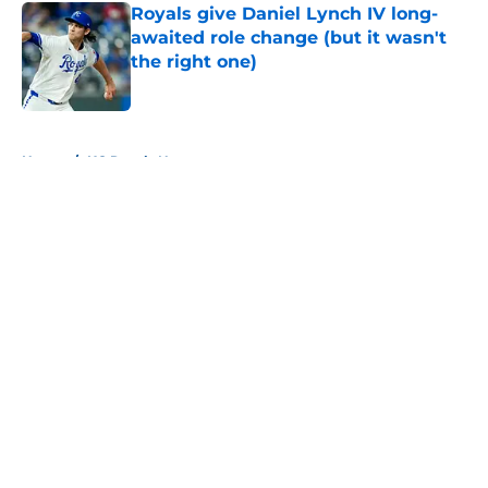
Royals give Daniel Lynch IV long-
awaited role change (but it wasn't
the right one)
Published by on Invalid Date
5 related articles loaded
Home
/
KC Royals News
About
Openings
Contact
Our 300+ Sites
Mobile Apps
FanSided Daily
Pitch a Story
Privacy Policy
Terms of Use
Cookie Policy