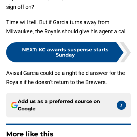
sign off on?
Time will tell. But if Garcia turns away from
Milwaukee, the Royals should give his agent a call.
NEXT
:
KC awards suspense starts
Sunday
Avisail Garcia could be a right field answer for the
Royals if he doesn’t return to the Brewers.
Add us as a preferred source on
Google
More like this