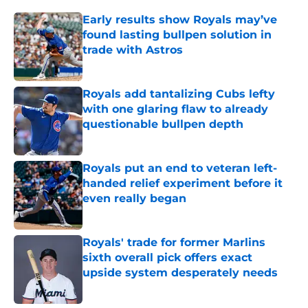
Early results show Royals may’ve
found lasting bullpen solution in
trade with Astros
Published by on Invalid Date
Royals add tantalizing Cubs lefty
with one glaring flaw to already
questionable bullpen depth
Published by on Invalid Date
Royals put an end to veteran left-
handed relief experiment before it
even really began
Published by on Invalid Date
Royals' trade for former Marlins
sixth overall pick offers exact
upside system desperately needs
Published by on Invalid Date