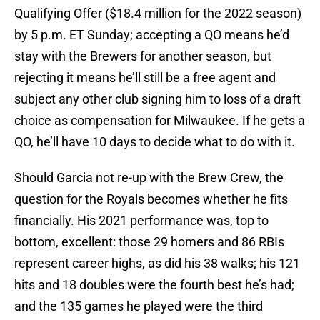
Qualifying Offer ($18.4 million for the 2022 season)
by 5 p.m. ET Sunday; accepting a QO means he’d
stay with the Brewers for another season, but
rejecting it means he’ll still be a free agent and
subject any other club signing him to loss of a draft
choice as compensation for Milwaukee. If he gets a
QO, he’ll have 10 days to decide what to do with it.
Should Garcia not re-up with the Brew Crew, the
question for the Royals becomes whether he fits
financially. His 2021 performance was, top to
bottom, excellent: those 29 homers and 86 RBIs
represent career highs, as did his 38 walks; his 121
hits and 18 doubles were the fourth best he’s had;
and the 135 games he played were the third