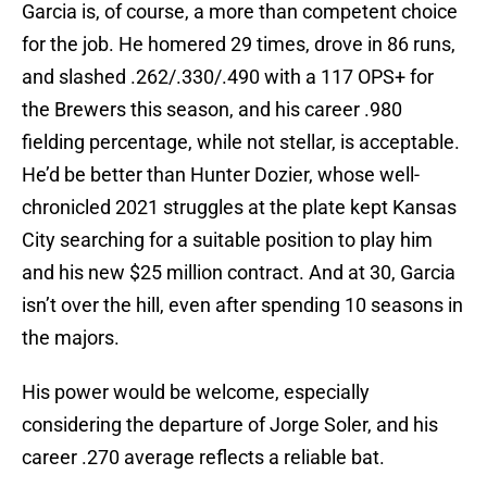
Garcia is, of course, a more than competent choice
for the job. He homered 29 times, drove in 86 runs,
and slashed .262/.330/.490 with a 117 OPS+ for
the Brewers this season, and his career .980
fielding percentage, while not stellar, is acceptable.
He’d be better than Hunter Dozier, whose well-
chronicled 2021 struggles at the plate kept Kansas
City searching for a suitable position to play him
and his new $25 million contract. And at 30, Garcia
isn’t over the hill, even after spending 10 seasons in
the majors.
His power would be welcome, especially
considering the departure of Jorge Soler, and his
career .270 average reflects a reliable bat.