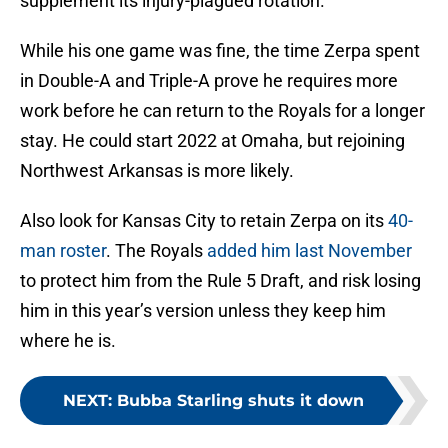
supplement its injury-plagued rotation.
While his one game was fine, the time Zerpa spent
in Double-A and Triple-A prove he requires more
work before he can return to the Royals for a longer
stay. He could start 2022 at Omaha, but rejoining
Northwest Arkansas is more likely.
Also look for Kansas City to retain Zerpa on its
40-
man roster
. The Royals
added him last November
to protect him from the Rule 5 Draft, and risk losing
him in this year’s version unless they keep him
where he is.
NEXT
:
Bubba Starling shuts it down