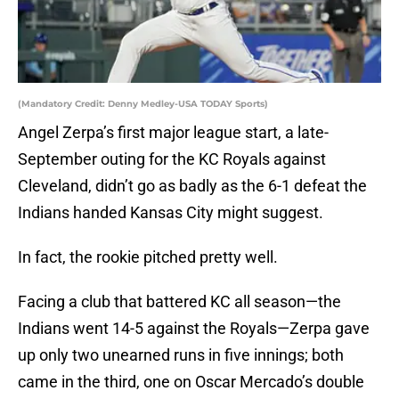
(Mandatory Credit: Denny Medley-USA TODAY Sports)
Angel Zerpa’s first major league start, a late-
September outing for the KC Royals against
Cleveland, didn’t go as badly as the 6-1 defeat the
Indians handed Kansas City might suggest.
In fact, the rookie pitched pretty well.
Facing a club that battered KC all season—the
Indians went 14-5 against the Royals—Zerpa gave
up only two unearned runs in five innings; both
came in the third, one on Oscar Mercado’s double