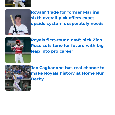
Published by on Invalid Date
Royals' trade for former Marlins
sixth overall pick offers exact
upside system desperately needs
Published by on Invalid Date
Royals first-round draft pick Zion
Rose sets tone for future with big
leap into pro career
Published by on Invalid Date
Jac Caglianone has real chance to
make Royals history at Home Run
Derby
Published by on Invalid Date
5 related articles loaded
Home
/
KC Royals News