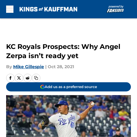
Skip to main content
KC Royals Prospects: Why Angel
Zerpa isn’t ready yet
By
Mike Gillespie
|
Oct 28, 2021
Add us as a preferred source