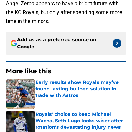
Angel Zerpa appears to have a bright future with
the KC Royals, but only after spending some more
time in the minors.
Add us as a preferred source on
Google
More like this
Early results show Royals may’ve
found lasting bullpen solution in
trade with Astros
Published by on Invalid Date
Royals' choice to keep Michael
Wacha, Seth Lugo looks wiser after
rotation's devastating injury news