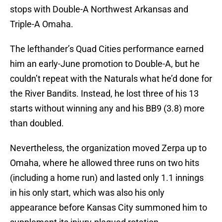
stops with Double-A Northwest Arkansas and
Triple-A Omaha.
The lefthander’s Quad Cities performance earned
him an early-June promotion to Double-A, but he
couldn’t repeat with the Naturals what he’d done for
the River Bandits. Instead, he lost three of his 13
starts without winning any and his BB9 (3.8) more
than doubled.
Nevertheless, the organization moved Zerpa up to
Omaha, where he allowed three runs on two hits
(including a home run) and lasted only 1.1 innings
in his only start, which was also his only
appearance before Kansas City summoned him to