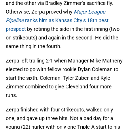
and the other via Bradley Zimmer’s sacrifice fly.
Otherwise, Zerpa proved why
Major League
Pipeline
ranks him as Kansas City’s 18th best
prospect
by retiring the side in the first inning (two
on strikeouts) and again in the second. He did the
same thing in the fourth.
Zerpa left trailing 2-1 when Manager Mike Matheny
elected to go with fellow rookie Dylan Coleman to
start the sixth. Coleman, Tyler Zuber, and Kyle
Zimmer combined to give Cleveland four more
runs.
Zerpa finished with four strikeouts, walked only
one, and gave up three hits. Not a bad day for a
young (22) hurler with only one Triple-A start to his