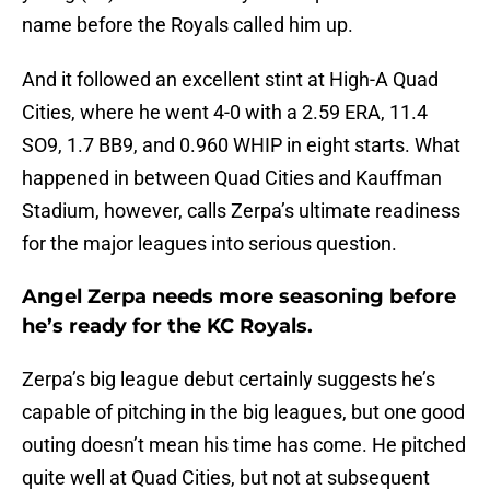
name before the Royals called him up.
And it followed an excellent stint at High-A Quad
Cities, where he went 4-0 with a 2.59 ERA, 11.4
SO9, 1.7 BB9, and 0.960 WHIP in eight starts. What
happened in between Quad Cities and Kauffman
Stadium, however, calls Zerpa’s ultimate readiness
for the major leagues into serious question.
Angel Zerpa needs more seasoning before
he’s ready for the KC Royals.
Zerpa’s big league debut certainly suggests he’s
capable of pitching in the big leagues, but one good
outing doesn’t mean his time has come. He pitched
quite well at Quad Cities, but not at subsequent