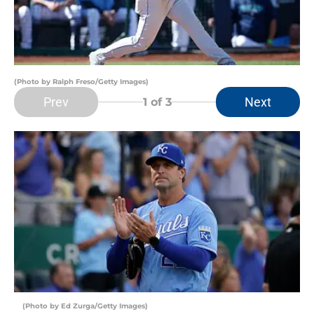
(Photo by Ralph Freso/Getty Images)
Prev
Next
1
of 3
(Photo by Ed Zurga/Getty Images)