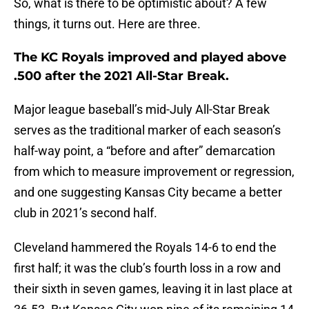
So, what is there to be optimistic about? A few
things, it turns out. Here are three.
The KC Royals improved and played above
.500 after the 2021 All-Star Break.
Major league baseball’s mid-July All-Star Break
serves as the traditional marker of each season’s
half-way point, a “before and after” demarcation
from which to measure improvement or regression,
and one suggesting Kansas City became a better
club in 2021’s second half.
Cleveland hammered the Royals 14-6 to end the
first half; it was the club’s fourth loss in a row and
their sixth in seven games, leaving it in last place at