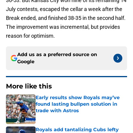
36-53. But Kansas City won nine of its remaining 14
July contests, escaped the cellar a week after the
Break ended, and finished 38-35 in the second half.
The improvement was incremental, but provides
reason for optimism.
Add us as a preferred source on
Google
More like this
Early results show Royals may’ve
found lasting bullpen solution in
trade with Astros
Published by on Invalid Date
Royals add tantalizing Cubs lefty