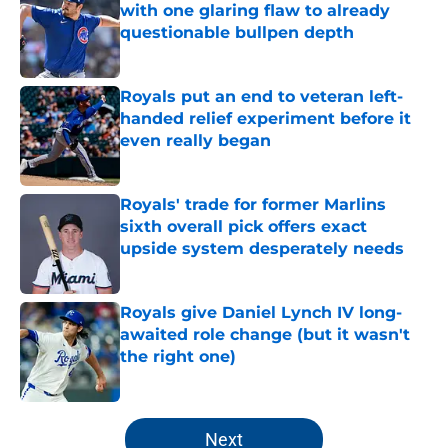
with one glaring flaw to already
questionable bullpen depth
Published by on Invalid Date
Royals put an end to veteran left-
handed relief experiment before it
even really began
Published by on Invalid Date
Royals' trade for former Marlins
sixth overall pick offers exact
upside system desperately needs
Published by on Invalid Date
Royals give Daniel Lynch IV long-
awaited role change (but it wasn't
the right one)
Published by on Invalid Date
5 related articles loaded
Next