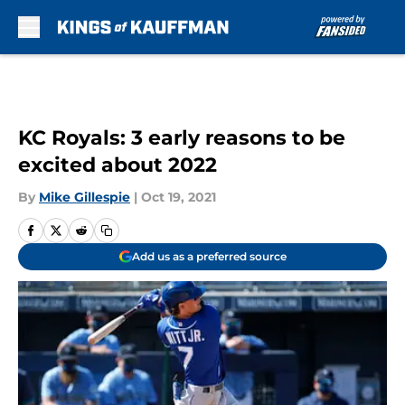
Skip to main content
KC Royals: 3 early reasons to be
excited about 2022
By
Mike Gillespie
|
Oct 19, 2021
Add us as a preferred source