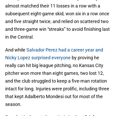
almost matched their 11 losses in a row with a
subsequent eight-game skid, won six in a row once
and five straight twice, and relied on scattered two
and three-game win “streaks” to avoid finishing last
in the Central.
And while
Salvador Perez had a career year and
Nicky Lopez surprised everyone
by proving he
really can hit big league pitching, no Kansas City
pitcher won more than eight games, two lost 12,
and the club struggled to keep a five-man rotation
intact for long. Injuries were prolific, including three
that kept Adalberto Mondesi out for most of the
season.