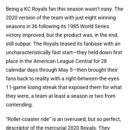
Being a KC Royals fan this season wasn’t easy. The
2020 version of the team with just eight winning
seasons in 36 following its 1985 World Series
victory improved, but the product was, in the end,
still subpar. The Royals teased its fanbase with an
uncharacteristically fast start—they held down first
place in the American League Central for 28
calendar days through May 5—then brought their
fans back to reality with a right-between-the-eyes
11-game losing streak that exposed them for what
they were, a team at least a season or two from
contending.
“Roller-coaster ride” is an overused, but so perfect,
descriptor of the mercurial 2020 Royals. They