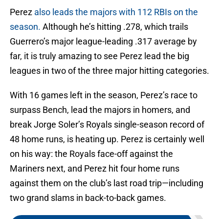
Perez
also leads the majors with 112 RBIs on the
season.
Although he’s hitting .278, which trails
Guerrero’s major league-leading .317 average by
far, it is truly amazing to see Perez lead the big
leagues in two of the three major hitting categories.
With 16 games left in the season, Perez’s race to
surpass Bench, lead the majors in homers, and
break Jorge Soler’s Royals single-season record of
48 home runs, is heating up. Perez is certainly well
on his way: the Royals face-off against the
Mariners next, and Perez hit four home runs
against them on the club’s last road trip—including
two grand slams in back-to-back games.