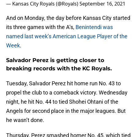
— Kansas City Royals (@Royals)
September 16, 2021
And on Monday, the day before Kansas City started
its three games with the A’s,
Benintendi was
named last week’s American League Player of the
Week
.
Salvador Perez is getting closer to
breaking records with the KC Royals.
Tuesday, Salvador Perez hit home run No. 43 to
propel the club to a comeback victory. Wednesday
night, he hit No. 44 to tied Shohei Ohtani of the
Angels for second place in the major leagues. But
he wasn’t done.
Thursday, Perez smashed homer No. 45, which tied