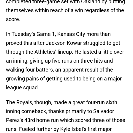
completed three-game set with Oakland by putting
themselves within reach of a win regardless of the
score.
In Tuesday’s Game 1, Kansas City more than
proved this after Jackson Kowar struggled to get
through the Athletics’ lineup. He lasted a little over
an inning, giving up five runs on three hits and
walking four batters, an apparent result of the
growing pains of getting used to being on a major
league squad.
The Royals, though, made a great four-run sixth
inning comeback, thanks primarily to Salvador
Perez’s 43rd home run which scored three of those
runs. Fueled further by Kyle Isbel’s first major