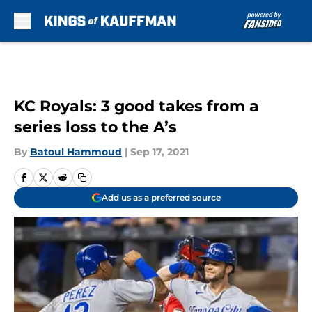
Skip to main content
KC Royals: 3 good takes from a
series loss to the A’s
By
Batoul Hammoud
|
Sep 17, 2021
Add us as a preferred source