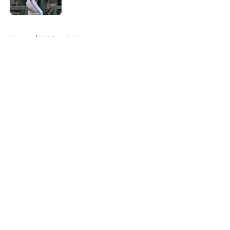
Published by on Invalid Date
5 related articles loaded
Home
/
KC Royals News
About
Openings
Contact
Our 300+ Sites
Mobile Apps
FanSided Daily
Pitch a Story
Privacy Policy
Terms of Use
Cookie Policy
Legal Disclaimer
Accessibility Statement
A-Z Index
Cookies Settings