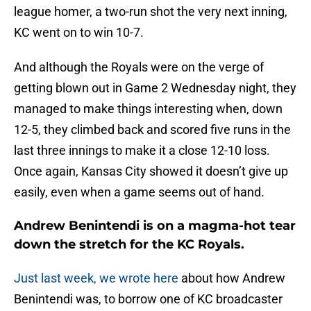
league homer, a two-run shot the very next inning,
KC went on to win 10-7.
And although the Royals were on the verge of
getting blown out in Game 2 Wednesday night, they
managed to make things interesting when, down
12-5, they climbed back and scored five runs in the
last three innings to make it a close 12-10 loss.
Once again, Kansas City showed it doesn’t give up
easily, even when a game seems out of hand.
Andrew Benintendi is on a magma-hot tear
down the stretch for the KC Royals.
Just last week, we wrote here
about how Andrew
Benintendi was, to borrow one of KC broadcaster