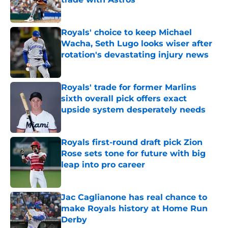
Published by on Invalid Date
Royals' choice to keep Michael
Wacha, Seth Lugo looks wiser after
rotation's devastating injury news
Published by on Invalid Date
Royals' trade for former Marlins
sixth overall pick offers exact
upside system desperately needs
Published by on Invalid Date
Royals first-round draft pick Zion
Rose sets tone for future with big
leap into pro career
Published by on Invalid Date
Jac Caglianone has real chance to
make Royals history at Home Run
Derby