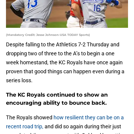
(Mandatory Credit: Jesse Johnson-USA TODAY Sports)
Despite falling to the Athletics 7-2 Thursday and
dropping two of three to the A’s to begin a one
week homestand, the KC Royals have once again
proven that good things can happen even during a
series loss.
The KC Royals continued to show an
encouraging ability to bounce back.
The Royals showed
how resilient they can be on a
recent road trip,
and did so again during their just