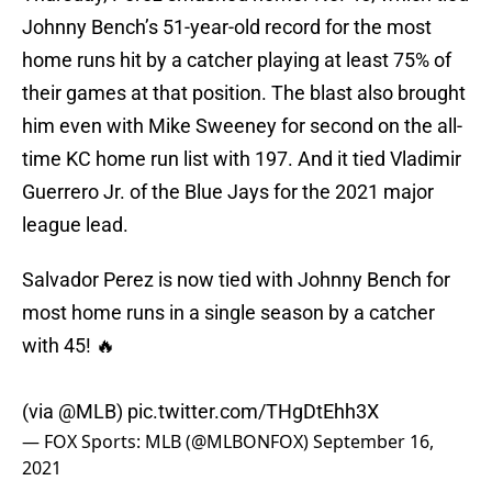
Johnny Bench’s 51-year-old record for the most
home runs hit by a catcher playing at least 75% of
their games at that position. The blast also brought
him even with Mike Sweeney for second on the all-
time KC home run list with 197. And it tied Vladimir
Guerrero Jr. of the Blue Jays for the 2021 major
league lead.
Salvador Perez is now tied with Johnny Bench for
most home runs in a single season by a catcher
with 45! 🔥
(via
@MLB
)
pic.twitter.com/THgDtEhh3X
— FOX Sports: MLB (@MLBONFOX)
September 16,
2021