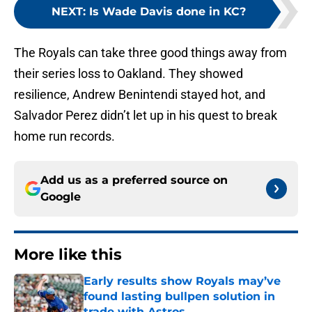
NEXT
:
Is Wade Davis done in KC?
The Royals can take three good things away from
their series loss to Oakland. They showed
resilience, Andrew Benintendi stayed hot, and
Salvador Perez didn’t let up in his quest to break
home run records.
Add us as a preferred source on
Google
More like this
Early results show Royals may’ve
found lasting bullpen solution in
trade with Astros