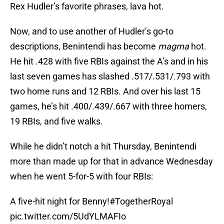
Rex Hudler’s favorite phrases, lava hot.
Now, and to use another of Hudler’s go-to
descriptions, Benintendi has become
magma
hot.
He hit .428 with five RBIs against the A’s and in his
last seven games has slashed .517/.531/.793 with
two home runs and 12 RBIs. And over his last 15
games, he’s hit .400/.439/.667 with three homers,
19 RBIs, and five walks.
While he didn’t notch a hit Thursday, Benintendi
more than made up for that in advance Wednesday
when he went 5-for-5 with four RBIs:
A five-hit night for Benny!
#TogetherRoyal
pic.twitter.com/5UdYLMAFIo