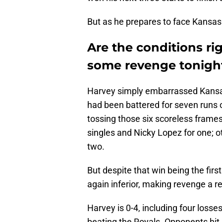
But as he prepares to face Kansas C
Are the conditions rig
some revenge tonigh
Harvey simply embarrassed Kansas
had been battered for seven runs on
tossing those six scoreless frames
singles and Nicky Lopez for one; o
two.
But despite that win being the first
again inferior, making revenge a rea
Harvey is 0-4, including four losses
beating the Royals. Opponents hit