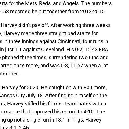
tarts for the Mets, Reds, and Angels. The numbers
 2.53 recorded he put together from 2012-2015.
 Harvey didn’t pay off. After working three weeks
te, Harvey made three straight bad starts for
in three innings against Cincinnati, four runs in
 in just 1.1 against Cleveland. His 0-2, 15.42 ERA
e pitched three times, surrendering two runs and
 started once more, and was 0-3, 11.57 when a lat
eptember.
n Harvey for 2020. He caught on with Baltimore,
nsas City July 18. After finding himself on the
ions, Harvey stifled his former teammates with a
rformance that improved his record to 4-10. The
g up not a single run in 18.1 innings, Harvey
July 3-1, 2.45.