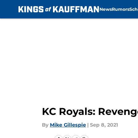
News
Rumors
Sch
Skip to main content
KC Royals: Reveng
By
Mike Gillespie
|
Sep 8, 2021