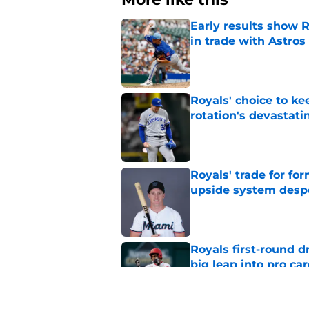
Early results show 
in trade with Astros
Published by on Invalid Dat
Royals' choice to ke
rotation's devastati
Published by on Invalid Dat
Royals' trade for for
upside system desp
Published by on Invalid Dat
Royals first-round d
big leap into pro ca
Published by on Invalid Dat