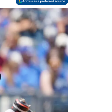
Add us as a preferred source