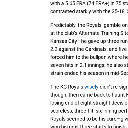
with a 5.65 ERA (74 ERA+) in 75 s
contrasted starkly with the 25-18,
Predictably, the Royals’ gamble on
at the club’s Alternate Training Si
Kansas City—he gave up three runs 
2.2 against the Cardinals, and five
forced him to the bullpen where h
seven hits in 2.1 innings; he also
strain ended his season in mid-S
The KC Royals
wisely
didn’t re-sig
though, then came back to haunt Ka
losing end of eight straight decis
scoreless, three-hit, six-inning pe
Royals seemed to be his cure—givin
won his next three starts to finish 