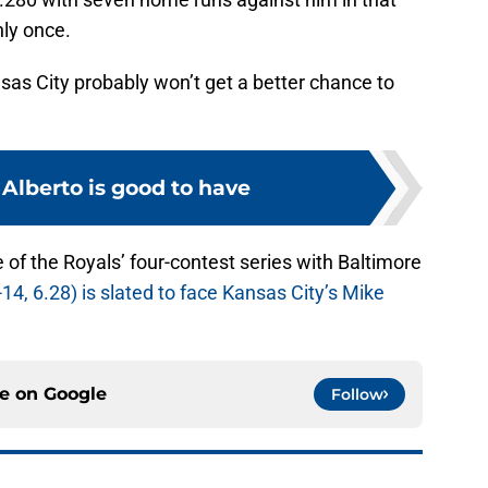
nly once.
nsas City probably won’t get a better chance to
Alberto is good to have
 of the Royals’ four-contest series with Baltimore
14, 6.28) is slated to face Kansas City’s Mike
ce on
Google
Follow