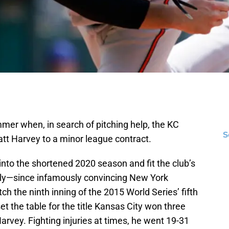
mer when, in search of pitching help, the KC
S
tt Harvey to a minor league contract.
to the shortened 2020 season and fit the club’s
tly—since infamously convincing New York
tch the ninth inning of the 2015 World Series’ fifth
t the table for the title Kansas City won three
arvey. Fighting injuries at times, he went 19-31