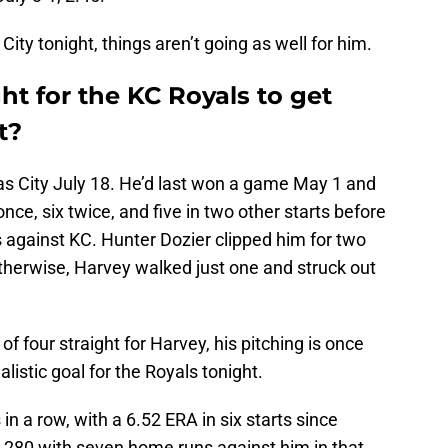
ity tonight, things aren’t going as well for him.
ht for the KC Royals to get
t?
 City July 18. He’d last won a game May 1 and
ce, six twice, and five in two other starts before
 against KC. Hunter Dozier clipped him for two
therwise, Harvey walked just one and struck out
 of four straight for Harvey, his pitching is once
listic goal for the Royals tonight.
 in a row, with a 6.52 ERA in six starts since
 .280 with seven home runs against him in that