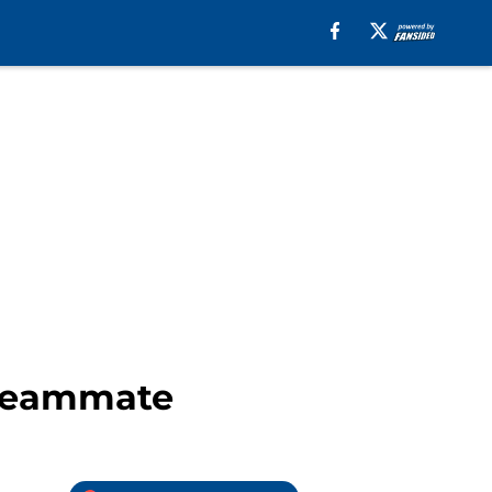
 teammate