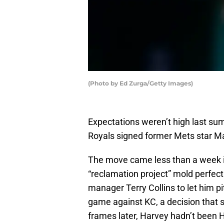
(Photo by Ed Zurga/Getty Images)
Expectations weren’t high last sum
Royals signed former Mets star Ma
The move came less than a week in
“reclamation project” mold perfec
manager Terry Collins to let him pi
game against KC, a decision that se
frames later, Harvey hadn’t been H