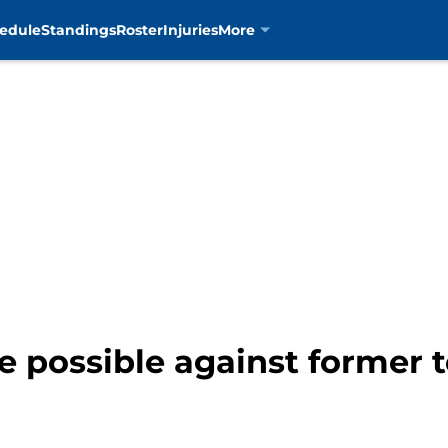
edule
Standings
Roster
Injuries
More
e possible against former