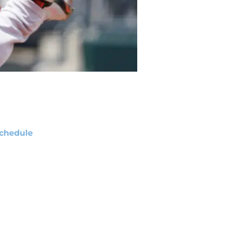
chedule