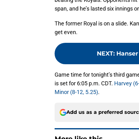
span, and he’s lasted six innings o
The former Royal is on a slide. Ka
get even.
NEXT
:
Hanser 
Game time for tonight’s third game
is set for 6:05 p.m. CDT.
Harvey (6-
Minor (8-12, 5.25)
.
Add us as a preferred sour
More like this