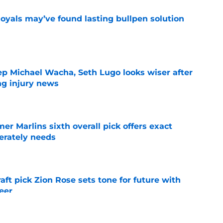
Royals may’ve found lasting bullpen solution
e
ep Michael Wacha, Seth Lugo looks wiser after
ng injury news
e
mer Marlins sixth overall pick offers exact
erately needs
e
raft pick Zion Rose sets tone for future with
reer
e