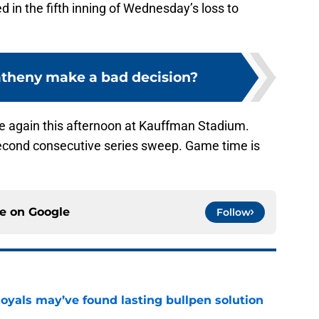
d in the fifth inning of Wednesday’s loss to
theny make a bad decision?
e again this afternoon at Kauffman Stadium.
second consecutive series sweep. Game time is
ce on
Google
Follow
Royals may’ve found lasting bullpen solution