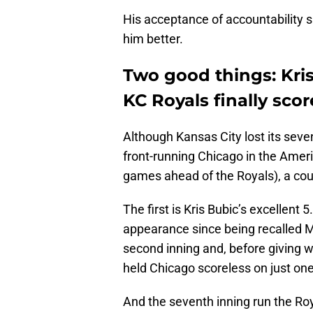
His acceptance of accountability s
him better.
Two good things: Kris
KC Royals finally scor
Although Kansas City lost its sev
front-running Chicago in the Amer
games ahead of the Royals), a cou
The first is Kris Bubic’s excellent 5
appearance since being recalled M
second inning and, before giving 
held Chicago scoreless on just one
And the seventh inning run the Ro