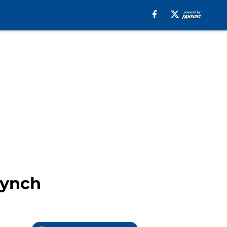
Lynch