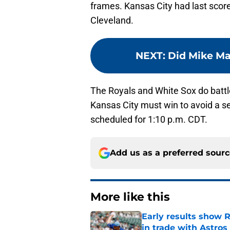
frames. Kansas City had last score
Cleveland.
NEXT
:
Did Mike Ma
The Royals and White Sox do battl
Kansas City must win to avoid a 
scheduled for 1:10 p.m. CDT.
Add us as a preferred sour
More like this
Early results show 
in trade with Astros