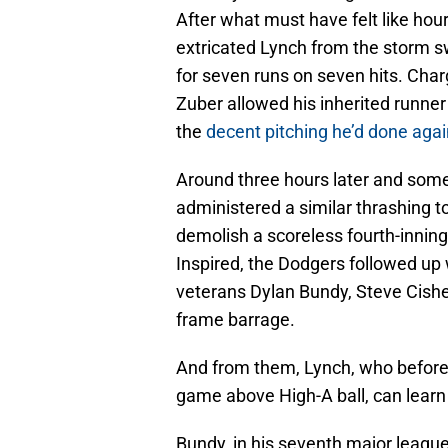
After what must have felt like ho
extricated Lynch from the storm s
for seven runs on seven hits. Cha
Zuber allowed his inherited runner 
the
decent pitching he’d done aga
Around three hours later and som
administered a similar thrashing t
demolish a scoreless fourth-inning 
Inspired, the Dodgers followed up 
veterans Dylan Bundy, Steve Cishe
frame barrage.
And from them, Lynch, who before
game above High-A ball, can learn
Bundy, in his seventh major league