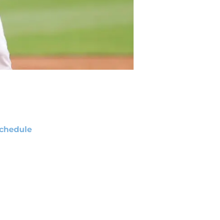
chedule