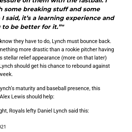
pressure on them with the fastball. I
h some breaking stuff and some
I said, it’s a learning experience and
to be better for it.”"
 know they have to do, Lynch must bounce back.
ething more drastic than a rookie pitcher having
’s stellar relief appearance (more on that later)
, Lynch should get his chance to rebound against
 week.
nch’s maturity and baseball presence, this
 Alex Lewis should help:
ht, Royals lefty Daniel Lynch said this:
021