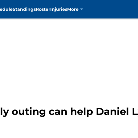
edule
Standings
Roster
Injuries
More
ly outing can help Daniel 