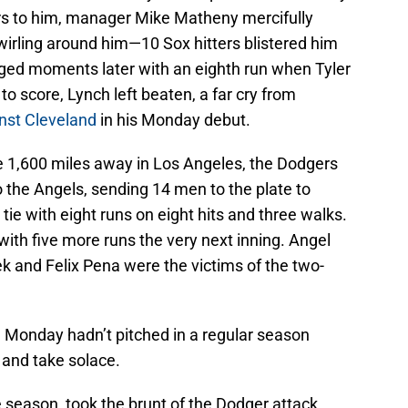
urs to him, manager Mike Matheny mercifully
wirling around him—10 Sox hitters blistered him
rged moments later with an eighth run when Tyler
to score, Lynch left beaten, a far cry from
inst Cleveland
in his Monday debut.
e 1,600 miles away in Los Angeles, the Dodgers
o the Angels, sending 14 men to the plate to
tie with eight runs on eight hits and three walks.
with five more runs the very next inning. Angel
k and Felix Pena were the victims of the two-
 Monday hadn’t pitched in a regular season
 and take solace.
 season, took the brunt of the Dodger attack.