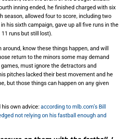
urth inning ended, he finished charged with six
th season, allowed four to score, including two
in his sixth campaign, gave up all five runs in the
1 runs but still lost).
 around, know these things happen, and will
whose return to the minors some may demand
 games, must ignore the detractors and
 his pitches lacked their best movement and he
ne, but those things can happen on any given
 his own advice:
according to mlb.com’s Bill
dged not relying on his fastball enough and