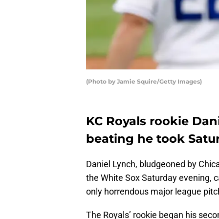
(Photo by Jamie Squire/Getty Images)
KC Royals rookie Dan
beating he took Satu
Daniel Lynch, bludgeoned by Chicago
the White Sox Saturday evening, 
only horrendous major league pitc
The Royals’ rookie began his second