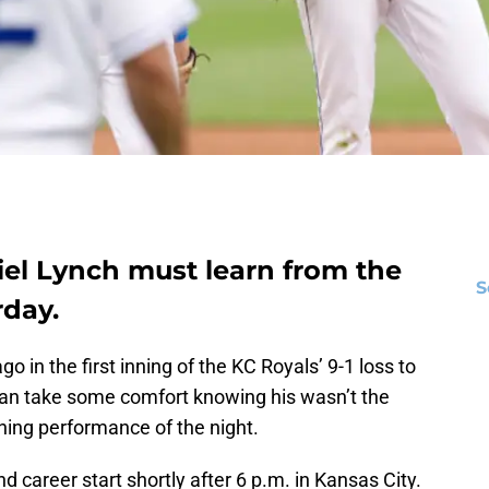
iel Lynch must learn from the
S
rday.
 in the first inning of the KC Royals’ 9-1 loss to
can take some comfort knowing his wasn’t the
hing performance of the night.
 career start shortly after 6 p.m. in Kansas City.