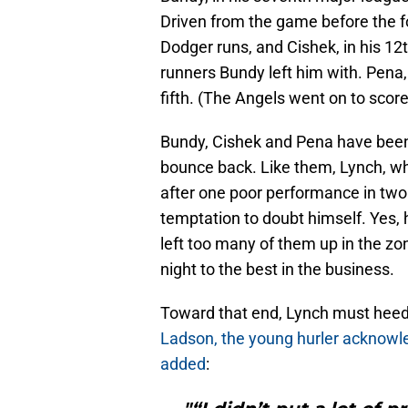
Driven from the game before the fo
Dodger runs, and Cishek, in his 12
runners Bundy left him with. Pena, 
fifth. (The Angels went on to score 1
Bundy, Cishek and Pena have been
bounce back. Like them, Lynch, 
after one poor performance in two
temptation to doubt himself. Yes,
left too many of them up in the zo
night to the best in the business.
Toward that end, Lynch must heed
Ladson, the young hurler acknowle
added
: