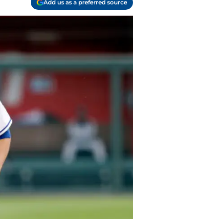
Add us as a preferred source