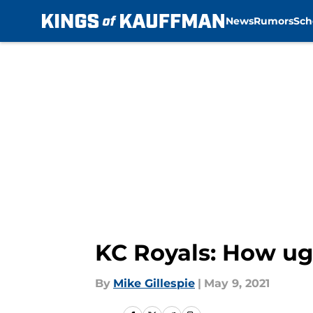
News
Rumors
Sch
Skip to main content
KC Royals: How ug
By
Mike Gillespie
|
May 9, 2021