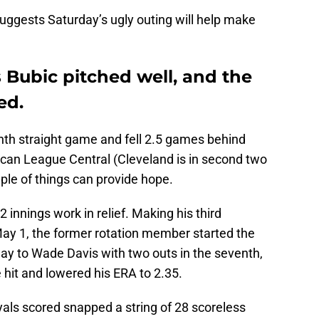
uggests Saturday’s ugly outing will help make
 Bubic pitched well, and the
ed.
enth straight game and fell 2.5 games behind
ican League Central (Cleveland is in second two
ple of things can provide hope.
.2 innings work in relief. Making his third
ay 1, the former rotation member started the
way to Wade Davis with two outs in the seventh,
 hit and lowered his ERA to 2.35.
yals scored snapped a string of 28 scoreless