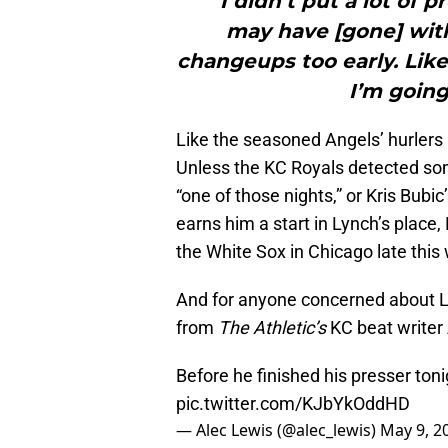
"“I didn’t put a lot of 
may have [gone] wit
changeups too early. Like 
I’m going 
Like the seasoned Angels’ hurlers
Unless the KC Royals detected som
“one of those nights,” or Kris Bubic
earns him a start in Lynch’s place
the White Sox in Chicago late this
And for anyone concerned about Ly
from
The Athletic’s
KC beat writer
Before he finished his presser tonig
pic.twitter.com/KJbYkOddHD
— Alec Lewis (@alec_lewis)
May 9, 2