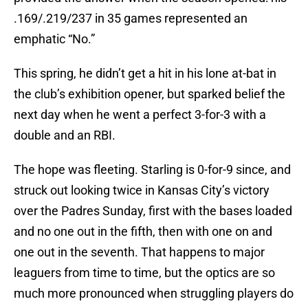
.169/.219/237 in 35 games represented an
emphatic “No.”
This spring, he didn’t get a hit in his lone at-bat in
the club’s exhibition opener, but sparked belief the
next day when he went a perfect 3-for-3 with a
double and an RBI.
The hope was fleeting. Starling is 0-for-9 since, and
struck out looking twice in Kansas City’s victory
over the Padres Sunday, first with the bases loaded
and no one out in the fifth, then with one on and
one out in the seventh. That happens to major
leaguers from time to time, but the optics are so
much more pronounced when struggling players do