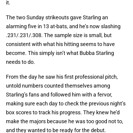
it.
The two Sunday strikeouts gave Starling an
alarming five in 13 at-bats, and he’s now slashing
.231/.231/.308. The sample size is small, but
consistent with what his hitting seems to have
become. This simply isn’t what Bubba Starling
needs to do.
From the day he saw his first professional pitch,
untold numbers counted themselves among
Starling’s fans and followed him with a fervor,
making sure each day to check the previous night’s
box scores to track his progress. They knew he’d
make the majors because he was too good not to,
and they wanted to be ready for the debut.