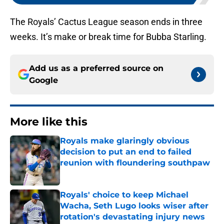
The Royals’ Cactus League season ends in three
weeks. It’s make or break time for Bubba Starling.
Add us as a preferred source on
Google
More like this
Royals make glaringly obvious
decision to put an end to failed
reunion with floundering southpaw
Published by on Invalid Date
Royals' choice to keep Michael
Wacha, Seth Lugo looks wiser after
rotation's devastating injury news