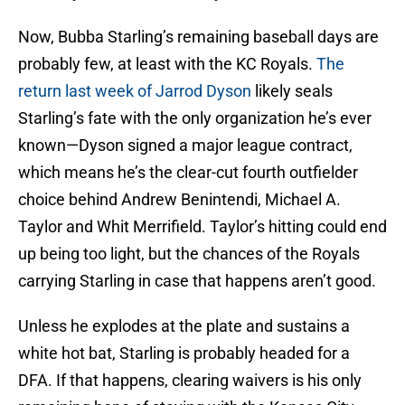
Now, Bubba Starling’s remaining baseball days are
probably few, at least with the KC Royals.
The
return last week of Jarrod Dyson
likely seals
Starling’s fate with the only organization he’s ever
known—Dyson signed a major league contract,
which means he’s the clear-cut fourth outfielder
choice behind Andrew Benintendi, Michael A.
Taylor and Whit Merrifield. Taylor’s hitting could end
up being too light, but the chances of the Royals
carrying Starling in case that happens aren’t good.
Unless he explodes at the plate and sustains a
white hot bat, Starling is probably headed for a
DFA. If that happens, clearing waivers is his only