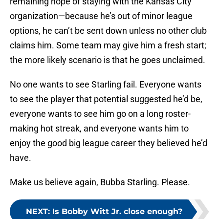
remaining hope of staying with the Kansas City
organization—because he’s out of minor league
options, he can’t be sent down unless no other club
claims him. Some team may give him a fresh start;
the more likely scenario is that he goes unclaimed.
No one wants to see Starling fail. Everyone wants
to see the player that potential suggested he’d be,
everyone wants to see him go on a long roster-
making hot streak, and everyone wants him to
enjoy the good big league career they believed he’d
have.
Make us believe again, Bubba Starling. Please.
NEXT
:
Is Bobby Witt Jr. close enough?