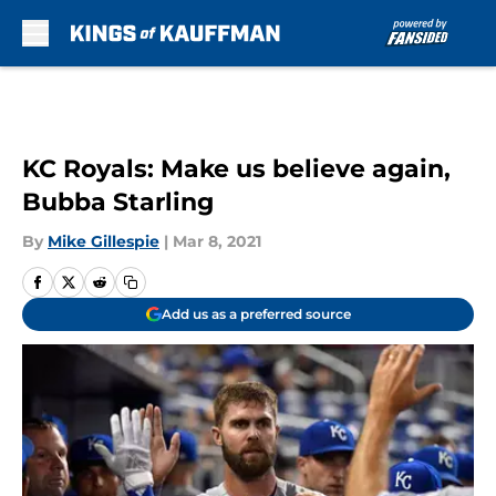
Skip to main content
KC Royals: Make us believe again,
Bubba Starling
By
Mike Gillespie
|
Mar 8, 2021
Add us as a preferred source