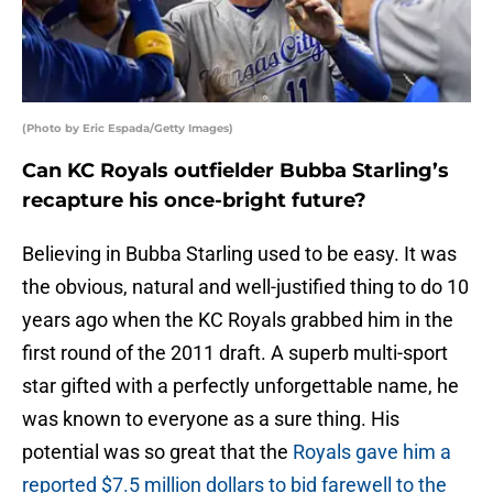
(Photo by Eric Espada/Getty Images)
Can KC Royals outfielder Bubba Starling’s
recapture his once-bright future?
Believing in Bubba Starling used to be easy. It was
the obvious, natural and well-justified thing to do 10
years ago when the KC Royals grabbed him in the
first round of the 2011 draft. A superb multi-sport
star gifted with a perfectly unforgettable name, he
was known to everyone as a sure thing. His
potential was so great that the
Royals gave him a
reported $7.5 million dollars to bid farewell to the