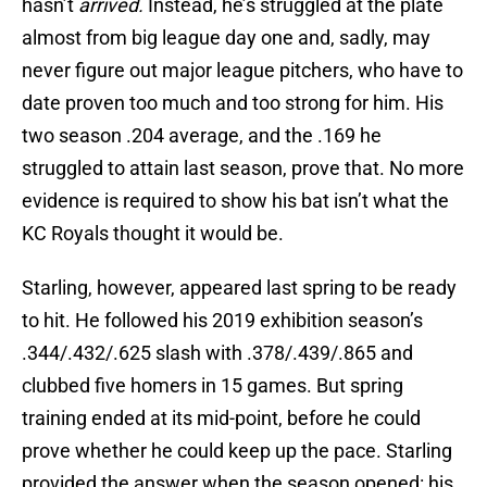
hasn’t
arrived.
Instead, he’s struggled at the plate
almost from big league day one and, sadly, may
never figure out major league pitchers, who have to
date proven too much and too strong for him. His
two season .204 average, and the .169 he
struggled to attain last season, prove that. No more
evidence is required to show his bat isn’t what the
KC Royals thought it would be.
Starling, however, appeared last spring to be ready
to hit. He followed his 2019 exhibition season’s
.344/.432/.625 slash with .378/.439/.865 and
clubbed five homers in 15 games. But spring
training ended at its mid-point, before he could
prove whether he could keep up the pace. Starling
provided the answer when the season opened: his