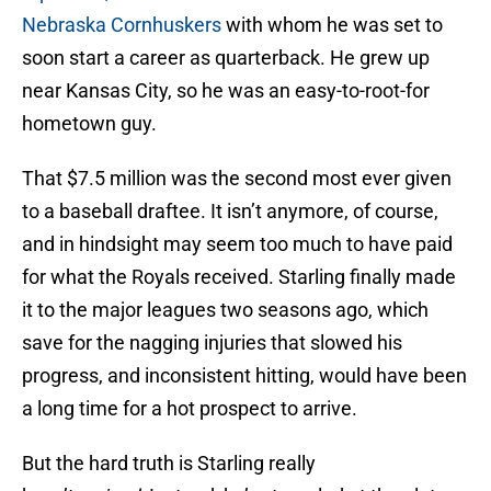
Nebraska Cornhuskers
with whom he was set to
soon start a career as quarterback. He grew up
near Kansas City, so he was an easy-to-root-for
hometown guy.
That $7.5 million was the second most ever given
to a baseball draftee. It isn’t anymore, of course,
and in hindsight may seem too much to have paid
for what the Royals received. Starling finally made
it to the major leagues two seasons ago, which
save for the nagging injuries that slowed his
progress, and inconsistent hitting, would have been
a long time for a hot prospect to arrive.
But the hard truth is Starling really