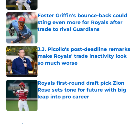
Published by on Invalid Date
Foster Griffin's bounce-back could
sting even more for Royals after
trade to rival Guardians
Published by on Invalid Date
J.J. Picollo's post-deadline remarks
make Royals' trade inactivity look
so much worse
Published by on Invalid Date
Royals first-round draft pick Zion
Rose sets tone for future with big
leap into pro career
Published by on Invalid Date
5 related articles loaded
Home
/
KC Royals News