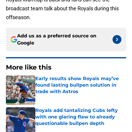
broadcast team talk about the Royals during this
offseason.
Add us as a preferred source on
Google
More like this
Early results show Royals may’ve
found lasting bullpen solution in
trade with Astros
Published by on Invalid Date
Royals add tantalizing Cubs lefty
with one glaring flaw to already
questionable bullpen depth
Published by on Invalid Date