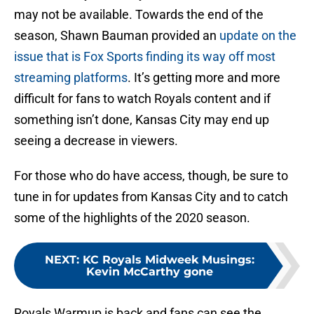
may not be available. Towards the end of the
season, Shawn Bauman provided an
update on the
issue that is Fox Sports finding its way off most
streaming platforms
. It’s getting more and more
difficult for fans to watch Royals content and if
something isn’t done, Kansas City may end up
seeing a decrease in viewers.
For those who do have access, though, be sure to
tune in for updates from Kansas City and to catch
some of the highlights of the 2020 season.
NEXT
:
KC Royals Midweek Musings:
Kevin McCarthy gone
Royals Warmup is back and fans can see the