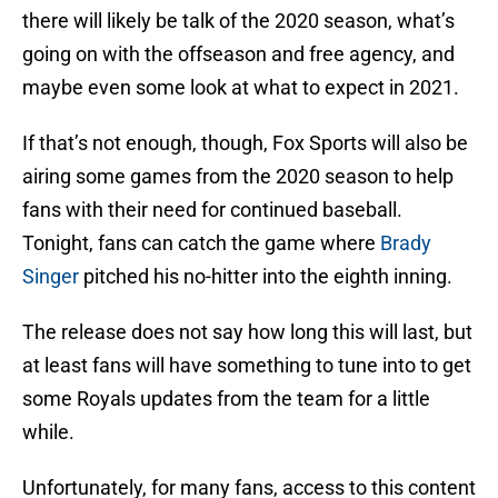
there will likely be talk of the 2020 season, what’s
going on with the offseason and free agency, and
maybe even some look at what to expect in 2021.
If that’s not enough, though, Fox Sports will also be
airing some games from the 2020 season to help
fans with their need for continued baseball.
Tonight, fans can catch the game where
Brady
Singer
pitched his no-hitter into the eighth inning.
The release does not say how long this will last, but
at least fans will have something to tune into to get
some Royals updates from the team for a little
while.
Unfortunately, for many fans, access to this content