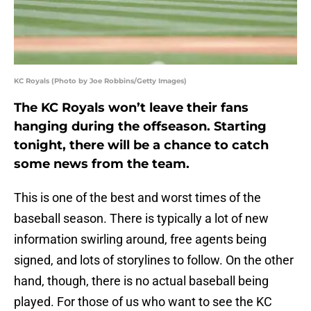
KC Royals (Photo by Joe Robbins/Getty Images)
The KC Royals won’t leave their fans
hanging during the offseason. Starting
tonight, there will be a chance to catch
some news from the team.
This is one of the best and worst times of the
baseball season. There is typically a lot of new
information swirling around, free agents being
signed, and lots of storylines to follow. On the other
hand, though, there is no actual baseball being
played. For those of us who want to see the KC