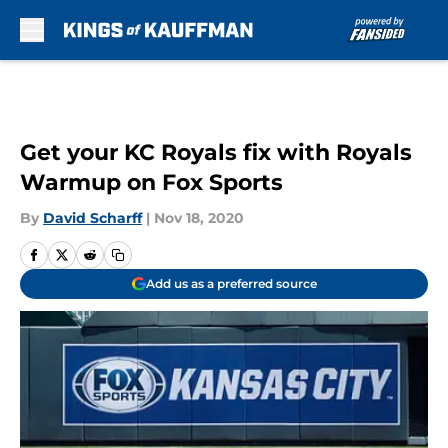
Skip to main content
Get your KC Royals fix with Royals
Warmup on Fox Sports
By
David Scharff
|
Nov 18, 2020
Add us as a preferred source