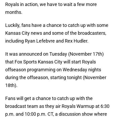
Royals in action, we have to wait a few more
months.
Luckily, fans have a chance to catch up with some
Kansas City news and some of the broadcasters,
including Ryan Lefebvre and Rex Hudler.
It was announced on Tuesday (November 17th)
that Fox Sports Kansas City will start Royals
offseason programming on Wednesday nights
during the offseason, starting tonight (November
18th).
Fans will get a chance to catch up with the
broadcast team as they air Royals Warmup at 6:30
p.m. and 10:00 p.m. CT, a discussion show where