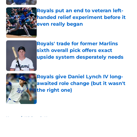
Royals put an end to veteran left-
handed relief experiment before it
even really began
Published by on Invalid Date
Royals' trade for former Marlins
sixth overall pick offers exact
upside system desperately needs
Published by on Invalid Date
Royals give Daniel Lynch IV long-
awaited role change (but it wasn't
the right one)
Published by on Invalid Date
5 related articles loaded
Home
/
KC Royals News