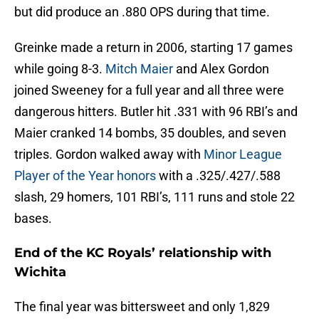
but did produce an .880 OPS during that time.
Greinke made a return in 2006, starting 17 games
while going 8-3.
Mitch Maier
and Alex Gordon
joined Sweeney for a full year and all three were
dangerous hitters. Butler hit .331 with 96 RBI’s and
Maier cranked 14 bombs, 35 doubles, and seven
triples. Gordon walked away with
Minor League
Player of the Year honors
with a .325/.427/.588
slash, 29 homers, 101 RBI’s, 111 runs and stole 22
bases.
End of the KC Royals’ relationship with
Wichita
The final year was bittersweet and only 1,829