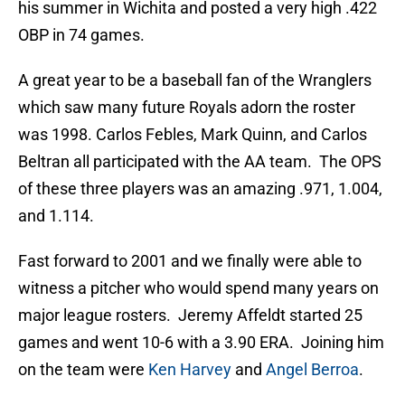
his summer in Wichita and posted a very high .422
OBP in 74 games.
A great year to be a baseball fan of the Wranglers
which saw many future Royals adorn the roster
was 1998. Carlos Febles, Mark Quinn, and Carlos
Beltran all participated with the AA team. The OPS
of these three players was an amazing .971, 1.004,
and 1.114.
Fast forward to 2001 and we finally were able to
witness a pitcher who would spend many years on
major league rosters. Jeremy Affeldt started 25
games and went 10-6 with a 3.90 ERA. Joining him
on the team were
Ken Harvey
and
Angel Berroa
.