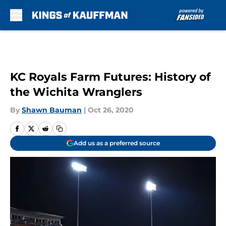
Skip to main content
KC Royals Farm Futures: History of
the Wichita Wranglers
By
Shawn Bauman
|
Oct 26, 2020
Add us as a preferred source