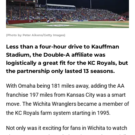
(Photo by Peter Aikens/Getty Images)
Less than a four-hour drive to Kauffman
Stadium, the Double-A affiliate was
logistically a great fit for the KC Royals, but
the partnership only lasted 13 seasons.
With Omaha being 181 miles away, adding the AA
franchise 197 miles from Kansas City was a smart
move. The Wichita Wranglers became a member of
the KC Royals farm system starting in 1995.
Not only was it exciting for fans in Wichita to watch