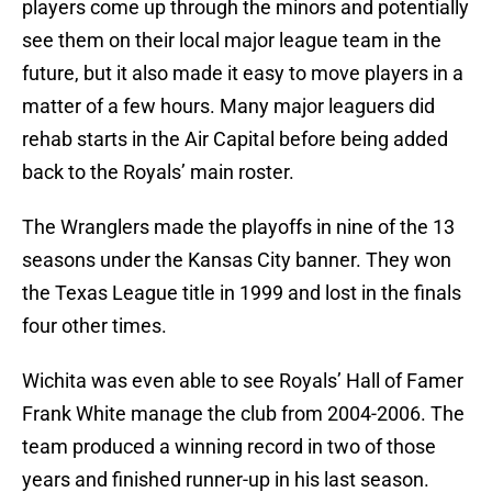
players come up through the minors and potentially
see them on their local major league team in the
future, but it also made it easy to move players in a
matter of a few hours. Many major leaguers did
rehab starts in the Air Capital before being added
back to the Royals’ main roster.
The Wranglers made the playoffs in nine of the 13
seasons under the Kansas City banner. They won
the Texas League title in 1999 and lost in the finals
four other times.
Wichita was even able to see Royals’ Hall of Famer
Frank White manage the club from 2004-2006. The
team produced a winning record in two of those
years and finished runner-up in his last season.