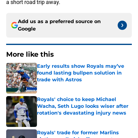
a short road trip away.
Add us as a preferred source on
Google
More like this
Early results show Royals may’ve
found lasting bullpen solution in
trade with Astros
Published by on Invalid Date
Royals' choice to keep Michael
Wacha, Seth Lugo looks wiser after
rotation's devastating injury news
Published by on Invalid Date
Royals' trade for former Marlins