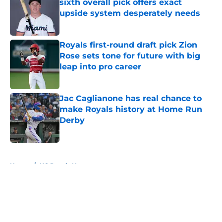
sixth overall pick offers exact
upside system desperately needs
Published by on Invalid Date
Royals first-round draft pick Zion
Rose sets tone for future with big
leap into pro career
Published by on Invalid Date
Jac Caglianone has real chance to
make Royals history at Home Run
Derby
Published by on Invalid Date
5 related articles loaded
Home
/
KC Royals News