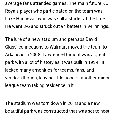
average fans attended games. The main future KC
Royals player who participated on the team was
Luke Hochevar, who was still a starter at the time.
He went 3-6 and struck out 94 batters in 94 innings.
The lure of a new stadium and perhaps David
Glass’ connections to Walmart moved the team to
Arkansas in 2008. Lawrence-Dumont was a great
park with a lot of history as it was built in 1934. It
lacked many amenities for teams, fans, and
vendors though, leaving little hope of another minor
league team taking residence in it.
The stadium was torn down in 2018 and a new
beautiful park was constructed that was set to host