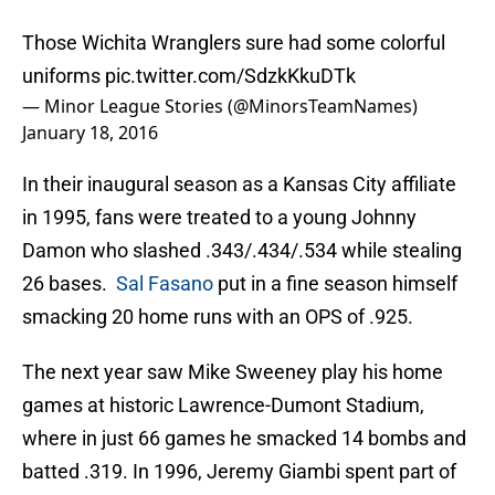
Those Wichita Wranglers sure had some colorful
uniforms
pic.twitter.com/SdzkKkuDTk
— Minor League Stories (@MinorsTeamNames)
January 18, 2016
In their inaugural season as a Kansas City affiliate
in 1995, fans were treated to a young Johnny
Damon who slashed .343/.434/.534 while stealing
26 bases.
Sal Fasano
put in a fine season himself
smacking 20 home runs with an OPS of .925.
The next year saw Mike Sweeney play his home
games at historic Lawrence-Dumont Stadium,
where in just 66 games he smacked 14 bombs and
batted .319. In 1996, Jeremy Giambi spent part of