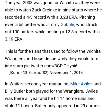
The year 2003 was good for Wichita as they were
able to watch Zack Greinke in nine starts where he
recorded a 4-3 record with a 3.23 ERA. Pitching
even a bit better was
Jimmy Gobble,
who struck
out 100 batters while posting a 12-8 record with a
3.19 ERA.
This is for the Fans that used to follow the Wichita
Wranglers and hope desperately they would turn
into stars
pic.twitter.com/3GPjOHysi6
— JKuhn (@h8rproof82)
November 1, 2015
In White’s second year managing,
Mike Aviles
and
Billy Butler both played for the Wranglers. Aviles
was there all year and he hit 14 home runs and
stole 11 bases. Butler only appeared in 29 games