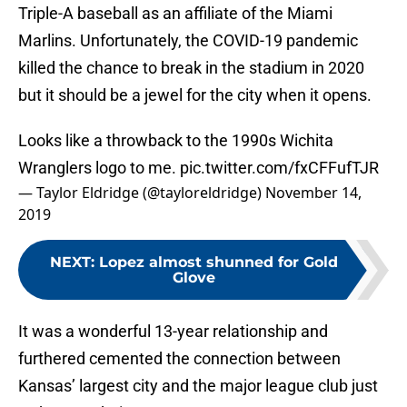
Triple-A baseball as an affiliate of the Miami
Marlins. Unfortunately, the COVID-19 pandemic
killed the chance to break in the stadium in 2020
but it should be a jewel for the city when it opens.
Looks like a throwback to the 1990s Wichita
Wranglers logo to me.
pic.twitter.com/fxCFFufTJR
— Taylor Eldridge (@tayloreldridge)
November 14,
2019
NEXT
:
Lopez almost shunned for Gold
Glove
It was a wonderful 13-year relationship and
furthered cemented the connection between
Kansas’ largest city and the major league club just