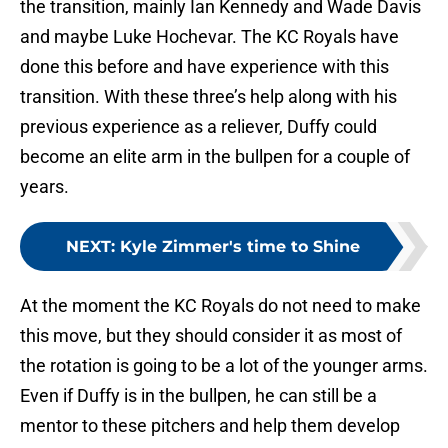
the transition, mainly Ian Kennedy and Wade Davis
and maybe Luke Hochevar. The KC Royals have
done this before and have experience with this
transition. With these three’s help along with his
previous experience as a reliever, Duffy could
become an elite arm in the bullpen for a couple of
years.
NEXT
:
Kyle Zimmer's time to Shine
At the moment the KC Royals do not need to make
this move, but they should consider it as most of
the rotation is going to be a lot of the younger arms.
Even if Duffy is in the bullpen, he can still be a
mentor to these pitchers and help them develop