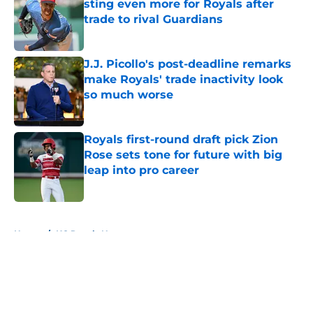
sting even more for Royals after
trade to rival Guardians
Published by on Invalid Date
J.J. Picollo's post-deadline remarks
make Royals' trade inactivity look
so much worse
Published by on Invalid Date
Royals first-round draft pick Zion
Rose sets tone for future with big
leap into pro career
Published by on Invalid Date
5 related articles loaded
Home
/
KC Royals News