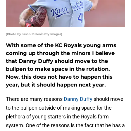
(Photo by Jason Miller/Getty Images)
With some of the KC Royals young arms
coming up through the minors I believe
that Danny Duffy should move to the
bullpen to make space in the rotation.
Now, this does not have to happen this
year, but it should happen next year.
There are many reasons
Danny Duffy
should move
to the bullpen outside of making space for the
plethora of young starters in the Royals farm
system. One of the reasons is the fact that he has a