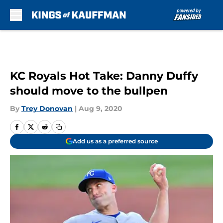
Skip to main content
KC Royals Hot Take: Danny Duffy
should move to the bullpen
By
Trey Donovan
|
Aug 9, 2020
Add us as a preferred source