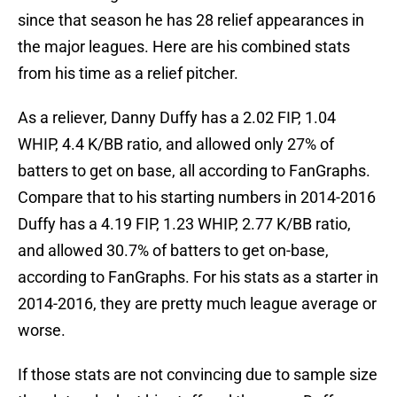
since that season he has 28 relief appearances in
the major leagues. Here are his combined stats
from his time as a relief pitcher.
As a reliever, Danny Duffy has a 2.02 FIP, 1.04
WHIP, 4.4 K/BB ratio, and allowed only 27% of
batters to get on base, all according to FanGraphs.
Compare that to his starting numbers in 2014-2016
Duffy has a 4.19 FIP, 1.23 WHIP, 2.77 K/BB ratio,
and allowed 30.7% of batters to get on-base,
according to FanGraphs. For his stats as a starter in
2014-2016, they are pretty much league average or
worse.
If those stats are not convincing due to sample size