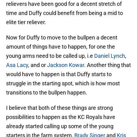
relievers have been good for a decent stretch of
time and Duffy could benefit from being a mid to
elite tier reliever.
Now for Duffy to move to the bullpen a decent
amount of things have to happen, for one the
young arms need to be called up, i.e
Daniel Lynch
,
Asa Lacy
, and or
Jackson Kowar
. Another thing that
would have to happen is that Duffy starts to
struggle in the starting spot, which is how most
transitions to the bullpen happen.
I believe that both of these things are strong
possibilities to happen as the KC Royals have
already started calling up some of the young
starters in the farm system,
Brady Singer
and
Kris