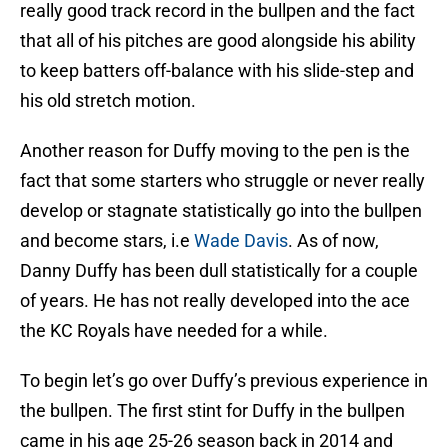
really good track record in the bullpen and the fact
that all of his pitches are good alongside his ability
to keep batters off-balance with his slide-step and
his old stretch motion.
Another reason for Duffy moving to the pen is the
fact that some starters who struggle or never really
develop or stagnate statistically go into the bullpen
and become stars, i.e
Wade Davis
. As of now,
Danny Duffy has been dull statistically for a couple
of years. He has not really developed into the ace
the KC Royals have needed for a while.
To begin let’s go over Duffy’s previous experience in
the bullpen. The first stint for Duffy in the bullpen
came in his age 25-26 season back in 2014 and