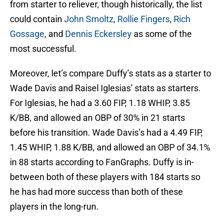
from starter to reliever, though historically, the list
could contain
John Smoltz
,
Rollie Fingers
,
Rich
Gossage
, and
Dennis Eckersley
as some of the
most successful.
Moreover, let’s compare Duffy’s stats as a starter to
Wade Davis and Raisel Iglesias’ stats as starters.
For Iglesias, he had a 3.60 FIP, 1.18 WHIP, 3.85
K/BB, and allowed an OBP of 30% in 21 starts
before his transition. Wade Davis’s had a 4.49 FIP,
1.45 WHIP, 1.88 K/BB, and allowed an OBP of 34.1%
in 88 starts according to FanGraphs. Duffy is in-
between both of these players with 184 starts so
he has had more success than both of these
players in the long-run.