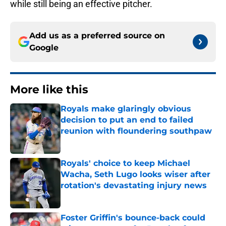
while still being an effective pitcher.
Add us as a preferred source on
Google
More like this
Royals make glaringly obvious
decision to put an end to failed
reunion with floundering southpaw
Published by on Invalid Date
Royals' choice to keep Michael
Wacha, Seth Lugo looks wiser after
rotation's devastating injury news
Published by on Invalid Date
Foster Griffin's bounce-back could