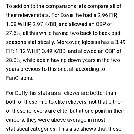
To add on to the comparisons lets compare all of
their reliever stats. For Davis, he had a 2.96 FIP,
1.08 WHIP, 2.97 K/BB, and allowed an OBP of
27.6%, all this while having two back to back bad
seasons statistically. Moreover, Iglesias has a 3.49
FIP, 1.12 WHIP, 3.49 K/BB, and allowed an OBP of
28.3%, while again having down years in the two
years previous to this one, all according to
FanGraphs.
For Duffy, his stats as a reliever are better than
both of these mid to elite relievers, not that either
of these relievers are elite, but at one point in their
careers, they were above average in most
statistical categories. This also shows that these