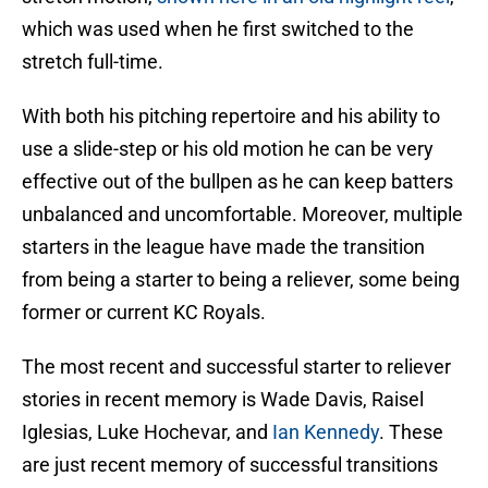
which was used when he first switched to the
stretch full-time.
With both his pitching repertoire and his ability to
use a slide-step or his old motion he can be very
effective out of the bullpen as he can keep batters
unbalanced and uncomfortable. Moreover, multiple
starters in the league have made the transition
from being a starter to being a reliever, some being
former or current KC Royals.
The most recent and successful starter to reliever
stories in recent memory is Wade Davis, Raisel
Iglesias, Luke Hochevar, and
Ian Kennedy
. These
are just recent memory of successful transitions