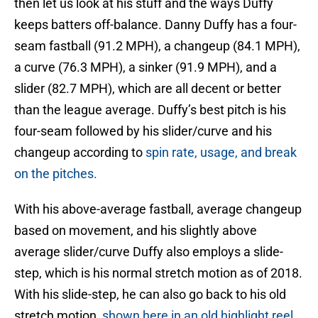
then let us look at his stuff and the ways Duffy
keeps batters off-balance. Danny Duffy has a four-
seam fastball (91.2 MPH), a changeup (84.1 MPH),
a curve (76.3 MPH), a sinker (91.9 MPH), and a
slider (82.7 MPH), which are all decent or better
than the league average. Duffy’s best pitch is his
four-seam followed by his slider/curve and his
changeup according to
spin rate, usage, and break
on the pitches.
With his above-average fastball, average changeup
based on movement, and his slightly above
average slider/curve Duffy also employs a slide-
step, which is his normal stretch motion as of 2018.
With his slide-step, he can also go back to his old
stretch motion,
shown here in an old highlight reel
,