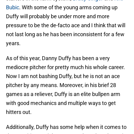
Bubic
. With some of the young arms coming up
Duffy will probably be under more and more
pressure to be the de-facto ace and I think that will
not last long as he has been inconsistent for a few
years.
As of this year, Danny Duffy has been a very
mediocre pitcher for pretty much his whole career.
Now I am not bashing Duffy, but he is not an ace
pitcher by any means. Moreover, in his brief 28
games as a reliever, Duffy is an elite bullpen arm
with good mechanics and multiple ways to get
hitters out.
Additionally, Duffy has some help when it comes to