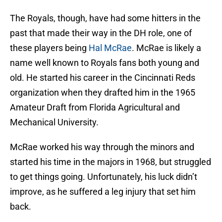
The Royals, though, have had some hitters in the
past that made their way in the DH role, one of
these players being
Hal McRae
. McRae is likely a
name well known to Royals fans both young and
old. He started his career in the Cincinnati Reds
organization when they drafted him in the 1965
Amateur Draft from Florida Agricultural and
Mechanical University.
McRae worked his way through the minors and
started his time in the majors in 1968, but struggled
to get things going. Unfortunately, his luck didn’t
improve, as he suffered a leg injury that set him
back.