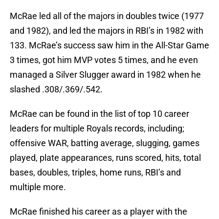
McRae led all of the majors in doubles twice (1977
and 1982), and led the majors in RBI’s in 1982 with
133. McRae’s success saw him in the All-Star Game
3 times, got him MVP votes 5 times, and he even
managed a Silver Slugger award in 1982 when he
slashed .308/.369/.542.
McRae can be found in the list of top 10 career
leaders for multiple Royals records, including;
offensive WAR, batting average, slugging, games
played, plate appearances, runs scored, hits, total
bases, doubles, triples, home runs, RBI’s and
multiple more.
McRae finished his career as a player with the