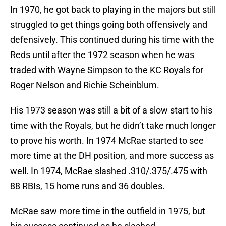
In 1970, he got back to playing in the majors but still
struggled to get things going both offensively and
defensively. This continued during his time with the
Reds until after the 1972 season when he was
traded with Wayne Simpson to the KC Royals for
Roger Nelson and Richie Scheinblum.
His 1973 season was still a bit of a slow start to his
time with the Royals, but he didn’t take much longer
to prove his worth. In 1974 McRae started to see
more time at the DH position, and more success as
well. In 1974, McRae slashed .310/.375/.475 with
88 RBIs, 15 home runs and 36 doubles.
McRae saw more time in the outfield in 1975, but