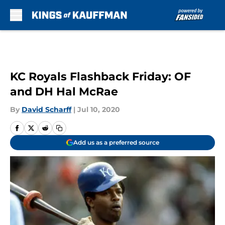
Skip to main content
KC Royals Flashback Friday: OF
and DH Hal McRae
By
David Scharff
|
Jul 10, 2020
Add us as a preferred source