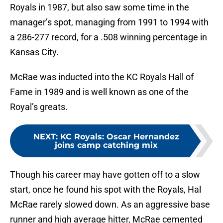
Royals in 1987, but also saw some time in the
manager’s spot, managing from 1991 to 1994 with
a 286-277 record, for a .508 winning percentage in
Kansas City.
McRae was inducted into the KC Royals Hall of
Fame in 1989 and is well known as one of the
Royal’s greats.
NEXT
:
KC Royals: Oscar Hernandez
joins camp catching mix
Though his career may have gotten off to a slow
start, once he found his spot with the Royals, Hal
McRae rarely slowed down. As an aggressive base
runner and high average hitter, McRae cemented