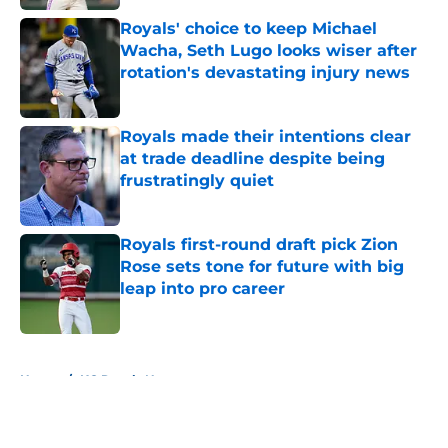
Royals' choice to keep Michael
Wacha, Seth Lugo looks wiser after
rotation's devastating injury news
Published by on Invalid Date
Royals made their intentions clear
at trade deadline despite being
frustratingly quiet
Published by on Invalid Date
Royals first-round draft pick Zion
Rose sets tone for future with big
leap into pro career
Published by on Invalid Date
5 related articles loaded
Home
/
KC Royals News