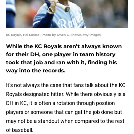
KC Royals, Hal McRae (Photo by Owen C. Shaw/Getty Images)
While the KC Royals aren’t always known
for their DH, one player in team history
took that job and ran with it, finding his
way into the records.
It’s not always the case that fans talk about the KC
Royals designated hitter. While there obviously is a
DH in KC, it is often a rotation through position
players or someone that can get the job done but
may not be a standout when compared to the rest
of baseball.