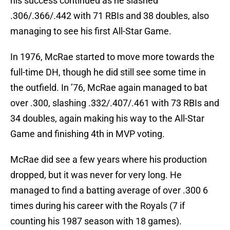
his success continued as he slashed
.306/.366/.442 with 71 RBIs and 38 doubles, also
managing to see his first All-Star Game.
In 1976, McRae started to move more towards the
full-time DH, though he did still see some time in
the outfield. In ’76, McRae again managed to bat
over .300, slashing .332/.407/.461 with 73 RBIs and
34 doubles, again making his way to the All-Star
Game and finishing 4th in MVP voting.
McRae did see a few years where his production
dropped, but it was never for very long. He
managed to find a batting average of over .300 6
times during his career with the Royals (7 if
counting his 1987 season with 18 games).