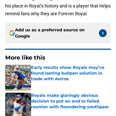
his place in Royal’s history and is a player that helps
remind fans why they are Forever Royal.
Add us as a preferred source on
Google
More like this
Early results show Royals may’ve
found lasting bullpen solution in
trade with Astros
Published by on Invalid Date
Royals make glaringly obvious
decision to put an end to failed
reunion with floundering southpaw
Published by on Invalid Date