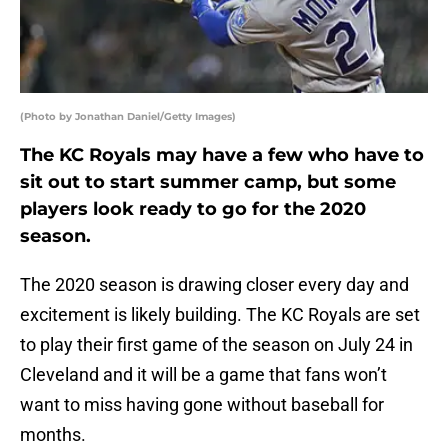
(Photo by Jonathan Daniel/Getty Images)
The KC Royals may have a few who have to
sit out to start summer camp, but some
players look ready to go for the 2020
season.
The 2020 season is drawing closer every day and
excitement is likely building. The KC Royals are set
to play their first game of the season on July 24 in
Cleveland and it will be a game that fans won’t
want to miss having gone without baseball for
months.