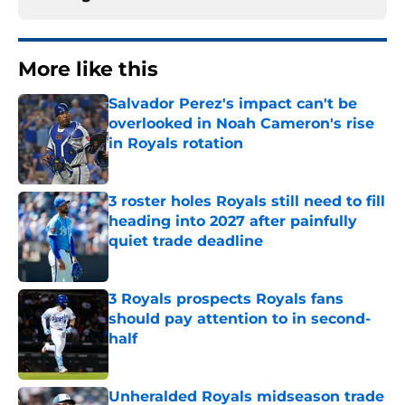
More like this
Salvador Perez's impact can't be
overlooked in Noah Cameron's rise
in Royals rotation
Published by on Invalid Date
3 roster holes Royals still need to fill
heading into 2027 after painfully
quiet trade deadline
Published by on Invalid Date
3 Royals prospects Royals fans
should pay attention to in second-
half
Published by on Invalid Date
Unheralded Royals midseason trade