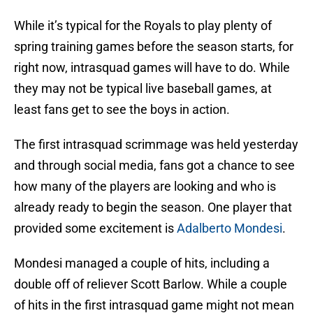
While it’s typical for the Royals to play plenty of
spring training games before the season starts, for
right now, intrasquad games will have to do. While
they may not be typical live baseball games, at
least fans get to see the boys in action.
The first intrasquad scrimmage was held yesterday
and through social media, fans got a chance to see
how many of the players are looking and who is
already ready to begin the season. One player that
provided some excitement is
Adalberto Mondesi
.
Mondesi managed a couple of hits, including a
double off of reliever Scott Barlow. While a couple
of hits in the first intrasquad game might not mean