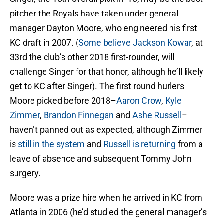
pitcher the Royals have taken under general
manager Dayton Moore, who engineered his first
KC draft in 2007. (
Some believe
Jackson Kowar
, at
33rd the club’s other 2018 first-rounder, will
challenge Singer for that honor, although he’ll likely
get to KC after Singer). The first round hurlers
Moore picked before 2018–
Aaron Crow
,
Kyle
Zimmer
,
Brandon Finnegan
and
Ashe Russell
–
haven’t panned out as expected, although Zimmer
is
still in the system
and
Russell is returning
from a
leave of absence and subsequent Tommy John
surgery.
Moore was a prize hire when he arrived in KC from
Atlanta in 2006 (he’d studied the general manager’s