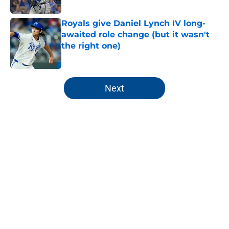
Published by on Invalid Date
Royals give Daniel Lynch IV long-
awaited role change (but it wasn't
the right one)
Published by on Invalid Date
5 related articles loaded
Next
Home
/
KC Royals News
About
Openings
Contact
Our 300+ Sites