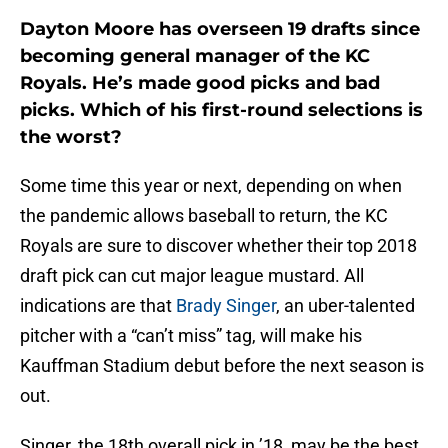
Dayton Moore has overseen 19 drafts since
becoming general manager of the KC
Royals. He’s made good picks and bad
picks. Which of his first-round selections is
the worst?
Some time this year or next, depending on when
the pandemic allows baseball to return, the KC
Royals are sure to discover whether their top 2018
draft pick can cut major league mustard. All
indications are that
Brady Singer
, an uber-talented
pitcher with a “can’t miss” tag, will make his
Kauffman Stadium debut before the next season is
out.
Singer, the 18th overall pick in ’18, may be the best