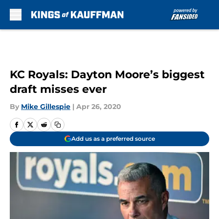
Skip to main content
KC Royals: Dayton Moore’s biggest
draft misses ever
By
Mike Gillespie
|
Apr 26, 2020
Add us as a preferred source