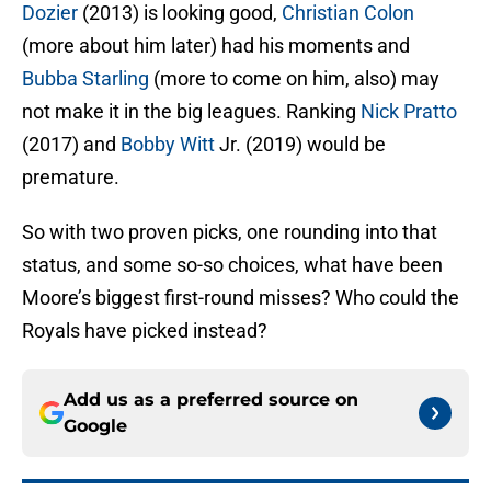
Dozier
(2013) is looking good,
Christian Colon
(more about him later) had his moments and
Bubba Starling
(more to come on him, also) may
not make it in the big leagues. Ranking
Nick Pratto
(2017) and
Bobby Witt
Jr. (2019) would be
premature.
So with two proven picks, one rounding into that
status, and some so-so choices, what have been
Moore’s biggest first-round misses? Who could the
Royals have picked instead?
Add us as a preferred source on
Google