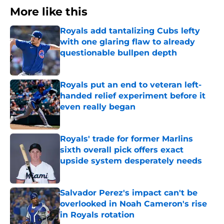
More like this
Royals add tantalizing Cubs lefty
with one glaring flaw to already
questionable bullpen depth
Published by on Invalid Date
Royals put an end to veteran left-
handed relief experiment before it
even really began
Published by on Invalid Date
Royals' trade for former Marlins
sixth overall pick offers exact
upside system desperately needs
Published by on Invalid Date
Salvador Perez's impact can't be
overlooked in Noah Cameron's rise
in Royals rotation