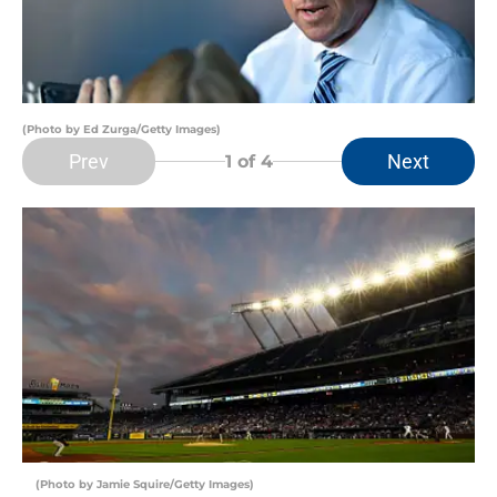
(Photo by Ed Zurga/Getty Images)
Prev
Next
1
of 4
(Photo by Jamie Squire/Getty Images)