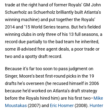
trade at the right hand of former Royals’ GM John
Schuerholz as Schuerholz brilliantly built Atlanta’s
winning machine) and put together the Royals’
2014 and ’15 World Series teams. But he’s fielded
winning clubs in only three of his 13 full seasons, a
record due partially to the bad team he inherited,
some ill-advised free agent deals, a poor trade or
two and a spotty draft record.
Because it’s far too soon to pass judgment on
Singer, Moore’s best first-round picks in the 19
drafts he’s overseen (he recused himself in 2006
because he’d worked on Atlanta’s draft strategy
before the Royals hired him) are his first two–
Mike
Moustakas
(2007) and
Eric Hosmer
(2008).
Hunter