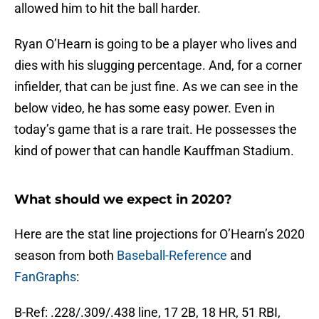
allowed him to hit the ball harder.
Ryan O’Hearn is going to be a player who lives and
dies with his slugging percentage. And, for a corner
infielder, that can be just fine. As we can see in the
below video, he has some easy power. Even in
today’s game that is a rare trait. He possesses the
kind of power that can handle Kauffman Stadium.
What should we expect in 2020?
Here are the stat line projections for O’Hearn’s 2020
season from both
Baseball-Reference
and
FanGraphs
:
B-Ref: .228/.309/.438 line, 17 2B, 18 HR, 51 RBI,