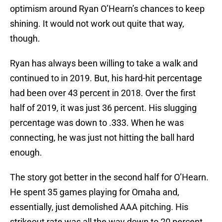
optimism around Ryan O’Hearn’s chances to keep
shining. It would not work out quite that way,
though.
Ryan has always been willing to take a walk and
continued to in 2019. But, his hard-hit percentage
had been over 43 percent in 2018. Over the first
half of 2019, it was just 36 percent. His slugging
percentage was down to .333. When he was
connecting, he was just not hitting the ball hard
enough.
The story got better in the second half for O’Hearn.
He spent 35 games playing for Omaha and,
essentially, just demolished AAA pitching. His
strikeout rate was all the way down to 20 percent,