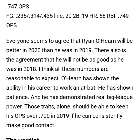
.747 OPS
FG: .235/.314/.435 line, 20 2B, 19 HR, 58 RBI, .749
OPS
Everyone seems to agree that Ryan O’Hearn will be
better in 2020 than he was in 2019. There also is
the agreement that he will not be as good as he
was in 2018. I think all these numbers are
reasonable to expect. O’Hearn has shown the
ability in his career to work an at-bat. He has shown
patience. And he has demonstrated real big-league
power. Those traits, alone, should be able to keep
his OPS over .700 in 2019 if he can consistently
make good contact.