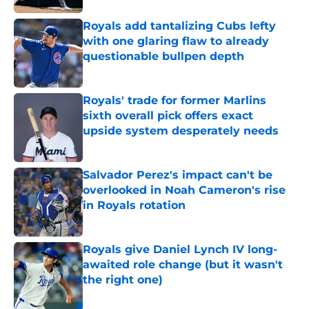
Royals add tantalizing Cubs lefty
with one glaring flaw to already
questionable bullpen depth
Published by on Invalid Date
Royals' trade for former Marlins
sixth overall pick offers exact
upside system desperately needs
Published by on Invalid Date
Salvador Perez's impact can't be
overlooked in Noah Cameron's rise
in Royals rotation
Published by on Invalid Date
Royals give Daniel Lynch IV long-
awaited role change (but it wasn't
the right one)
Published by on Invalid Date