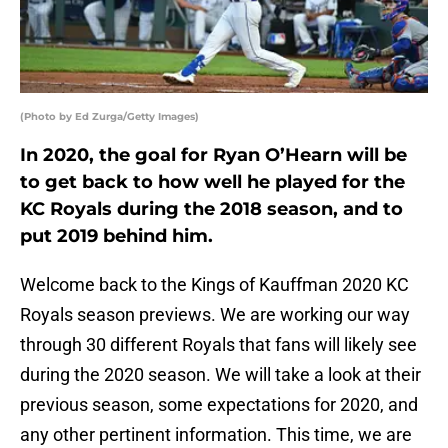
(Photo by Ed Zurga/Getty Images)
In 2020, the goal for Ryan O’Hearn will be
to get back to how well he played for the
KC Royals during the 2018 season, and to
put 2019 behind him.
Welcome back to the Kings of Kauffman 2020 KC
Royals season previews. We are working our way
through 30 different Royals that fans will likely see
during the 2020 season. We will take a look at their
previous season, some expectations for 2020, and
any other pertinent information. This time, we are