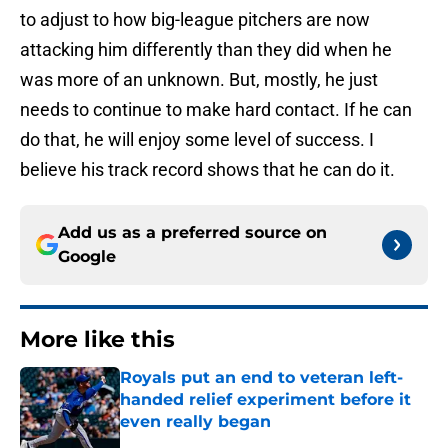
to adjust to how big-league pitchers are now
attacking him differently than they did when he
was more of an unknown. But, mostly, he just
needs to continue to make hard contact. If he can
do that, he will enjoy some level of success. I
believe his track record shows that he can do it.
Add us as a preferred source on
Google
More like this
Royals put an end to veteran left-
handed relief experiment before it
even really began
Published by on Invalid Date