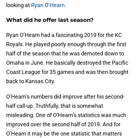
looking at
Ryan O’Hearn
.
What did he offer last season?
Ryan O’Hearn had a fascinating 2019 for the KC
Royals. He played poorly enough through the first
half of the season that he was demoted down to
Omaha in June. He basically destroyed the Pacific
Coast League for 35 games and was then brought
back to Kansas City.
O’Hearn’s numbers did improve after his second-
half call-up. Truthfully, that is somewhat
misleading. One of O’Hearn’s statistics was much
improved over the second half of 2019. And for
O’Hearn it may be the one statistic that matters