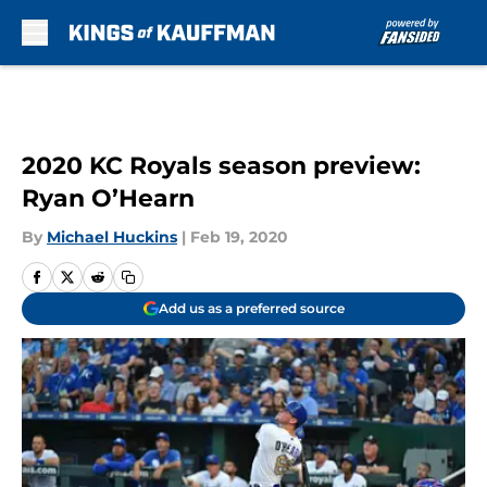
Skip to main content
2020 KC Royals season preview:
Ryan O’Hearn
By
Michael Huckins
|
Feb 19, 2020
Add us as a preferred source