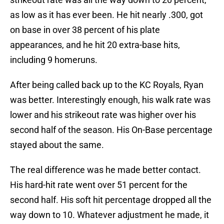
as low as it has ever been. He hit nearly .300, got
on base in over 38 percent of his plate
appearances, and he hit 20 extra-base hits,
including 9 homeruns.
After being called back up to the KC Royals, Ryan
was better. Interestingly enough, his walk rate was
lower and his strikeout rate was higher over his
second half of the season. His On-Base percentage
stayed about the same.
The real difference was he made better contact.
His hard-hit rate went over 51 percent for the
second half. His soft hit percentage dropped all the
way down to 10. Whatever adjustment he made, it