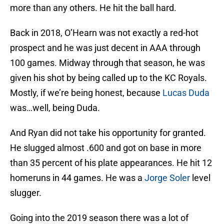
more than any others. He hit the ball hard.
Back in 2018, O’Hearn was not exactly a red-hot
prospect and he was just decent in AAA through
100 games. Midway through that season, he was
given his shot by being called up to the KC Royals.
Mostly, if we’re being honest, because
Lucas Duda
was…well, being Duda.
And Ryan did not take his opportunity for granted.
He slugged almost .600 and got on base in more
than 35 percent of his plate appearances. He hit 12
homeruns in 44 games. He was a
Jorge Soler
level
slugger.
Going into the 2019 season there was a lot of