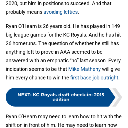
2020, put him in positions to succeed. And that
probably means
avoiding lefties
.
Ryan O’Hearn is 26 years old. He has played in 149
big league games for the KC Royals. And he has hit
26 homeruns. The question of whether he still has
anything left to prove in AAA seemed to be
answered with an emphatic “no” last season. Every
indication seems to be that
Mike Matheny
will give
him every chance to win the
first base job outright
.
NEXT
:
KC Royals draft check-in: 2015
edition
Ryan O’Hearn may need to learn how to hit with the
shift on in front of him. He may need to learn how