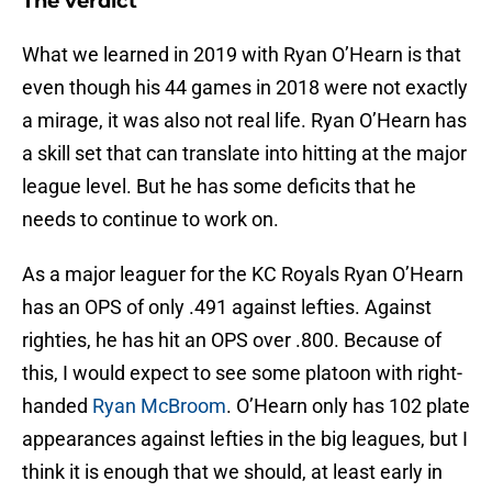
The verdict
What we learned in 2019 with Ryan O’Hearn is that
even though his 44 games in 2018 were not exactly
a mirage, it was also not real life. Ryan O’Hearn has
a skill set that can translate into hitting at the major
league level. But he has some deficits that he
needs to continue to work on.
As a major leaguer for the KC Royals Ryan O’Hearn
has an OPS of only .491 against lefties. Against
righties, he has hit an OPS over .800. Because of
this, I would expect to see some platoon with right-
handed
Ryan McBroom
. O’Hearn only has 102 plate
appearances against lefties in the big leagues, but I
think it is enough that we should, at least early in