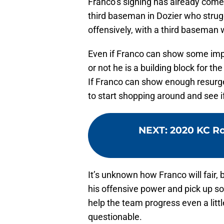
Franco’s signing has already come
third baseman in Dozier who strug
offensively, with a third baseman 
Even if Franco can show some impro
or not he is a building block for the
If Franco can show enough resurge
to start shopping around and see i
NEXT
:
2020 KC Ro
It’s unknown how Franco will fair, b
his offensive power and pick up 
help the team progress even a litt
questionable.