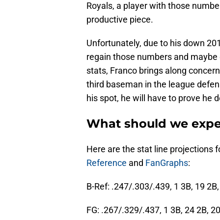
Royals, a player with those number
productive piece.
Unfortunately, due to his down 201
regain those numbers and maybe e
stats, Franco brings along concern
third baseman in the league defensi
his spot, he will have to prove he d
What should we expe
Here are the stat line projections
Reference
and
FanGraphs
:
B-Ref: .247/.303/.439, 1 3B, 19 2B
FG: .267/.329/.437, 1 3B, 24 2B, 2