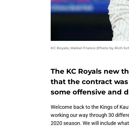
KC Royals, Maikel Franco (Photo by Rich Sc
The KC Royals new th
that the contract was
some offensive and d
Welcome back to the Kings of Ka
working our way through 30 differe
2020 season. We will include what