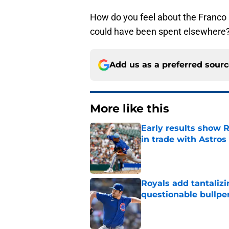
How do you feel about the Franco s
could have been spent elsewhere?
Add us as a preferred sour
More like this
Early results show 
in trade with Astros
Published by on Invalid Dat
Royals add tantalizi
questionable bullpe
Published by on Invalid Dat