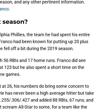
eason, and any other pertinent information.
ranco
.
t season?
phia Phillies, the team he had spent his entire
e Franco had been known for putting up 20 plus
e fell off a bit during the 2019 season.
h 56 RBIs and 17 home runs. Franco did see
t 123 but he also spent a short time on the
 few games.
t at 26, his numbers do bring some concern to
He has never been a high average hitter but take
.255/.306/.427 and added 88 RBIs, 67 runs, and
 scream All-Star to some, for a team like the