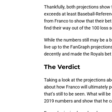
Thankfully, both projections show 
exceeds at least Baseball-Referen
from Franco to show that their bet
find their way out of the 100 loss 
While the numbers still may be a b
live up to the FanGraph projection
decently and made the Royals bet s
The Verdict
Taking a look at the projections ab
about how Franco will ultimately 
that’s still to be seen. What will b
2019 numbers and show that he ca