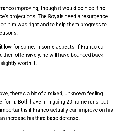
franco improving, though it would be nice if he
ce’s projections. The Royals need a resurgence
 on him was right and to help them progress to
seasons.
it low for some, in some aspects, if Franco can
s, then offensively, he will have bounced back
lightly worth it.
ove, there’s a bit of a mixed, unknown feeling
perform. Both have him going 20 home runs, but
e important is if Franco actually can improve on his
n increase his third base defense.