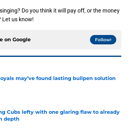
inging? Do you think it will pay off, or the money
 Let us know!
ce on
Google
Follow
Royals may’ve found lasting bullpen solution
e
ng Cubs lefty with one glaring flaw to already
n depth
e