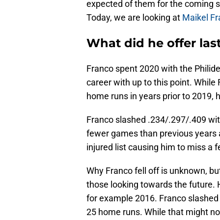
expected of them for the coming s
Today, we are looking at
Maikel F
What did he offer las
Franco spent 2020 with the Philidel
career with up to this point. Whil
home runs in years prior to 2019, h
Franco slashed .234/.297/.409 wit
fewer games than previous years a
injured list causing him to miss a
Why Franco fell off is unknown, bu
those looking towards the future. 
for example 2016. Franco slashed 
25 home runs. While that might not