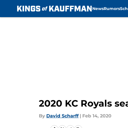
News
Rumors
Sch
Skip to main content
2020 KC Royals se
By
David Scharff
|
Feb 14, 2020