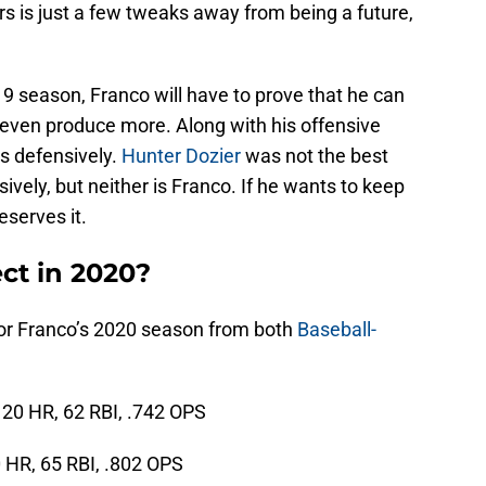
s is just a few tweaks away from being a future,
9 season, Franco will have to prove that he can
ven produce more. Along with his offensive
s defensively.
Hunter Dozier
was not the best
vely, but neither is Franco. If he wants to keep
eserves it.
ct in 2020?
 for Franco’s 2020 season from both
Baseball-
, 20 HR, 62 RBI, .742 OPS
0 HR, 65 RBI, .802 OPS