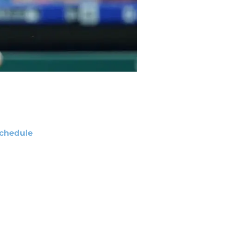
chedule