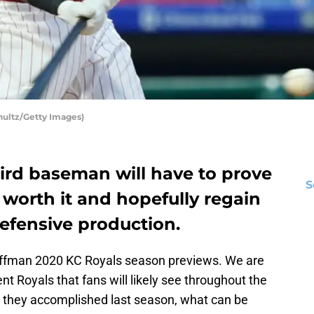
hultz/Getty Images)
ird baseman will have to prove
S
 worth it and hopefully regain
efensive production.
uffman 2020 KC Royals season previews. We are
nt Royals that fans will likely see throughout the
 they accomplished last season, what can be