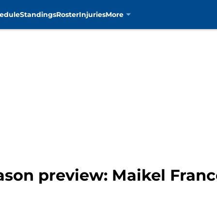
edule
Standings
Roster
Injuries
More
ason preview: Maikel Fran