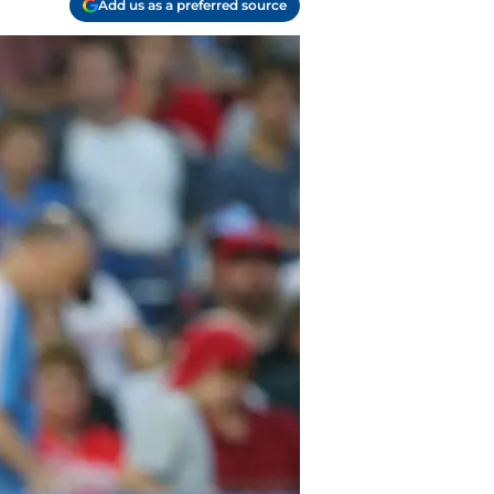
Add us as a preferred source