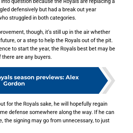
 into question because the Royals are replacing a
gled defensively but had a break out year
who struggled in both categories.
vement, though, it’s still up in the air whether
 future, or a step to help the Royals out of the pit.
nce to start the year, the Royals best bet may be
f there are any buyers.
yals season previews: Alex
Gordon
ut for the Royals sake, he will hopefully regain
some defense somewhere along the way. If he can
le, the signing may go from unnecessary, to just