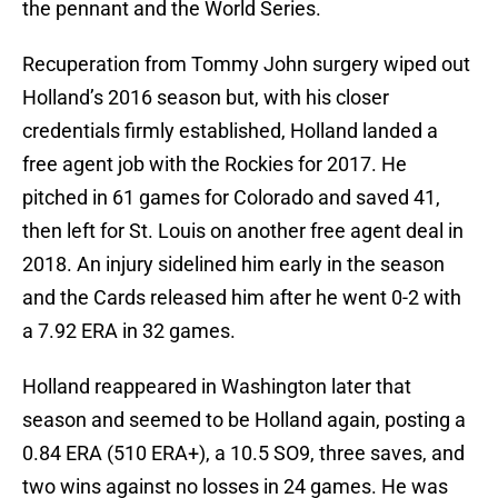
the pennant and the World Series.
Recuperation from Tommy John surgery wiped out
Holland’s 2016 season but, with his closer
credentials firmly established, Holland landed a
free agent job with the Rockies for 2017. He
pitched in 61 games for Colorado and saved 41,
then left for St. Louis on another free agent deal in
2018. An injury sidelined him early in the season
and the Cards released him after he went 0-2 with
a 7.92 ERA in 32 games.
Holland reappeared in Washington later that
season and seemed to be Holland again, posting a
0.84 ERA (510 ERA+), a 10.5 SO9, three saves, and
two wins against no losses in 24 games. He was