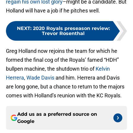
regain his own lost glory
–might be a candidate. But
Holland will have a job if he pitches well.
NEXT
:
2020 Royals preseason review:
Trevor Rosenthal
Greg Holland now rejoins the team for which he
formed the final cog of the Royals’ famed “HDH”
bullpen machine, the shutdown trio of
Kelvin
Herrera
,
Wade Davis
and him. Herrera and Davis
are long gone, but a chance to return to the majors
comes with Holland’s reunion with the KC Royals.
Add us as a preferred source on
Google