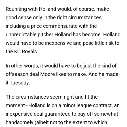
Reuniting with Holland would, of course, make
good sense only in the right circumstances,
including a price commensurate with the
unpredictable pitcher Holland has become. Holland
would have to be inexpensive and pose little risk to
the KC Royals.
In other words, it would have to be just the kind of
offseason deal Moore likes to make. And he made
it Tuesday.
The circumstances seem right and fit the
moment–Holland is on a minor league contract, an
inexpensive deal guaranteed to pay off somewhat
handsomely (albeit not to the extent to which