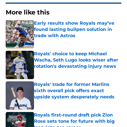
More like this
Early results show Royals may’ve
found lasting bullpen solution in
trade with Astros
Published by on Invalid Date
Royals' choice to keep Michael
Wacha, Seth Lugo looks wiser after
rotation's devastating injury news
Published by on Invalid Date
Royals' trade for former Marlins
sixth overall pick offers exact
upside system desperately needs
Published by on Invalid Date
Royals first-round draft pick Zion
Rose sets tone for future with big