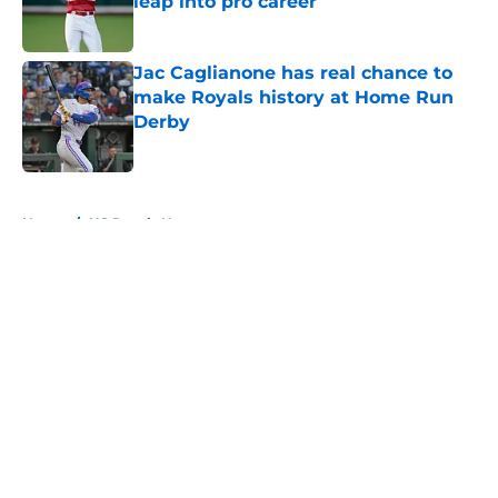
leap into pro career
Published by on Invalid Date
Jac Caglianone has real chance to
make Royals history at Home Run
Derby
Published by on Invalid Date
5 related articles loaded
Home
/
KC Royals News
About
Openings
Contact
Our 300+ Sites
Mobile Apps
FanSided Daily