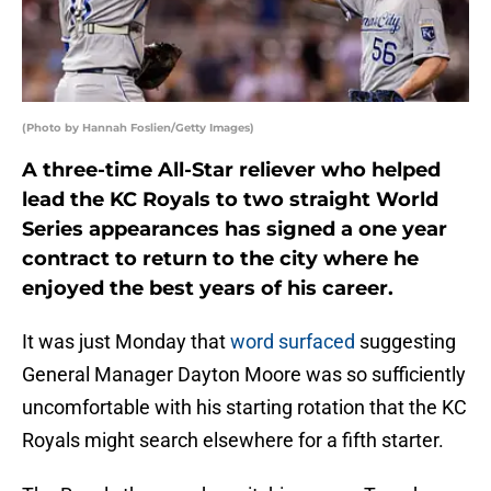
(Photo by Hannah Foslien/Getty Images)
A three-time All-Star reliever who helped
lead the KC Royals to two straight World
Series appearances has signed a one year
contract to return to the city where he
enjoyed the best years of his career.
It was just Monday that
word surfaced
suggesting
General Manager Dayton Moore was so sufficiently
uncomfortable with his starting rotation that the KC
Royals might search elsewhere for a fifth starter.