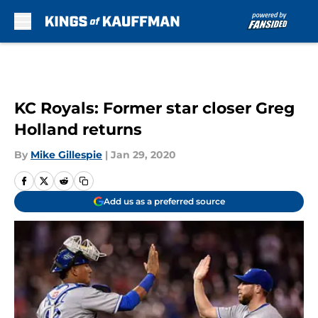
Skip to main content
KC Royals: Former star closer Greg
Holland returns
By
Mike Gillespie
|
Jan 29, 2020
Add us as a preferred source