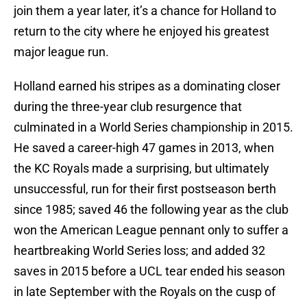
join them a year later, it’s a chance for Holland to
return to the city where he enjoyed his greatest
major league run.
Holland earned his stripes as a dominating closer
during the three-year club resurgence that
culminated in a World Series championship in 2015.
He saved a career-high 47 games in 2013, when
the KC Royals made a surprising, but ultimately
unsuccessful, run for their first postseason berth
since 1985; saved 46 the following year as the club
won the American League pennant only to suffer a
heartbreaking World Series loss; and added 32
saves in 2015 before a UCL tear ended his season
in late September with the Royals on the cusp of