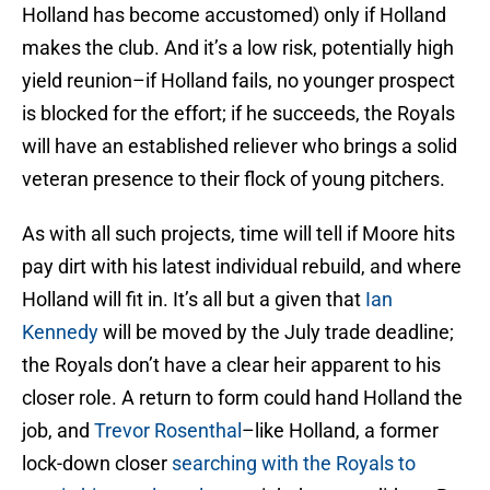
Holland has become accustomed) only if Holland
makes the club. And it’s a low risk, potentially high
yield reunion–if Holland fails, no younger prospect
is blocked for the effort; if he succeeds, the Royals
will have an established reliever who brings a solid
veteran presence to their flock of young pitchers.
As with all such projects, time will tell if Moore hits
pay dirt with his latest individual rebuild, and where
Holland will fit in. It’s all but a given that
Ian
Kennedy
will be moved by the July trade deadline;
the Royals don’t have a clear heir apparent to his
closer role. A return to form could hand Holland the
job, and
Trevor Rosenthal
–like Holland, a former
lock-down closer
searching with the Royals to