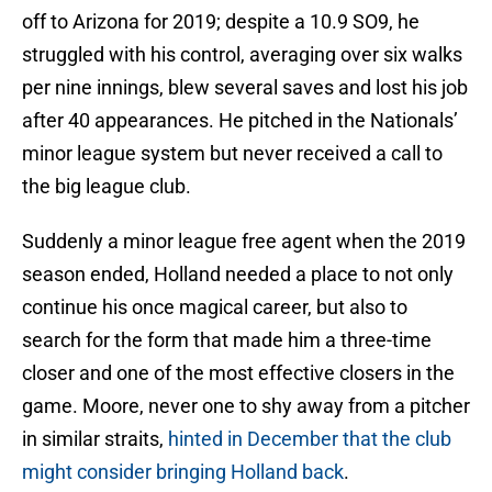
off to Arizona for 2019; despite a 10.9 SO9, he
struggled with his control, averaging over six walks
per nine innings, blew several saves and lost his job
after 40 appearances. He pitched in the Nationals’
minor league system but never received a call to
the big league club.
Suddenly a minor league free agent when the 2019
season ended, Holland needed a place to not only
continue his once magical career, but also to
search for the form that made him a three-time
closer and one of the most effective closers in the
game. Moore, never one to shy away from a pitcher
in similar straits,
hinted in December that the club
might consider bringing Holland back
.