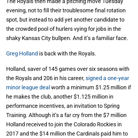
The Royals then made a pitching move Tuesday
evening, not to fill their troublesome final rotation
spot, but instead to add yet another candidate to
the crowded pool of hurlers vying for jobs in the
shaky Kansas City bullpen. And it’s a familiar face.
Greg Holland
is back with the Royals.
Holland, saver of 145 games over six seasons with
the Royals and 206 in his career,
signed a one-year
minor league deal
worth a minimum $1.25 million if
he makes the club, another $1.125 million in
performance incentives, an invitation to Spring
Training. Although it’s a far cry from the $7 million
Holland received to join the Colorado Rockies in
2017 and the $14 million the Cardinals paid him to