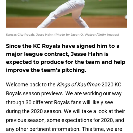
Kansas City Royals, Jesse Hahn (Photo by Jason O. Watson/Getty Images)
Since the KC Royals have signed him to a
major league contract, Jesse Hahn is
expected to produce for the team and help
improve the team’s pitching.
Welcome back to the
Kings of Kauffman
2020 KC
Royals season previews. We are working our way
through 30 different Royals fans will likely see
during the 2020 season. We will take a look at their
previous season, some expectations for 2020, and
any other pertinent information. This time, we are