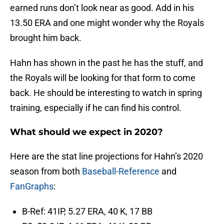
earned runs don’t look near as good. Add in his
13.50 ERA and one might wonder why the Royals
brought him back.
Hahn has shown in the past he has the stuff, and
the Royals will be looking for that form to come
back. He should be interesting to watch in spring
training, especially if he can find his control.
What should we expect in 2020?
Here are the stat line projections for Hahn’s 2020
season from both
Baseball-Reference
and
FanGraphs
:
B-Ref: 41IP, 5.27 ERA, 40 K, 17 BB