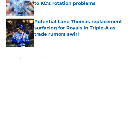
to KC's rotation problems
Published by on Invalid Date
Potential Lane Thomas replacement
surfacing for Royals in Triple-A as
trade rumors swirl
Published by on Invalid Date
5 related articles loaded
Home
/
KC Royals News
About
Openings
Contact
Our 300+ Sites
Mobile Apps
FanSided Daily