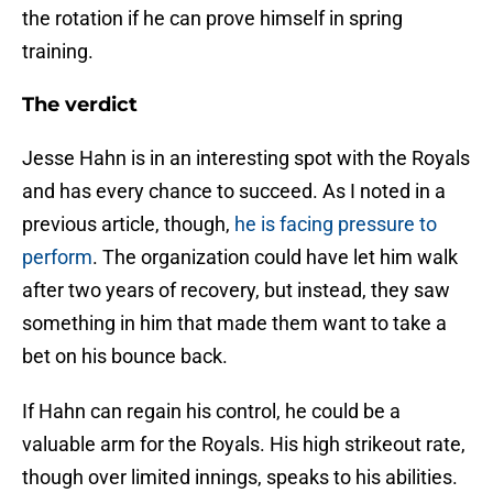
the rotation if he can prove himself in spring
training.
The verdict
Jesse Hahn is in an interesting spot with the Royals
and has every chance to succeed. As I noted in a
previous article, though,
he is facing pressure to
perform
. The organization could have let him walk
after two years of recovery, but instead, they saw
something in him that made them want to take a
bet on his bounce back.
If Hahn can regain his control, he could be a
valuable arm for the Royals. His high strikeout rate,
though over limited innings, speaks to his abilities.