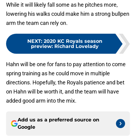
While it will likely fall some as he pitches more,
lowering his walks could make him a strong bullpen
arm the team can rely on.
NEXT
:
2020 KC Royals season
preview: Richard Lovelady
Hahn will be one for fans to pay attention to come
spring training as he could move in multiple
directions. Hopefully, the Royals patience and bet
on Hahn will be worth it, and the team will have
added good arm into the mix.
Add us as a preferred source on
Google