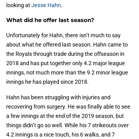
looking at
Jesse Hahn
.
What did he offer last season?
Unfortunately for Hahn, there isn’t much to say
about what he offered last season. Hahn came to
the Royals through trade during the offseason in
2018 and has put together only 4.2 major league
innings, not much more than the 9.2 minor league
innings he has played since 2018.
Hahn has been struggling with injuries and
recovering from surgery. He was finally able to see
a few innings at the end of the 2019 season, but
things didn’t go so well. While his 7 strikeouts over
4.2 innings is a nice touch, his 6 walks, and 7