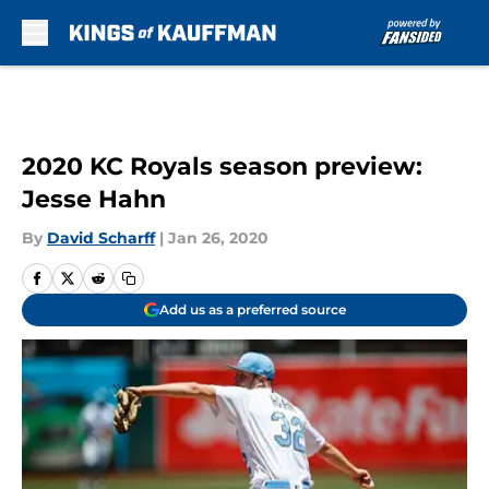
Skip to main content
2020 KC Royals season preview:
Jesse Hahn
By
David Scharff
|
Jan 26, 2020
Add us as a preferred source