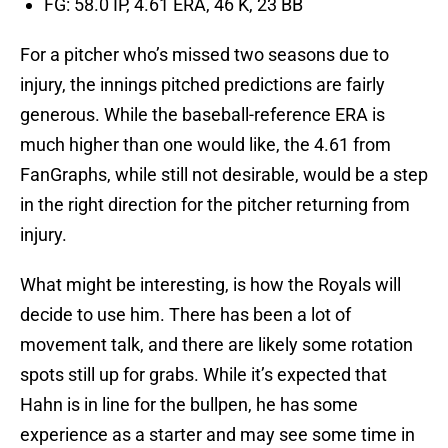
FG: 58.0 IP, 4.61 ERA, 46 K, 23 BB
For a pitcher who’s missed two seasons due to
injury, the innings pitched predictions are fairly
generous. While the baseball-reference ERA is
much higher than one would like, the 4.61 from
FanGraphs, while still not desirable, would be a step
in the right direction for the pitcher returning from
injury.
What might be interesting, is how the Royals will
decide to use him. There has been a lot of
movement talk, and there are likely some rotation
spots still up for grabs. While it’s expected that
Hahn is in line for the bullpen, he has some
experience as a starter and may see some time in