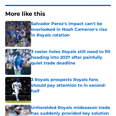
More like this
Salvador Perez's impact can't be
overlooked in Noah Cameron's rise
in Royals rotation
Published by on Invalid Date
3 roster holes Royals still need to fill
heading into 2027 after painfully
quiet trade deadline
Published by on Invalid Date
3 Royals prospects Royals fans
should pay attention to in second-
half
Published by on Invalid Date
Unheralded Royals midseason trade
has suddenly provided key solution