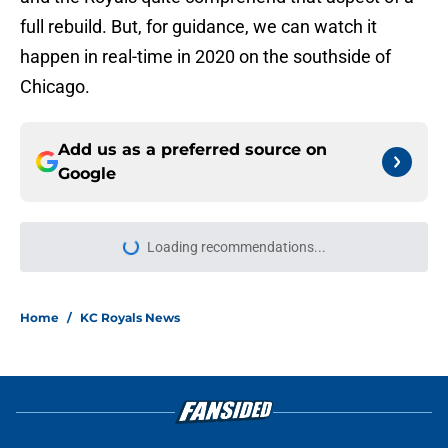
full rebuild. But, for guidance, we can watch it
happen in real-time in 2020 on the southside of
Chicago.
Add us as a preferred source on
Google
Loading recommendations...
Please wait while we load personal
Home
/
KC Royals News