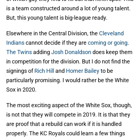
is a team constructed around a lot of young talent.
But, this young talent is big-league ready.
Elsewhere in the Central Division, the
Cleveland
Indians
cannot decide if they are
coming or going
.
The Twins
adding
Josh Donaldson
does keep them
in competition for the division. But I do not find the
signings of
Rich Hill
and
Homer Bailey
to be
particularly promising. I would rather be the White
Sox in 2020.
The most exciting aspect of the White Sox, though,
is not that they will compete in 2019. It is that they
are proof that a rebuild can work if it is handled
properly. The KC Royals could learn a few things