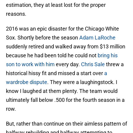
estimation, they at least lost for the proper
reasons.
2016 was an epic disaster for the Chicago White
Sox. Shortly before the season
Adam LaRoche
suddenly retired and walked away from $13 million
because he had been told he could not
bring his
son to work with him
every day.
Chris Sale
threw a
historical hissy fit and missed a start over
a
wardrobe dispute
. They were a laughingstock. I
know I laughed at them plenty. The team would
ultimately fall below .500 for the fourth season in a
row.
But, rather than continue on their aimless pattern of
halfway rebuilding and halfway attempting to