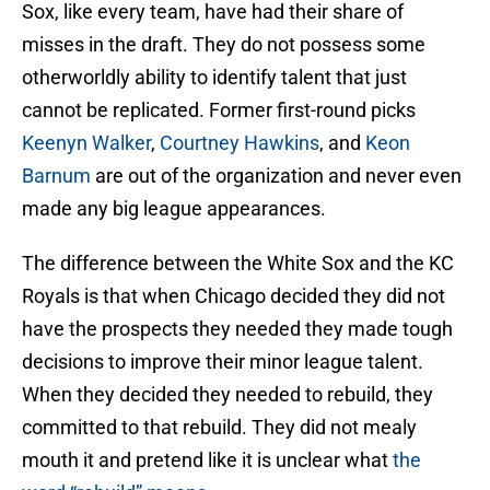
Sox, like every team, have had their share of
misses in the draft. They do not possess some
otherworldly ability to identify talent that just
cannot be replicated. Former first-round picks
Keenyn Walker
,
Courtney Hawkins
, and
Keon
Barnum
are out of the organization and never even
made any big league appearances.
The difference between the White Sox and the KC
Royals is that when Chicago decided they did not
have the prospects they needed they made tough
decisions to improve their minor league talent.
When they decided they needed to rebuild, they
committed to that rebuild. They did not mealy
mouth it and pretend like it is unclear what
the