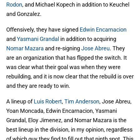
Rodon
, and Michael Kopech in addition to Keuchel
and Gonzalez.
Offensively, they have signed
Edwin Encarnacion
and
Yasmani Grandal
in addition to acquiring
Nomar Mazara
and re-signing
Jose Abreu
. They
are an organization that has flipped the switch. It
was clear what their goal was when they were
rebuilding, and it is now clear that the rebuild is over
and they are ready to win.
A lineup of
Luis Robert
,
Tim Anderson
, Jose Abreu,
Yoan Moncada, Edwin Encarnacion, Yasmani
Grandal, Eloy Jimenez, and Nomar Mazara is the
best lineup in the division, in my opinion, regardless
of which guy they find to fill out that ninth spot. This