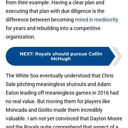
from their example. Having a clear plan and
executing that plan with due diligence is the
difference between becoming
mired in mediocrity
for years and rebuilding into a competitive
organization.
NEXT
:
Royals should pursue Collin
McHugh
The White Sox eventually understood that Chris
Sale pitching meaningless shutouts and Adam
Eaton leading off meaningless games in 2016 had
no real value. But moving them for players like
Moncada and Giolito made them incredibly
valuable. I am not yet convinced that Dayton Moore
and the Royals quite comprehend that aspect of a