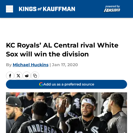
Skip to main content
KC Royals’ AL Central rival White
Sox will win the division
By
Michael Huckins
|
Jan 17, 2020
Add us as a preferred source