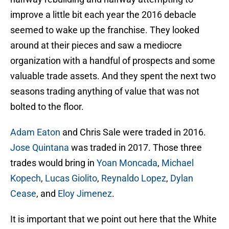
improve a little bit each year the 2016 debacle
seemed to wake up the franchise. They looked
around at their pieces and saw a mediocre
organization with a handful of prospects and some
valuable trade assets. And they spent the next two
seasons trading anything of value that was not
bolted to the floor.
Adam Eaton
and Chris Sale were traded in 2016.
Jose Quintana
was traded in 2017. Those three
trades would bring in
Yoan Moncada
,
Michael
Kopech
,
Lucas Giolito
,
Reynaldo Lopez
,
Dylan
Cease
, and
Eloy Jimenez
.
It is important that we point out here that the White