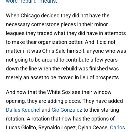
word “rebuild” means
.
When Chicago decided they did not have the
necessary cornerstone pieces in their minor
leagues they traded what they did have in attempts
to make their organization better. And it did not
matter if it was Chris Sale himself, anyone who was
not going to be around to contribute a few years
down the line when the rebuild was finished was
merely an asset to be moved in lieu of prospects.
And now that the White Sox see their window
opening, they are adding pieces. They have added
Dallas Keuchel
and
Gio Gonzalez
to their starting
rotation. A rotation that now has the options of
Lucas Giolito, Reynaldo Lopez, Dylan Cease,
Carlos