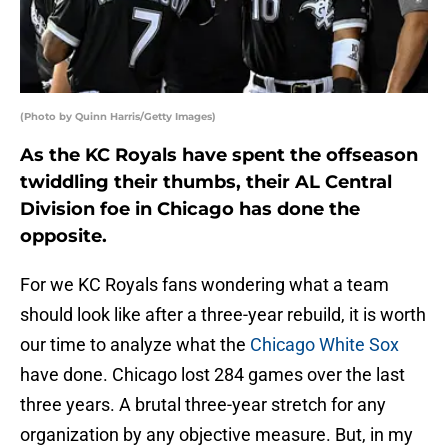
(Photo by Quinn Harris/Getty Images)
As the KC Royals have spent the offseason
twiddling their thumbs, their AL Central
Division foe in Chicago has done the
opposite.
For we KC Royals fans wondering what a team
should look like after a three-year rebuild, it is worth
our time to analyze what the
Chicago White Sox
have done. Chicago lost 284 games over the last
three years. A brutal three-year stretch for any
organization by any objective measure. But, in my