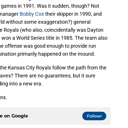
4 games in 1991. Was it sudden, though? Not
 manager
Bobby Cox
their skipper in 1990, and
world without some exaggeration?) general
 Royals (who also, coincidentally was Dayton
 won a World Series title in 1985. The team also
The offense was good enough to provide run
mination primarily happened on the mound.
he Kansas City Royals follow the path from the
aves? There are no guarantees, but it sure
ing into a new era.
ons.
ce on
Google
Follow