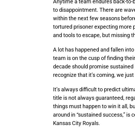
Anytime a team endures back-to-
to disappointment. There are wave
within the next few seasons before 
tortured prisoner expecting more 
and tools to escape, but missing th
A lot has happened and fallen into
team is on the cusp of finding the
decade should promise sustained
recognize that it’s coming, we jus
It’s always difficult to predict ul
title is not always guaranteed, reg
things must happen to win it all, b
around in “sustained success,” is ce
Kansas City Royals.