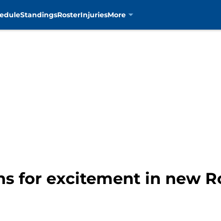
edule
Standings
Roster
Injuries
More
ns for excitement in new Ro