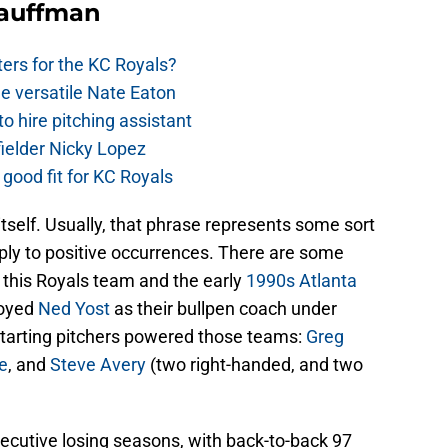
Kauffman
ers for the KC Royals?
e versatile Nate Eaton
o hire pitching assistant
fielder Nicky Lopez
 good fit for KC Royals
 itself. Usually, that phrase represents some sort
apply to positive occurrences. There are some
f this Royals team and the early
1990s Atlanta
loyed
Ned Yost
as their bullpen coach under
arting pitchers powered those teams:
Greg
e
, and
Steve Avery
(two right-handed, and two
cutive losing seasons, with back-to-back 97