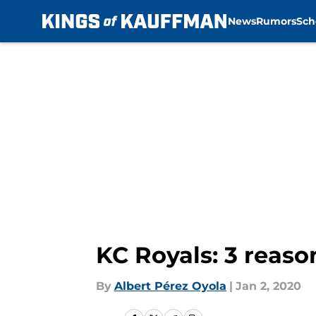
News
Rumors
Sch
Skip to main content
KC Royals: 3 reaso
By
Albert Pérez Oyola
|
Jan 2, 2020