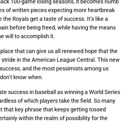
back 100-game losing seasons, it becomes numb
s of written pieces expecting more heartbreak
the Royals get a taste of success. It’s like a
pain before being freed, while having the means
e will to accomplish it.
 place that can give us all renewed hope that the
ir stride in the American League Central. This new
 success, and the most pessimists among us
t don’t know when.
timate success in baseball as winning a World Series
ardless of which players take the field. So many
ut that key phrase that keeps getting tossed
rtainly within the realm of possibility for the