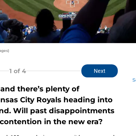
ages)
1
of 4
Next
S
 and there’s plenty of
nsas City Royals heading into
nd. Will past disappointments
 contention in the new era?