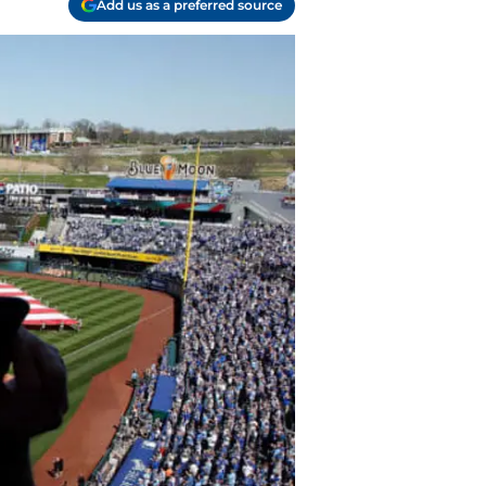
Add us as a preferred source