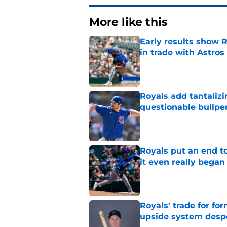
More like this
Early results show 
in trade with Astros
Published by on Invalid Dat
Royals add tantalizi
questionable bullpe
Published by on Invalid Dat
Royals put an end to
it even really began
Published by on Invalid Dat
Royals' trade for for
upside system desp
Published by on Invalid Dat