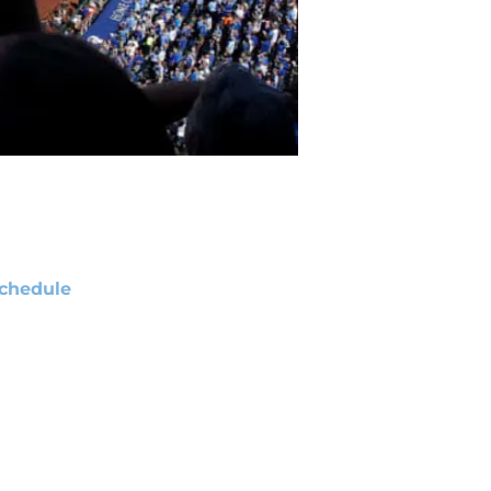
chedule