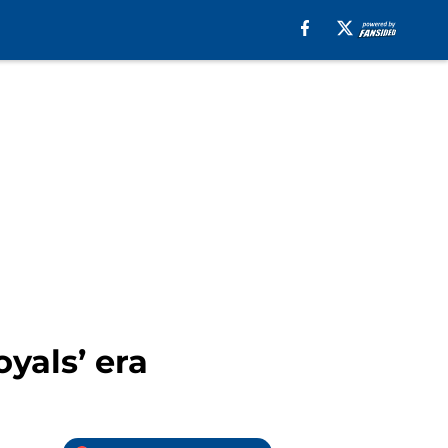
yals’ era