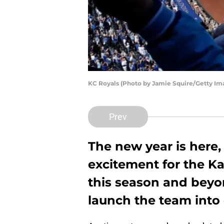
KC Royals (Photo by Jamie Squire/Getty Im
Prev
The new year is here,
excitement for the Ka
this season and beyo
launch the team into