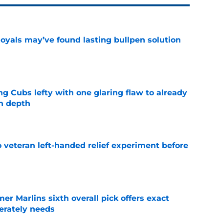
Royals may’ve found lasting bullpen solution
e
ng Cubs lefty with one glaring flaw to already
n depth
e
 veteran left-handed relief experiment before
e
mer Marlins sixth overall pick offers exact
erately needs
e