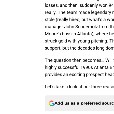
losses, and then, suddenly won 9
really. The team made legendary
stole (really hired, but what’s a 
manager John Schuerholz from the
Moore’s boss in Atlanta), where he
struck gold with young pitching. 
support, but the decades long do
The question then becomes… Will t
highly successful 1990s Atlanta Br
provides an exciting prospect head
Let’s take a look at our three reas
Add us as a preferred sour