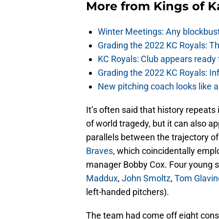
More from
Kings of 
Winter Meetings: Any blockbust
Grading the 2022 KC Royals: Th
KC Royals: Club appears ready t
Grading the 2022 KC Royals: In
New pitching coach looks like a
It’s often said that history repeats
of world tragedy, but it can also 
parallels between the trajectory o
Braves
, which coincidentally emp
manager Bobby Cox. Four young st
Maddux
,
John Smoltz
,
Tom Glavin
left-handed pitchers).
The team had come off eight conse