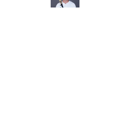
Royals give Daniel L
wasn't the right one
Published by on Invalid Dat
5 related articles loaded
Home
/
KC Royals News
About
Openin
FanSided Daily
Pitch a