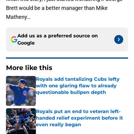
Brett would be a better manager than Mike
Matheny…
Add us as a preferred source on
Google
More like this
Royals add tantalizing Cubs lefty
with one glaring flaw to already
questionable bullpen depth
Published by on Invalid Date
Royals put an end to veteran left-
handed relief experiment before it
even really began
Published by on Invalid Date