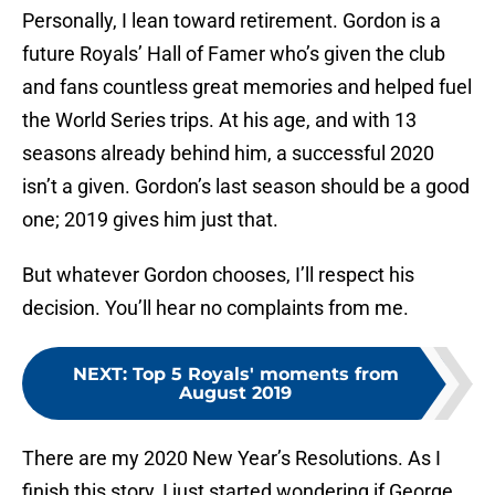
Personally, I lean toward retirement. Gordon is a
future Royals’ Hall of Famer who’s given the club
and fans countless great memories and helped fuel
the World Series trips. At his age, and with 13
seasons already behind him, a successful 2020
isn’t a given. Gordon’s last season should be a good
one; 2019 gives him just that.
But whatever Gordon chooses, I’ll respect his
decision. You’ll hear no complaints from me.
NEXT
:
Top 5 Royals' moments from
August 2019
There are my 2020 New Year’s Resolutions. As I
finish this story, I just started wondering if George