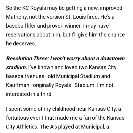
So the KC Royals may be getting a new, improved
Matheny, not the version St. Louis fired. He’s a
baseball lifer and proven winner. I may have
reservations about him, but I’ll give him the chance
he deserves.
Resolution Three: I won’t worry about a downtown
stadium.
I’ve known and loved two Kansas City
baseball venues–old Municipal Stadium and
Kauffman–originally Royals–Stadium. I’m not
interested in a third.
I spent some of my childhood near Kansas City, a
fortuitous event that made me a fan of the Kansas
City Athletics. The A’s played at Municipal, a