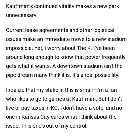
Kauffman’s continued vitality makes a new park
unnecessary.
Current lease agreements and other logistical
issues make an immediate move to a new stadium
impossible. Yet, I worry about The K. I’ve been
around long enough to know that power frequently
gets what it wants. A downtown stadium isn’t the
pipe dream many think it is. It’s a real possibility.
I realize that my stake in this is small–I’m a fan
who likes to go to games at Kauffman. But I don’t
live or pay taxes in KC. I don’t have a vote, and no
one in Kansas City cares what I think about the
issue. This one’s out of my control.