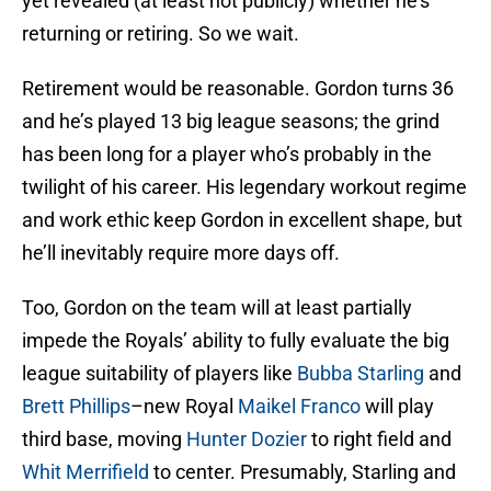
yet revealed (at least not publicly) whether he’s
returning or retiring. So we wait.
Retirement would be reasonable. Gordon turns 36
and he’s played 13 big league seasons; the grind
has been long for a player who’s probably in the
twilight of his career. His legendary workout regime
and work ethic keep Gordon in excellent shape, but
he’ll inevitably require more days off.
Too, Gordon on the team will at least partially
impede the Royals’ ability to fully evaluate the big
league suitability of players like
Bubba Starling
and
Brett Phillips
–new Royal
Maikel Franco
will play
third base, moving
Hunter Dozier
to right field and
Whit Merrifield
to center. Presumably, Starling and