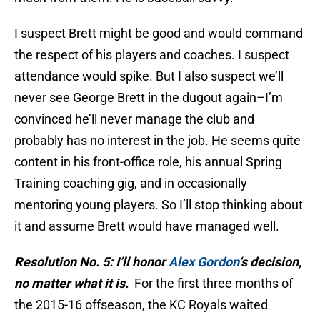
I suspect Brett might be good and would command
the respect of his players and coaches. I suspect
attendance would spike. But I also suspect we’ll
never see George Brett in the dugout again–I’m
convinced he’ll never manage the club and
probably has no interest in the job. He seems quite
content in his front-office role, his annual Spring
Training coaching gig, and in occasionally
mentoring young players. So I’ll stop thinking about
it and assume Brett would have managed well.
Resolution No. 5: I’ll honor
Alex Gordon
‘s decision,
no matter what it is.
For the first three months of
the 2015-16 offseason, the KC Royals waited