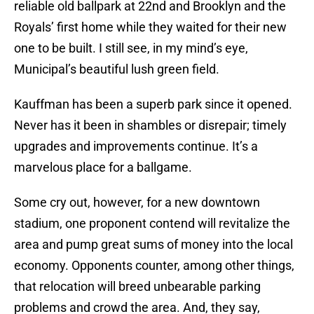
reliable old ballpark at 22nd and Brooklyn and the
Royals’ first home while they waited for their new
one to be built. I still see, in my mind’s eye,
Municipal’s beautiful lush green field.
Kauffman has been a superb park since it opened.
Never has it been in shambles or disrepair; timely
upgrades and improvements continue. It’s a
marvelous place for a ballgame.
Some cry out, however, for a new downtown
stadium, one proponent contend will revitalize the
area and pump great sums of money into the local
economy. Opponents counter, among other things,
that relocation will breed unbearable parking
problems and crowd the area. And, they say,