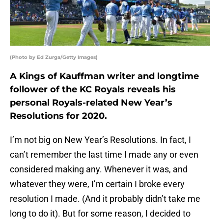
(Photo by Ed Zurga/Getty Images)
A Kings of Kauffman writer and longtime
follower of the KC Royals reveals his
personal Royals-related New Year’s
Resolutions for 2020.
I’m not big on New Year’s Resolutions. In fact, I
can’t remember the last time I made any or even
considered making any. Whenever it was, and
whatever they were, I’m certain I broke every
resolution I made. (And it probably didn’t take me
long to do it). But for some reason, I decided to