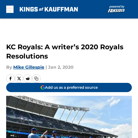
Skip to main content
KC Royals: A writer’s 2020 Royals
Resolutions
By
Mike Gillespie
|
Jan 2, 2020
Add us as a preferred source