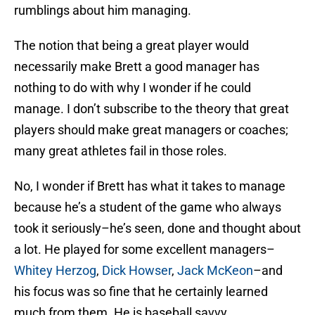
rumblings about him managing.
The notion that being a great player would
necessarily make Brett a good manager has
nothing to do with why I wonder if he could
manage. I don’t subscribe to the theory that great
players should make great managers or coaches;
many great athletes fail in those roles.
No, I wonder if Brett has what it takes to manage
because he’s a student of the game who always
took it seriously–he’s seen, done and thought about
a lot. He played for some excellent managers–
Whitey Herzog
,
Dick Howser
,
Jack McKeon
–and
his focus was so fine that he certainly learned
much from them. He is baseball savvy.