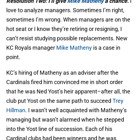
Resolution Two: I’ll give
Mike Matheny
a chance.
I
love to analyze managers. Sometimes I’m right,
sometimes I’m wrong. When managers are on the
hot seat or I know they’re retiring or resigning, I
can’t resist studying possible replacements. New
KC Royals manager
Mike Matheny
is a case in
point.
KC’s hiring of Matheny as an adviser after the
Cardinals fired him convinced me in short order
that he was Ned Yost’s heir apparent–after all, the
club put Yost on the same path to succeed
Trey
Hillman
. I wasn’t well acquainted with Matheny’s
managing but wasn’t alarmed when he stepped
into the Yost line of succession. Each of his
Cardinal clubs had been winners and he was