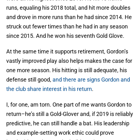
runs, equaling his 2018 total, and hit more doubles
and drove in more runs than he had since 2014. He
struck out fewer times than he had in any season
since 2015. And he won his seventh Gold Glove.
At the same time it supports retirement, Gordon’s
vastly improved play also helps makes the case for
one more season. His hitting is still adequate, his
defense still good,
and there are signs Gordon and
the club share interest in his return
.
I, for one, am torn. One part of me wants Gordon to
return–he’s still a Gold-Glover and, if 2019 is reliably
predictive, he can still handle a bat. His leadership
and example-setting work ethic could prove