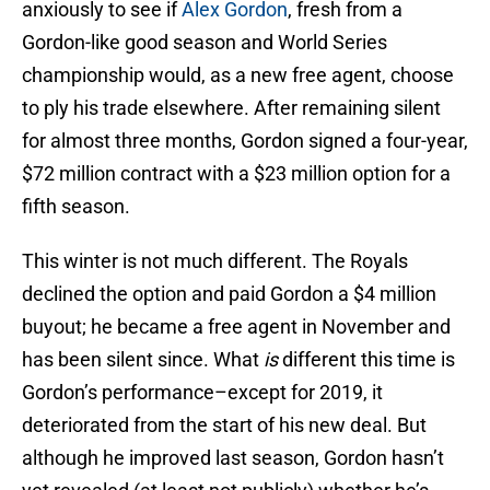
anxiously to see if
Alex Gordon
, fresh from a
Gordon-like good season and World Series
championship would, as a new free agent, choose
to ply his trade elsewhere. After remaining silent
for almost three months, Gordon signed a four-year,
$72 million contract with a $23 million option for a
fifth season.
This winter is not much different. The Royals
declined the option and paid Gordon a $4 million
buyout; he became a free agent in November and
has been silent since. What
is
different this time is
Gordon’s performance–except for 2019, it
deteriorated from the start of his new deal. But
although he improved last season, Gordon hasn’t