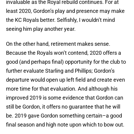
invaluable as the Royal rebuild continues. For at
least 2020, Gordon’s play and presence may make
the KC Royals better. Selfishly, I wouldn’t mind
seeing him play another year.
On the other hand, retirement makes sense.
Because the Royals won’t contend, 2020 offers a
good (and perhaps final) opportunity for the club to
further evaluate Starling and Phillips; Gordon’s
departure would open up left field and create even
more time for that evaluation. And although his
improved 2019 is some evidence that Gordon can
still be Gordon, it offers no guarantee that he will
be. 2019 gave Gordon something certain–a good
final season and high note upon which to bow out.