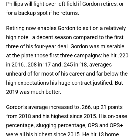
Phillips will fight over left field if Gordon retires, or
for a backup spot if he returns.
Retiring now enables Gordon to exit on a relatively
high note–a decent season compared to the first
three of his four-year deal. Gordon was miserable
at the plate those first three campaigns: he hit .220
in 2016, .208 in ’17 and .245 in ’18, averages
unheard of for most of his career and far below the
high expectations his huge contract justified. But
2019 was much better.
Gordon’s average increased to .266, up 21 points
from 2018 and his highest since 2015. His on-base
percentage, slugging percentage, OPS and OPS+
were all his highest since 2015. He hit 13 home