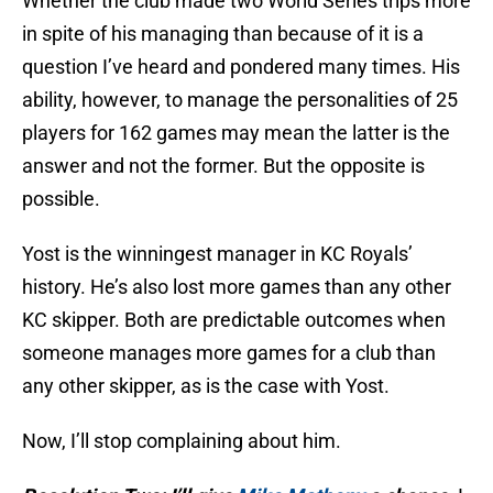
Whether the club made two World Series trips more
in spite of his managing than because of it is a
question I’ve heard and pondered many times. His
ability, however, to manage the personalities of 25
players for 162 games may mean the latter is the
answer and not the former. But the opposite is
possible.
Yost is the winningest manager in KC Royals’
history. He’s also lost more games than any other
KC skipper. Both are predictable outcomes when
someone manages more games for a club than
any other skipper, as is the case with Yost.
Now, I’ll stop complaining about him.