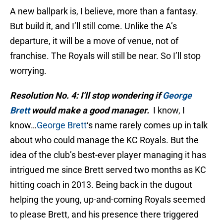
A new ballpark is, I believe, more than a fantasy.
But build it, and I’ll still come. Unlike the A’s
departure, it will be a move of venue, not of
franchise. The Royals will still be near. So I’ll stop
worrying.
Resolution No. 4: I’ll stop wondering if
George
Brett
would make a good manager.
I know, I
know…
George Brett
‘s name rarely comes up in talk
about who could manage the KC Royals. But the
idea of the club’s best-ever player managing it has
intrigued me since Brett served two months as KC
hitting coach in 2013. Being back in the dugout
helping the young, up-and-coming Royals seemed
to please Brett, and his presence there triggered