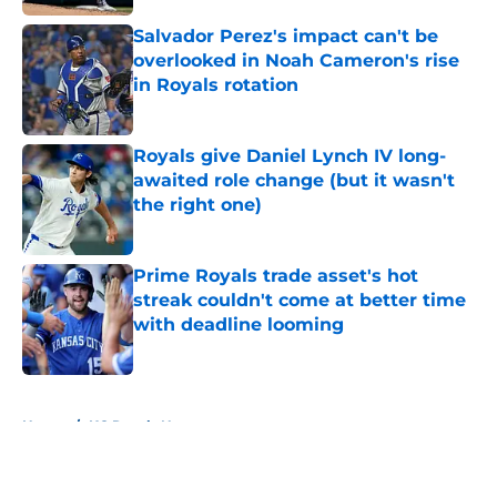
Salvador Perez's impact can't be
overlooked in Noah Cameron's rise
in Royals rotation
Published by on Invalid Date
Royals give Daniel Lynch IV long-
awaited role change (but it wasn't
the right one)
Published by on Invalid Date
Prime Royals trade asset's hot
streak couldn't come at better time
with deadline looming
Published by on Invalid Date
5 related articles loaded
Home
/
KC Royals News