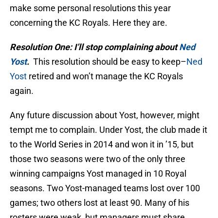
make some personal resolutions this year
concerning the KC Royals. Here they are.
Resolution One: I’ll stop complaining about
Ned
Yost
.
This resolution should be easy to keep–
Ned
Yost
retired and won’t manage the KC Royals
again.
Any future discussion about Yost, however, might
tempt me to complain. Under Yost, the club made it
to the World Series in 2014 and won it in ’15, but
those two seasons were two of the only three
winning campaigns Yost managed in 10 Royal
seasons. Two Yost-managed teams lost over 100
games; two others lost at least 90. Many of his
rosters were weak, but managers must share