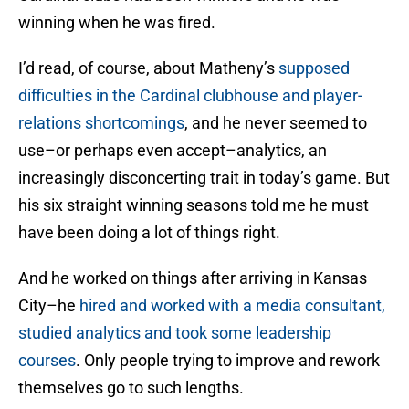
winning when he was fired.
I’d read, of course, about Matheny’s
supposed
difficulties in the Cardinal clubhouse and player-
relations shortcomings
, and he never seemed to
use–or perhaps even accept–analytics, an
increasingly disconcerting trait in today’s game. But
his six straight winning seasons told me he must
have been doing a lot of things right.
And he worked on things after arriving in Kansas
City–he
hired and worked with a media consultant,
studied analytics and took some leadership
courses
. Only people trying to improve and rework
themselves go to such lengths.