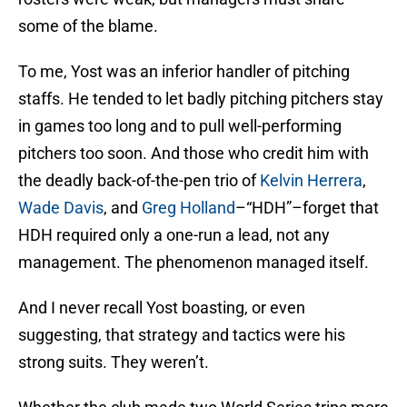
some of the blame.
To me, Yost was an inferior handler of pitching
staffs. He tended to let badly pitching pitchers stay
in games too long and to pull well-performing
pitchers too soon. And those who credit him with
the deadly back-of-the-pen trio of
Kelvin Herrera
,
Wade Davis
, and
Greg Holland
–“HDH”–forget that
HDH required only a one-run a lead, not any
management. The phenomenon managed itself.
And I never recall Yost boasting, or even
suggesting, that strategy and tactics were his
strong suits. They weren’t.