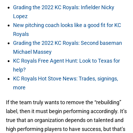
Grading the 2022 KC Royals: Infielder Nicky
Lopez
New pitching coach looks like a good fit for KC
Royals
Grading the 2022 KC Royals: Second baseman
Michael Massey
KC Royals Free Agent Hunt: Look to Texas for
help?
KC Royals Hot Stove News: Trades, signings,
more
If the team truly wants to remove the “rebuilding”
label, then it must begin performing accordingly. It’s
true that an organization depends on talented and
high performing players to have success, but that’s