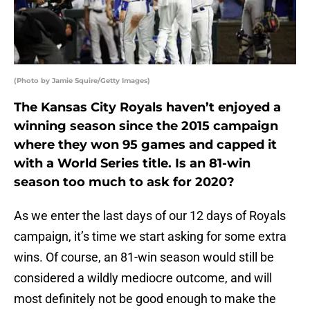
(Photo by Jamie Squire/Getty Images)
The Kansas City Royals haven’t enjoyed a
winning season since the 2015 campaign
where they won 95 games and capped it
with a World Series title. Is an 81-win
season too much to ask for 2020?
As we enter the last days of our 12 days of Royals
campaign, it’s time we start asking for some extra
wins. Of course, an 81-win season would still be
considered a wildly mediocre outcome, and will
most definitely not be good enough to make the