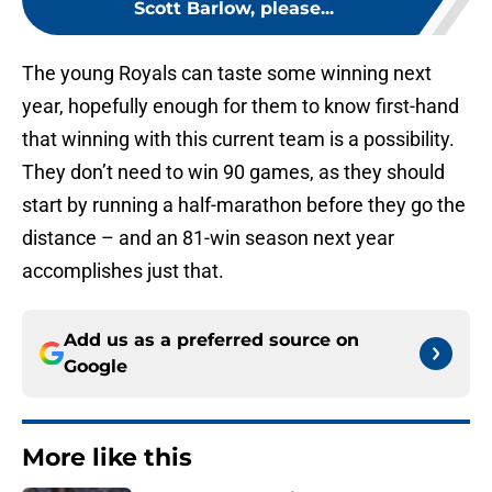
Scott Barlow, please...
The young Royals can taste some winning next
year, hopefully enough for them to know first-hand
that winning with this current team is a possibility.
They don’t need to win 90 games, as they should
start by running a half-marathon before they go the
distance – and an 81-win season next year
accomplishes just that.
Add us as a preferred source on
Google
More like this