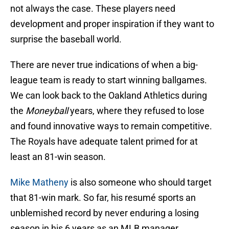
not always the case. These players need
development and proper inspiration if they want to
surprise the baseball world.
There are never true indications of when a big-
league team is ready to start winning ballgames.
We can look back to the Oakland Athletics during
the
Moneyball
years, where they refused to lose
and found innovative ways to remain competitive.
The Royals have adequate talent primed for at
least an 81-win season.
Mike Matheny
is also someone who should target
that 81-win mark. So far, his resumé sports an
unblemished record by never enduring a losing
season in his 6 years as an MLB manager.