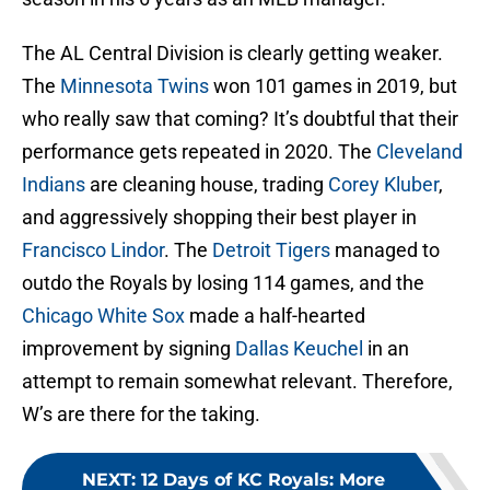
The AL Central Division is clearly getting weaker.
The
Minnesota Twins
won 101 games in 2019, but
who really saw that coming? It’s doubtful that their
performance gets repeated in 2020. The
Cleveland
Indians
are cleaning house, trading
Corey Kluber
,
and aggressively shopping their best player in
Francisco Lindor
. The
Detroit Tigers
managed to
outdo the Royals by losing 114 games, and the
Chicago White Sox
made a half-hearted
improvement by signing
Dallas Keuchel
in an
attempt to remain somewhat relevant. Therefore,
W’s are there for the taking.
NEXT
:
12 Days of KC Royals: More