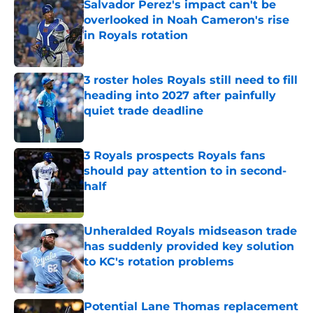
Salvador Perez's impact can't be
overlooked in Noah Cameron's rise
in Royals rotation
Published by on Invalid Date
3 roster holes Royals still need to fill
heading into 2027 after painfully
quiet trade deadline
Published by on Invalid Date
3 Royals prospects Royals fans
should pay attention to in second-
half
Published by on Invalid Date
Unheralded Royals midseason trade
has suddenly provided key solution
to KC's rotation problems
Published by on Invalid Date
Potential Lane Thomas replacement