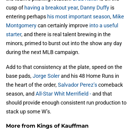
cusp of
having a breakout year
,
Danny Duffy
is
entering perhaps
his most important season
,
Mike
Montgomery
can certainly improve
into a useful
starter
, and there is real talent brewing in the
minors, primed to burst out into the show any day
during the next MLB campaign.
Add to that consistency at the plate, speed on the
base pads,
Jorge Soler
and his 48 Home Runs in
the heart of the order,
Salvador Perez’s
comeback
season, and
All-Star Whit Merrifield -
and that
should provide enough consistent run production to
stack up some W’s.
More from
Kings of Kauffman