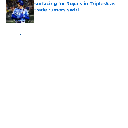
surfacing for Royals in Triple-A as
trade rumors swirl
Published by on Invalid Date
5 related articles loaded
Home
/
KC Royals News
About
Openings
Contact
Our 300+ Sites
Mobile Apps
FanSided Daily
Pitch a Story
Privacy Policy
Terms of Use
Cookie Policy