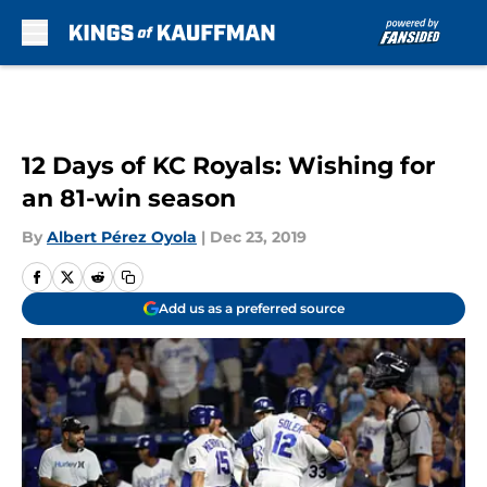
Skip to main content
12 Days of KC Royals: Wishing for
an 81-win season
By
Albert Pérez Oyola
|
Dec 23, 2019
Add us as a preferred source