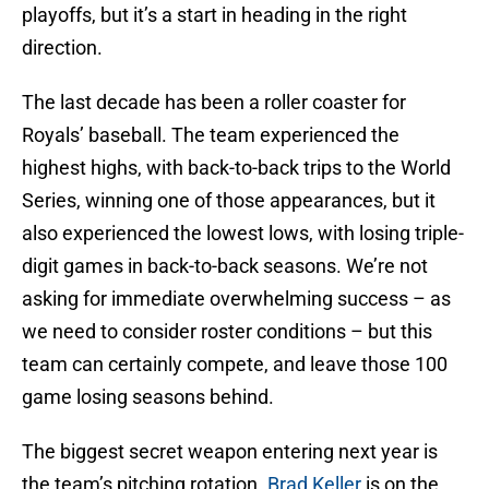
playoffs, but it’s a start in heading in the right
direction.
The last decade has been a roller coaster for
Royals’ baseball. The team experienced the
highest highs, with back-to-back trips to the World
Series, winning one of those appearances, but it
also experienced the lowest lows, with losing triple-
digit games in back-to-back seasons. We’re not
asking for immediate overwhelming success – as
we need to consider roster conditions – but this
team can certainly compete, and leave those 100
game losing seasons behind.
The biggest secret weapon entering next year is
the team’s pitching rotation.
Brad Keller
is on the