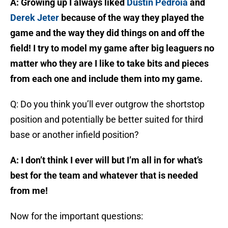
A: Growing up I always liked
Dustin Pedroia
and
Derek Jeter
because of the way they played the
game and the way they did things on and off the
field! I try to model my game after big leaguers no
matter who they are I like to take bits and pieces
from each one and include them into my game.
Q: Do you think you’ll ever outgrow the shortstop
position and potentially be better suited for third
base or another infield position?
A: I don’t think I ever will but I’m all in for what’s
best for the team and whatever that is needed
from me!
Now for the important questions: