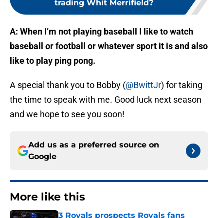
trading Whit Merrifield?
A: When I’m not playing baseball I like to watch
baseball or football or whatever sport it is and also
like to play ping pong.
A special thank you to Bobby (
@BwittJr
) for taking
the time to speak with me. Good luck next season
and we hope to see you soon!
Add us as a preferred source on
Google
More like this
3 Royals prospects Royals fans