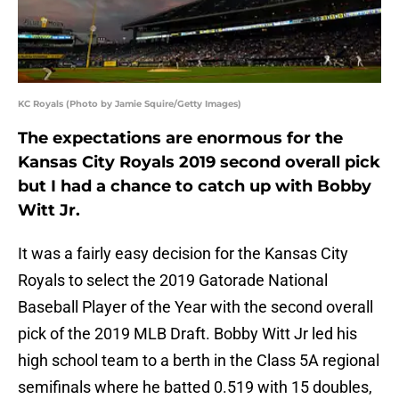
KC Royals (Photo by Jamie Squire/Getty Images)
The expectations are enormous for the
Kansas City Royals 2019 second overall pick
but I had a chance to catch up with Bobby
Witt Jr.
It was a fairly easy decision for the Kansas City
Royals to select the 2019 Gatorade National
Baseball Player of the Year with the second overall
pick of the 2019 MLB Draft. Bobby Witt Jr led his
high school team to a berth in the Class 5A regional
semifinals where he batted 0.519 with 15 doubles,