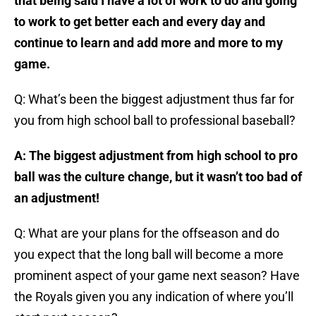
that being said I have a lot of work to do and going
to work to get better each and every day and
continue to learn and add more and more to my
game.
Q: What’s been the biggest adjustment thus far for
you from high school ball to professional baseball?
A: The biggest adjustment from high school to pro
ball was the culture change, but it wasn’t too bad of
an adjustment!
Q: What are your plans for the offseason and do
you expect that the long ball will become a more
prominent aspect of your game next season? Have
the Royals given you any indication of where you’ll