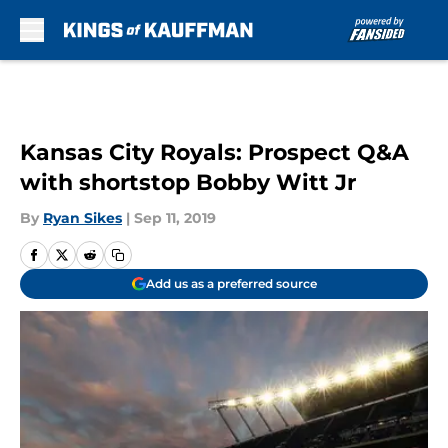
Skip to main content
Kansas City Royals: Prospect Q&A
with shortstop Bobby Witt Jr
By
Ryan Sikes
|
Sep 11, 2019
Add us as a preferred source