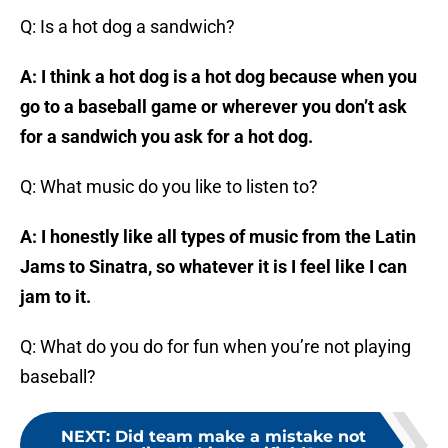
Q: Is a hot dog a sandwich?
A: I think a hot dog is a hot dog because when you
go to a baseball game or wherever you don’t ask
for a sandwich you ask for a hot dog.
Q: What music do you like to listen to?
A: I honestly like all types of music from the Latin
Jams to Sinatra, so whatever it is I feel like I can
jam to it.
Q: What do you do for fun when you’re not playing
baseball?
NEXT
:
Did team make a mistake not