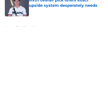
sixth overall pick offers exact
upside system desperately needs
Published by on Invalid Date
5 related articles loaded
Home
/
KC Royals News
About
Openings
Contact
Our 300+ Sites
Mobile Apps
FanSided Daily
Pitch a Story
Privacy Policy
Terms of Use
Cookie Policy
Legal Disclaimer
Accessibility Statement