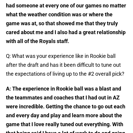
had someone at every one of our games no matter
what the weather condition was or where the
game was at, so that showed me that they truly
cared about me and I also had a great relationship
with all of the Royals staff.
Q: What was your experience like in Rookie ball
after the draft and has it been difficult to tune out
the expectations of living up to the #2 overall pick?
A: The experience in Rookie ball was a blast and
the teammates and coaches that I had out in AZ
were incredible. Getting the chance to go out each
and every day and play and learn more about the
game that I love really tuned out everything. With