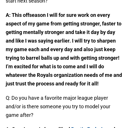
start next season?
A: This offseason I will for sure work on every
aspect of my game from getting stronger, faster to
getting mentally stronger and take it day by day
and like I was saying earlier. I will try to sharpen
my game each and every day and also just keep
trying to barrel balls up and with getting stronger!
I’m excited for what is to come and I will do
whatever the Royals organization needs of me and
just trust the process and ready for it all!
Q: Do you have a favorite major league player
and/or is there someone you try to model your
game after?