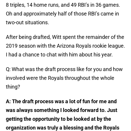
8 triples, 14 home runs, and 49 RBI’s in 36 games.
Oh and approximately half of those RBI’s came in
two-out situations.
After being drafted, Witt spent the remainder of the
2019 season with the Arizona Royals rookie league.
I had a chance to chat with him about his year.
Q: What was the draft process like for you and how
involved were the Royals throughout the whole
thing?
A: The draft process was a lot of fun for me and
was always something I looked forward to. Just
getting the opportunity to be looked at by the
organization was truly a blessing and the Royals