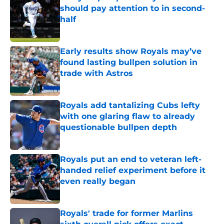
should pay attention to in second-
half
Published by on Invalid Date
Early results show Royals may’ve
found lasting bullpen solution in
trade with Astros
Published by on Invalid Date
Royals add tantalizing Cubs lefty
with one glaring flaw to already
questionable bullpen depth
Published by on Invalid Date
Royals put an end to veteran left-
handed relief experiment before it
even really began
Published by on Invalid Date
Royals' trade for former Marlins