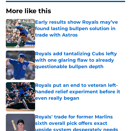
More like this
Early results show Royals may’ve
found lasting bullpen solution in
trade with Astros
Published by on Invalid Date
Royals add tantalizing Cubs lefty
with one glaring flaw to already
questionable bullpen depth
Published by on Invalid Date
Royals put an end to veteran left-
handed relief experiment before it
even really began
Published by on Invalid Date
Royals' trade for former Marlins
sixth overall pick offers exact
upside system desperately needs