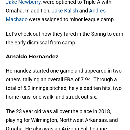
Jake Newberry
, were optioned to Triple A with
Omaha. In addition,
Jake Kalish
and
Andres
Machado
were assigned to minor league camp.
Let’s check out how they fared in the Spring to earn
the early dismissal from camp.
Arnaldo Hernandez
Hernandez started one game and appeared in two
others, tallying an overall ERA of 7.94. Through a
total of 5.2 innings pitched, he yielded ten hits, two
home runs, one walk, and struck out six.
The 23 year old was all over the place in 2018,
playing for Wilmington, Northwest Arkansas, and
Omaha. He also was an Arizona Fall League