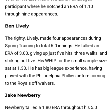
participant where he notched an ERA of 1.10
through nine appearances.
Ben Lively
The righty, Lively, made four appearances during
Spring Training to total 6.0 innings. He tallied an
ERA of 3.00, giving up just five hits, three walks, and
striking out five. His WHIP for the small sample size
sat at 1.33. He has big league experience, having
played with the Philadelphia Phillies before coming
to the Royals off waivers.
Jake Newberry
Newberry tallied a 1.80 ERA throughout his 5.0