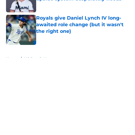
Published by on Invalid Date
Royals give Daniel Lynch IV long-
awaited role change (but it wasn't
the right one)
Published by on Invalid Date
5 related articles loaded
Home
/
KC Royals News
About
Openings
Contact
Our 300+ Sites
Mobile Apps
FanSided Daily
Pitch a Story
Privacy Policy