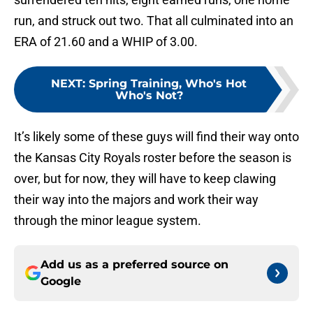
run, and struck out two. That all culminated into an
ERA of 21.60 and a WHIP of 3.00.
NEXT
:
Spring Training, Who's Hot
Who's Not?
It’s likely some of these guys will find their way onto
the Kansas City Royals roster before the season is
over, but for now, they will have to keep clawing
their way into the majors and work their way
through the minor league system.
Add us as a preferred source on
Google