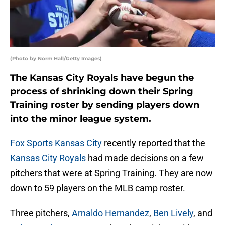
(Photo by Norm Hall/Getty Images)
The Kansas City Royals have begun the
process of shrinking down their Spring
Training roster by sending players down
into the minor league system.
Fox Sports Kansas City
recently reported that the
Kansas City Royals
had made decisions on a few
pitchers that were at Spring Training. They are now
down to 59 players on the MLB camp roster.
Three pitchers,
Arnaldo Hernandez
,
Ben Lively
, and