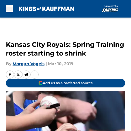
Skip to main content
Kansas City Royals: Spring Training
roster starting to shrink
By
Morgan Vogels
|
Mar 10, 2019
Add us as a preferred source