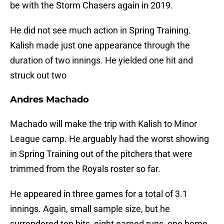
be with the Storm Chasers again in 2019.
He did not see much action in Spring Training.
Kalish made just one appearance through the
duration of two innings. He yielded one hit and
struck out two
Andres Machado
Machado will make the trip with Kalish to Minor
League camp. He arguably had the worst showing
in Spring Training out of the pitchers that were
trimmed from the Royals roster so far.
He appeared in three games for a total of 3.1
innings. Again, small sample size, but he
surrendered ten hits, eight earned runs, one home