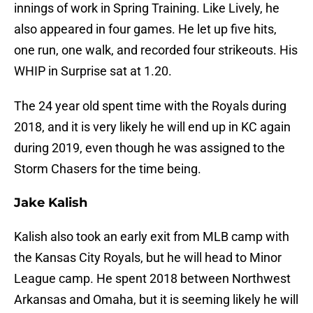
innings of work in Spring Training. Like Lively, he
also appeared in four games. He let up five hits,
one run, one walk, and recorded four strikeouts. His
WHIP in Surprise sat at 1.20.
The 24 year old spent time with the Royals during
2018, and it is very likely he will end up in KC again
during 2019, even though he was assigned to the
Storm Chasers for the time being.
Jake Kalish
Kalish also took an early exit from MLB camp with
the Kansas City Royals, but he will head to Minor
League camp. He spent 2018 between Northwest
Arkansas and Omaha, but it is seeming likely he will