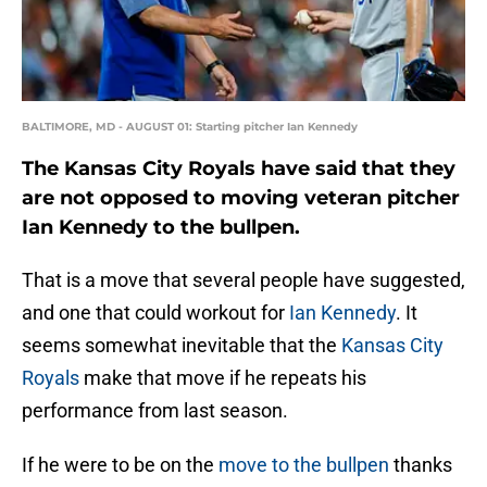
BALTIMORE, MD - AUGUST 01: Starting pitcher Ian Kennedy
The Kansas City Royals have said that they
are not opposed to moving veteran pitcher
Ian Kennedy to the bullpen.
That is a move that several people have suggested,
and one that could workout for
Ian Kennedy
. It
seems somewhat inevitable that the
Kansas City
Royals
make that move if he repeats his
performance from last season.
If he were to be on the
move to the bullpen
thanks