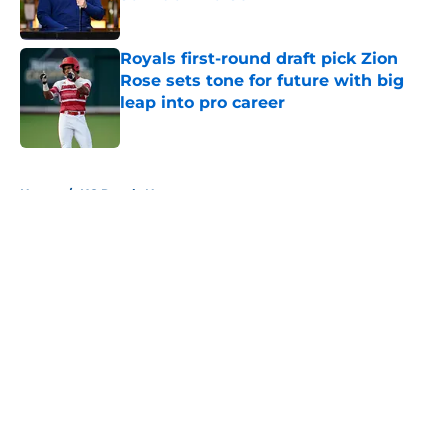
Published by on Invalid Date
Royals first-round draft pick Zion
Rose sets tone for future with big
leap into pro career
Published by on Invalid Date
5 related articles loaded
Home
/
KC Royals News
About
Openings
Contact
Our 300+ Sites
Mobile Apps
FanSided Daily
Pitch a Story
Privacy Policy