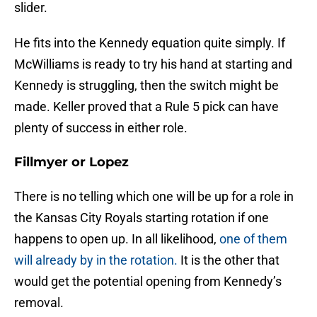
slider.
He fits into the Kennedy equation quite simply. If
McWilliams is ready to try his hand at starting and
Kennedy is struggling, then the switch might be
made. Keller proved that a Rule 5 pick can have
plenty of success in either role.
Fillmyer or Lopez
There is no telling which one will be up for a role in
the Kansas City Royals starting rotation if one
happens to open up. In all likelihood,
one of them
will already by in the rotation.
It is the other that
would get the potential opening from Kennedy’s
removal.