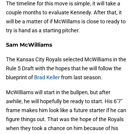
The timeline for this move is simple, it will take a
couple months to evaluate Kennedy. After that, it
will be a matter of if McWillams is close to ready to
try is hand as a starting pitcher.
Sam McWilliams
The Kansas City Royals selected McWilliams in the
Rule 5 Draft with the hopes that he will follow the
blueprint of
Brad Keller
from last season.
McWilliams will start in the bullpen, but after
awhile, he will hopefully be ready to start. His 6’7″
frame makes him look like a future starter if he can
figure things out. That was the hope of the Royals
when they took a chance on him because of his