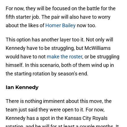
For now, they will be focused on the battle for the
fifth starter job. The pair will also have to worry
about the likes of
Homer Bailey
now too.
This option has another layer too it. Not only will
Kennedy have to be struggling, but McWilliams
would have to not
make the roster
, or be struggling
himself. In this scenario, both of them wind up in
the starting rotation by season’s end.
Ian Kennedy
There is nothing imminent about this move, the
team just said they were open to it. For now,
Kennedy has a spot in the Kansas City Royals
rotation, and he will for at least a couple months. It