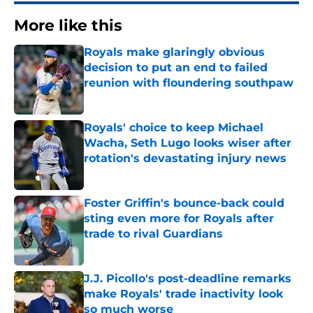
More like this
Royals make glaringly obvious
decision to put an end to failed
reunion with floundering southpaw
Published by on Invalid Date
Royals' choice to keep Michael
Wacha, Seth Lugo looks wiser after
rotation's devastating injury news
Published by on Invalid Date
Foster Griffin's bounce-back could
sting even more for Royals after
trade to rival Guardians
Published by on Invalid Date
J.J. Picollo's post-deadline remarks
make Royals' trade inactivity look
so much worse