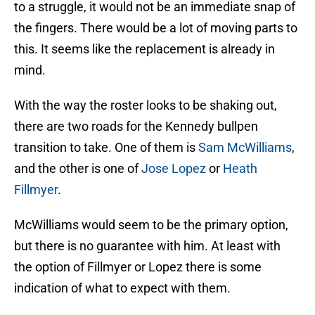
to a struggle, it would not be an immediate snap of
the fingers. There would be a lot of moving parts to
this. It seems like the replacement is already in
mind.
With the way the roster looks to be shaking out,
there are two roads for the Kennedy bullpen
transition to take. One of them is
Sam McWilliams
,
and the other is one of
Jose Lopez
or
Heath
Fillmyer
.
McWilliams would seem to be the primary option,
but there is no guarantee with him. At least with
the option of Fillmyer or Lopez there is some
indication of what to expect with them.