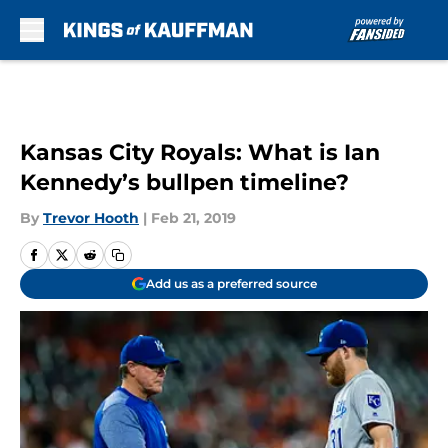
Skip to main content
Kansas City Royals: What is Ian
Kennedy’s bullpen timeline?
By
Trevor Hooth
|
Feb 21, 2019
Add us as a preferred source