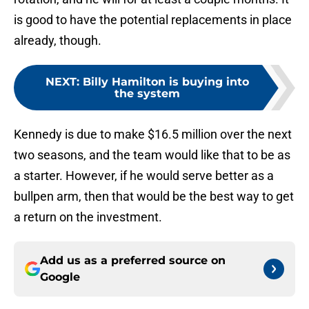
is good to have the potential replacements in place
already, though.
NEXT
:
Billy Hamilton is buying into
the system
Kennedy is due to make $16.5 million over the next
two seasons, and the team would like that to be as
a starter. However, if he would serve better as a
bullpen arm, then that would be the best way to get
a return on the investment.
Add us as a preferred source on
Google