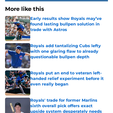
More like this
Early results show Royals may’ve
found lasting bullpen solution in
trade with Astros
Published by on Invalid Date
Royals add tantalizing Cubs lefty
with one glaring flaw to already
questionable bullpen depth
Published by on Invalid Date
Royals put an end to veteran left-
handed relief experiment before it
even really began
Published by on Invalid Date
Royals' trade for former Marlins
sixth overall pick offers exact
upside system desperately needs