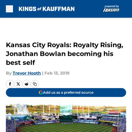
Skip to main content
Kansas City Royals: Royalty Rising,
Jonathan Bowlan becoming his
best self
By
Trevor Hooth
|
Feb 13, 2019
Add us as a preferred source