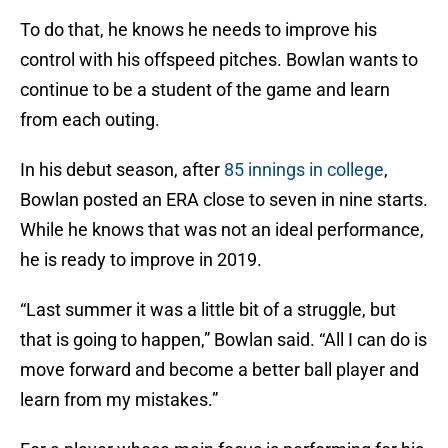
To do that, he knows he needs to improve his
control with his offspeed pitches. Bowlan wants to
continue to be a student of the game and learn
from each outing.
In his debut season, after
85 innings in college
,
Bowlan posted an ERA close to seven in nine starts.
While he knows that was not an ideal performance,
he is ready to improve in 2019.
“Last summer it was a little bit of a struggle, but
that is going to happen,” Bowlan said. “All I can do is
move forward and become a better ball player and
learn from my mistakes.”