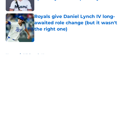
Published by on Invalid Date
Royals give Daniel Lynch IV long-
awaited role change (but it wasn't
the right one)
Published by on Invalid Date
5 related articles loaded
Home
/
KC Royals News
About
Openings
Contact
Our 300+ Sites
Mobile Apps
FanSided Daily
Pitch a Story
Privacy Policy