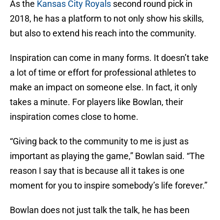
As the
Kansas City Royals
second round pick in
2018, he has a platform to not only show his skills,
but also to extend his reach into the community.
Inspiration can come in many forms. It doesn’t take
a lot of time or effort for professional athletes to
make an impact on someone else. In fact, it only
takes a minute. For players like Bowlan, their
inspiration comes close to home.
“Giving back to the community to me is just as
important as playing the game,” Bowlan said. “The
reason I say that is because all it takes is one
moment for you to inspire somebody’s life forever.”
Bowlan does not just talk the talk, he has been