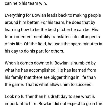
can help his team win.
Everything for Bowlan leads back to making people
around him better. For his team, he does that by
learning how to be the best pitcher he can be. His
team oriented mentality translates into all aspects
of his life. Off the field, he uses the spare minutes in
his day to do his part for others.
When it comes down to it, Bowlan is humbled by
what he has accomplished. He has learned from
his family that there are bigger things in life than
the game. That is what allows him to succeed.
Look no further than his draft day to see what is
important to him. Bowlan did not expect to go in the