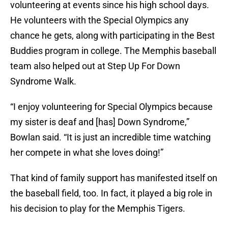
volunteering at events since his high school days.
He volunteers with the Special Olympics any
chance he gets, along with participating in the Best
Buddies program in college. The Memphis baseball
team also helped out at Step Up For Down
Syndrome Walk.
“I enjoy volunteering for Special Olympics because
my sister is deaf and [has] Down Syndrome,”
Bowlan said. “It is just an incredible time watching
her compete in what she loves doing!”
That kind of family support has manifested itself on
the baseball field, too. In fact, it played a big role in
his decision to play for the Memphis Tigers.