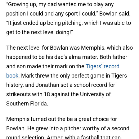
“Growing up, my dad wanted me to play any
position I could and any sport I could,” Bowlan said.
“It just ended up being pitching, which I was able to
get to the next level doing!”
The next level for Bowlan was Memphis, which also
happened to be his dad’s alma mater. Both father
and son made their mark on the
Tigers’ record
book
. Mark threw the only perfect game in Tigers
history, and Jonathan set a school record for
strikeouts with 18 against the University of
Southern Florida.
Memphis turned out the be a great choice for
Bowlan. He grew into a pitcher worthy of a second
round selection. Armed with a fastball that can