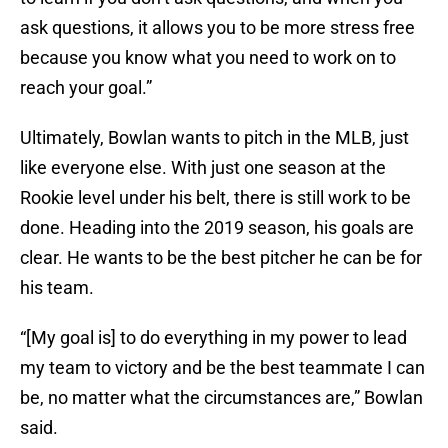
ask questions, it allows you to be more stress free
because you know what you need to work on to
reach your goal.”
Ultimately, Bowlan wants to pitch in the MLB, just
like everyone else. With just one season at the
Rookie level under his belt, there is still work to be
done. Heading into the 2019 season, his goals are
clear. He wants to be the best pitcher he can be for
his team.
“[My goal is] to do everything in my power to lead
my team to victory and be the best teammate I can
be, no matter what the circumstances are,” Bowlan
said.