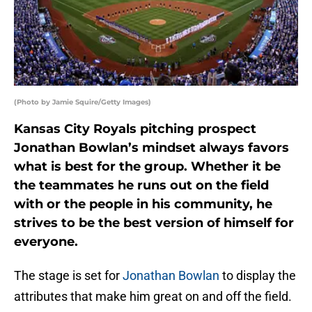
(Photo by Jamie Squire/Getty Images)
Kansas City Royals pitching prospect
Jonathan Bowlan’s mindset always favors
what is best for the group. Whether it be
the teammates he runs out on the field
with or the people in his community, he
strives to be the best version of himself for
everyone.
The stage is set for
Jonathan Bowlan
to display the
attributes that make him great on and off the field.