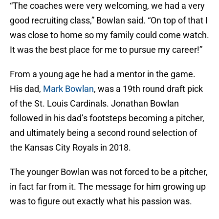
“The coaches were very welcoming, we had a very
good recruiting class,” Bowlan said. “On top of that I
was close to home so my family could come watch.
It was the best place for me to pursue my career!”
From a young age he had a mentor in the game.
His dad,
Mark Bowlan
, was a 19th round draft pick
of the St. Louis Cardinals. Jonathan Bowlan
followed in his dad’s footsteps becoming a pitcher,
and ultimately being a second round selection of
the Kansas City Royals in 2018.
The younger Bowlan was not forced to be a pitcher,
in fact far from it. The message for him growing up
was to figure out exactly what his passion was.