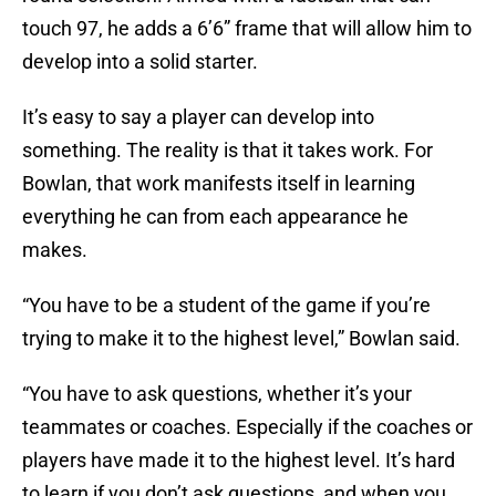
touch 97, he adds a 6’6” frame that will allow him to
develop into a solid starter.
It’s easy to say a player can develop into
something. The reality is that it takes work. For
Bowlan, that work manifests itself in learning
everything he can from each appearance he
makes.
“You have to be a student of the game if you’re
trying to make it to the highest level,” Bowlan said.
“You have to ask questions, whether it’s your
teammates or coaches. Especially if the coaches or
players have made it to the highest level. It’s hard
to learn if you don’t ask questions, and when you