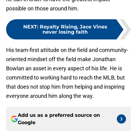
possible on those around him.
NEXT
:
Royalty Rising, Jace Vines
never losing faith
His team-first attitude on the field and community-
oriented mindset off the field make Jonathan
Bowlan an asset in every aspect of his life. He is
committed to working hard to reach the MLB, but
that does not stop him from helping and inspiring
everyone around him along the way.
Add us as a preferred source on
Google