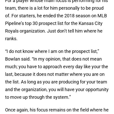
For a player whose main focus is performing for his
team, there is a lot for him personally to be proud
of. For starters, he ended the 2018 season on MLB
Pipeline’s top 30 prospect list for the Kansas City
Royals organization. Just don’t tell him where he
ranks.
“I do not know where I am on the prospect list,”
Bowlan said. “In my opinion, that does not mean
much; you have to approach every day like your the
last, because it does not matter where you are on
the list. As long as you are producing for your team
and the organization, you will have your opportunity
to move up through the system.”
Once again, his focus remains on the field where he