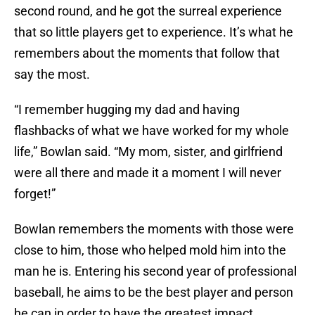
second round, and he got the surreal experience
that so little players get to experience. It’s what he
remembers about the moments that follow that
say the most.
“I remember hugging my dad and having
flashbacks of what we have worked for my whole
life,” Bowlan said. “My mom, sister, and girlfriend
were all there and made it a moment I will never
forget!”
Bowlan remembers the moments with those were
close to him, those who helped mold him into the
man he is. Entering his second year of professional
baseball, he aims to be the best player and person
he can in order to have the greatest impact