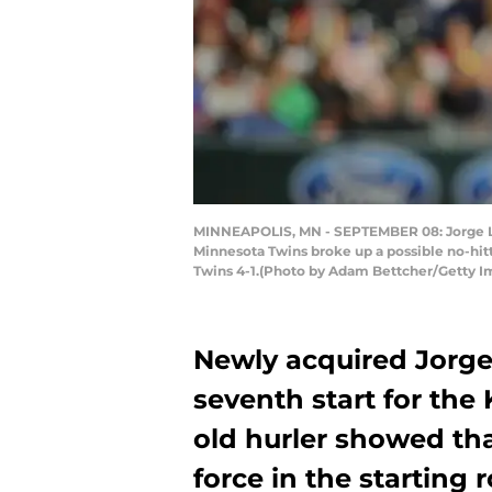
MINNEAPOLIS, MN - SEPTEMBER 08: Jorge Lop
Minnesota Twins broke up a possible no-hitt
Twins 4-1.(Photo by Adam Bettcher/Getty I
Newly acquired Jorge
seventh start for the 
old hurler showed tha
force in the starting 