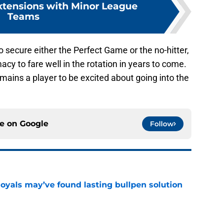
Extensions with Minor League
Teams
secure either the Perfect Game or the no-hitter,
acy to fare well in the rotation in years to come.
emains a player to be excited about going into the
ce on
Google
Follow
Royals may’ve found lasting bullpen solution
e