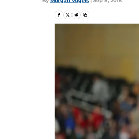
By
Morgan Vogels
|
Sep 8, 2018