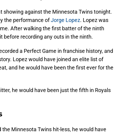
t showing against the Minnesota Twins tonight.
y the performance of
Jorge Lopez
. Lopez was
e. After walking the first batter of the ninth
t before recording any outs in the ninth.
ecorded a Perfect Game in franchise history, and
ory. Lopez would have joined an elite list of
eat, and he would have been the first ever for the
tter, he would have been just the fifth in Royals
s
 the Minnesota Twins hit-less, he would have