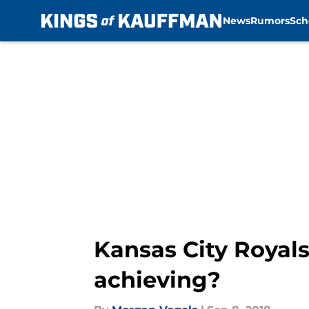
News
Rumors
Sch
Skip to main content
Kansas City Royals
achieving?