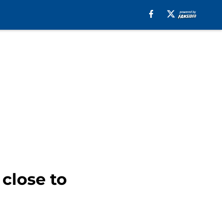
close to