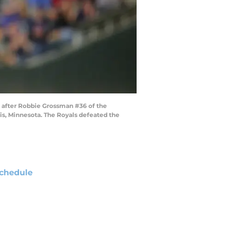
 after Robbie Grossman #36 of the
lis, Minnesota. The Royals defeated the
chedule