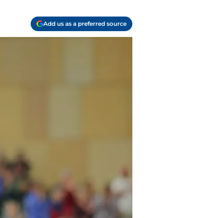
Add us as a preferred source