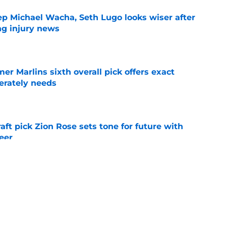
ep Michael Wacha, Seth Lugo looks wiser after
ng injury news
e
mer Marlins sixth overall pick offers exact
erately needs
e
raft pick Zion Rose sets tone for future with
reer
e
real chance to make Royals history at Home
e