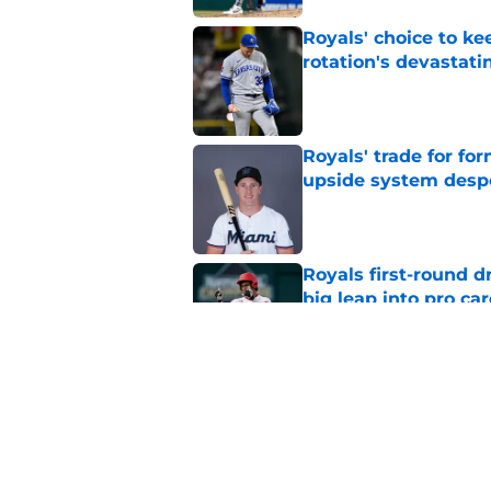
Royals' choice to ke
rotation's devastati
Published by on Invalid Dat
Royals' trade for for
upside system desp
Published by on Invalid Dat
Royals first-round d
big leap into pro ca
Published by on Invalid Dat
Jac Caglianone has 
Run Derby
Published by on Invalid Dat