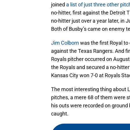
joined
a list of just three other pit
no-hitter, first against the Detroit
no-hitter just over a year later, i
Both of Busby’s came on enemy ter
Jim Colborn
was the first Royal to
against the Texas Rangers. And fina
Royals pitcher occurred on August
the Royals and secured a no-hitte
Kansas City won 7-0 at Royals St
The most interesting thing about L
pitches, a mere 68 of them were str
his outs were recorded on ground b
caught.