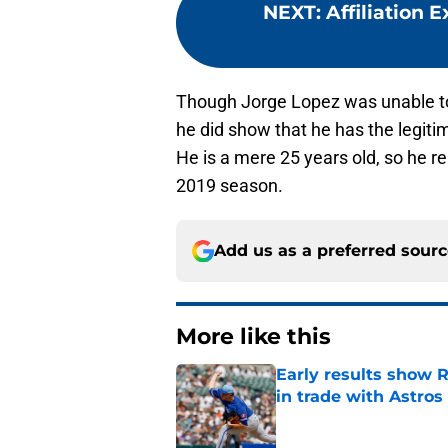
NEXT
:
Affiliation 
Though Jorge Lopez was unable to 
he did show that he has the legitim
He is a mere 25 years old, so he r
2019 season.
Add us as a preferred sour
More like this
Early results show 
in trade with Astros
Published by on Invalid Dat