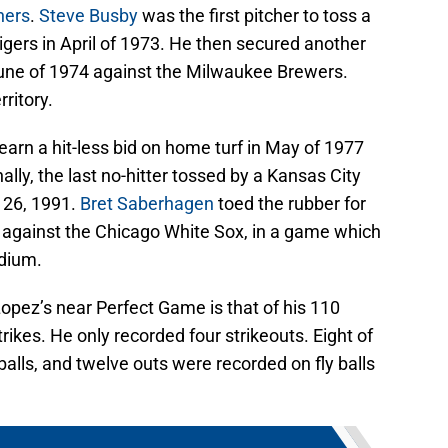
chers
.
Steve Busby
was the first pitcher to toss a
 Tigers in April of 1973. He then secured another
n June of 1974 against the Milwaukee Brewers.
ritory.
 earn a hit-less bid on home turf in May of 1977
lly, the last no-hitter tossed by a Kansas City
 26, 1991.
Bret Saberhagen
toed the rubber for
r against the Chicago White Sox, in a game which
adium.
opez’s near Perfect Game is that of his 110
ikes. He only recorded four strikeouts. Eight of
alls, and twelve outs were recorded on fly balls