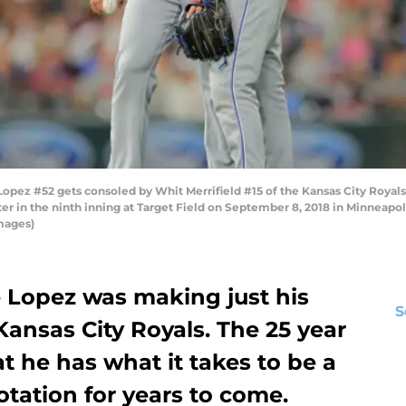
ez #52 gets consoled by Whit Merrifield #15 of the Kansas City Royals
er in the ninth inning at Target Field on September 8, 2018 in Minneapo
mages)
 Lopez was making just his
S
Kansas City Royals. The 25 year
t he has what it takes to be a
rotation for years to come.