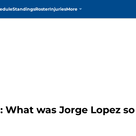
edule
Standings
Roster
Injuries
More
: What was Jorge Lopez so 