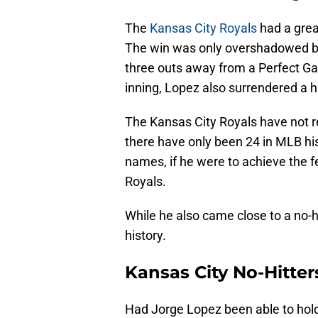
The
Kansas City Royals
had a grea
The win was only overshadowed b
three outs away from a Perfect Gam
inning, Lopez also surrendered a hi
The Kansas City Royals have not r
there have only been 24 in MLB hist
names, if he were to achieve the f
Royals.
While he also came close to a no-hi
history.
Kansas City No-Hitter
Had Jorge Lopez been able to hold