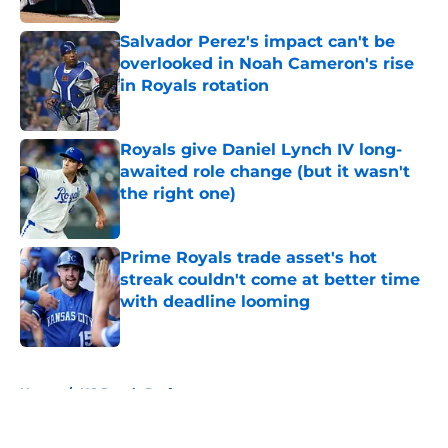
Salvador Perez's impact can't be
overlooked in Noah Cameron's rise
in Royals rotation
Published by on Invalid Date
Royals give Daniel Lynch IV long-
awaited role change (but it wasn't
the right one)
Published by on Invalid Date
Prime Royals trade asset's hot
streak couldn't come at better time
with deadline looming
Published by on Invalid Date
5 related articles loaded
Home
/
KC Royals Draft