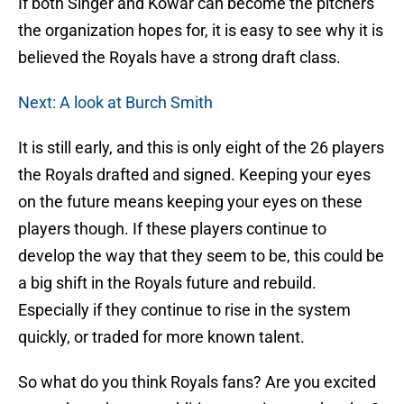
If both Singer and Kowar can become the pitchers
the organization hopes for, it is easy to see why it is
believed the Royals have a strong draft class.
Next: A look at Burch Smith
It is still early, and this is only eight of the 26 players
the Royals drafted and signed. Keeping your eyes
on the future means keeping your eyes on these
players though. If these players continue to
develop the way that they seem to be, this could be
a big shift in the Royals future and rebuild.
Especially if they continue to rise in the system
quickly, or traded for more known talent.
So what do you think Royals fans? Are you excited