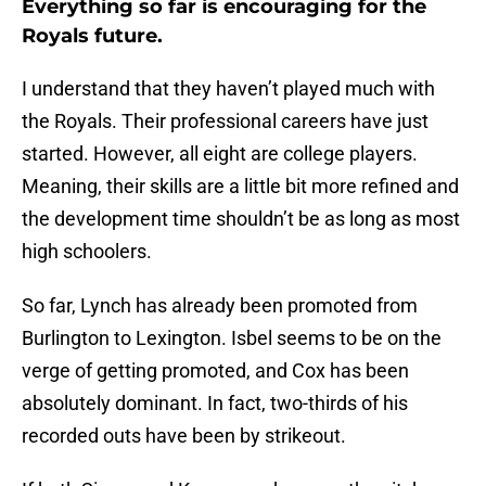
Everything so far is encouraging for the
Royals future.
I understand that they haven’t played much with
the Royals. Their professional careers have just
started. However, all eight are college players.
Meaning, their skills are a little bit more refined and
the development time shouldn’t be as long as most
high schoolers.
So far, Lynch has already been promoted from
Burlington to Lexington. Isbel seems to be on the
verge of getting promoted, and Cox has been
absolutely dominant. In fact, two-thirds of his
recorded outs have been by strikeout.