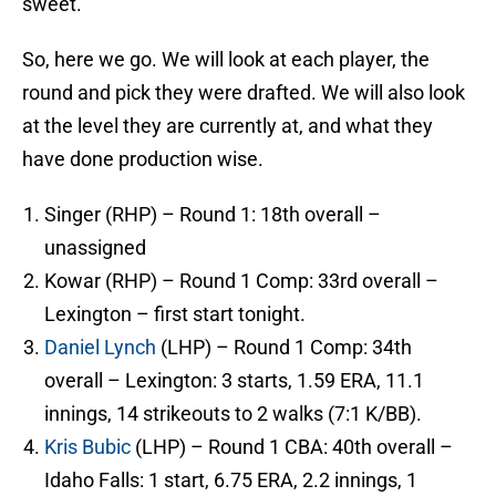
sweet.
So, here we go. We will look at each player, the
round and pick they were drafted. We will also look
at the level they are currently at, and what they
have done production wise.
Singer (RHP) – Round 1: 18th overall –
unassigned
Kowar (RHP) – Round 1 Comp: 33rd overall –
Lexington – first start tonight.
Daniel Lynch
(LHP) – Round 1 Comp: 34th
overall – Lexington: 3 starts, 1.59 ERA, 11.1
innings, 14 strikeouts to 2 walks (7:1 K/BB).
Kris Bubic
(LHP) – Round 1 CBA: 40th overall –
Idaho Falls: 1 start, 6.75 ERA, 2.2 innings, 1