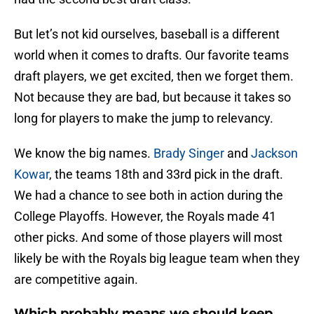
But let’s not kid ourselves, baseball is a different
world when it comes to drafts. Our favorite teams
draft players, we get excited, then we forget them.
Not because they are bad, but because it takes so
long for players to make the jump to relevancy.
We know the big names.
Brady Singer
and
Jackson
Kowar
, the teams 18th and 33rd pick in the draft.
We had a chance to see both in action during the
College Playoffs. However, the Royals made 41
other picks. And some of those players will most
likely be with the Royals big league team when they
are competitive again.
Which probably means we should keep