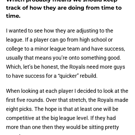
track of how they are doing from time to
time.
I wanted to see how they are adjusting to the
league. If a player can go from high school or
college to a minor league team and have success,
usually that means you’re onto something good.
Which, let’s be honest, the Royals need more guys
to have success for a “quicker” rebuild.
When looking at each player I decided to look at the
first five rounds. Over that stretch, the Royals made
eight picks. The hope is that at least one will be
competitive at the big league level. If they had
more than one then they would be sitting pretty