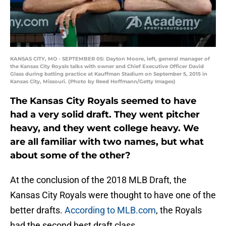
KANSAS CITY, MO - SEPTEMBER 05: Dayton Moore, left, general manager of
the Kansas City Royals talks with owner and Chief Executive Officer David
Glass during batting practice at Kauffman Stadium on September 5, 2015 in
Kansas City, Missouri. (Photo by Reed Hoffmann/Getty Images)
The Kansas City Royals seemed to have
had a very solid draft. They went pitcher
heavy, and they went college heavy. We
are all familiar with two names, but what
about some of the other?
At the conclusion of the 2018 MLB Draft, the
Kansas City Royals were thought to have one of the
better drafts.
According to MLB.com
, the Royals
had the second best draft class.