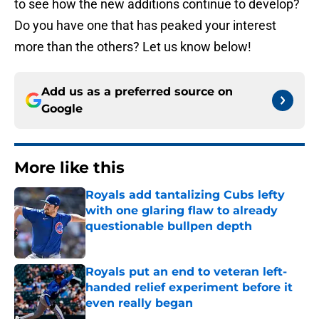
to see how the new additions continue to develop?
Do you have one that has peaked your interest
more than the others? Let us know below!
Add us as a preferred source on
Google
More like this
Royals add tantalizing Cubs lefty
with one glaring flaw to already
questionable bullpen depth
Published by on Invalid Date
Royals put an end to veteran left-
handed relief experiment before it
even really began
Published by on Invalid Date