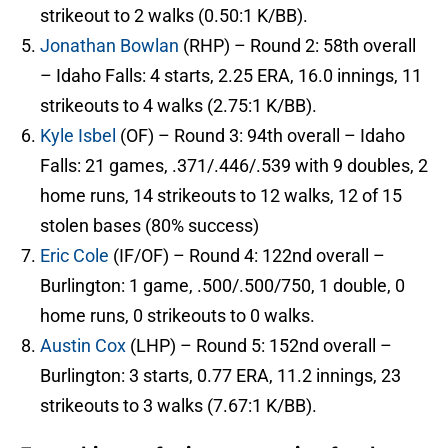
strikeout to 2 walks (0.50:1 K/BB).
Jonathan Bowlan
(RHP) – Round 2: 58th overall
– Idaho Falls: 4 starts, 2.25 ERA, 16.0 innings, 11
strikeouts to 4 walks (2.75:1 K/BB).
Kyle Isbel
(OF) – Round 3: 94th overall – Idaho
Falls: 21 games, .371/.446/.539 with 9 doubles, 2
home runs, 14 strikeouts to 12 walks, 12 of 15
stolen bases (80% success)
Eric Cole
(IF/OF) – Round 4: 122nd overall –
Burlington: 1 game, .500/.500/750, 1 double, 0
home runs, 0 strikeouts to 0 walks.
Austin Cox
(LHP) – Round 5: 152nd overall –
Burlington: 3 starts, 0.77 ERA, 11.2 innings, 23
strikeouts to 3 walks (7.67:1 K/BB).