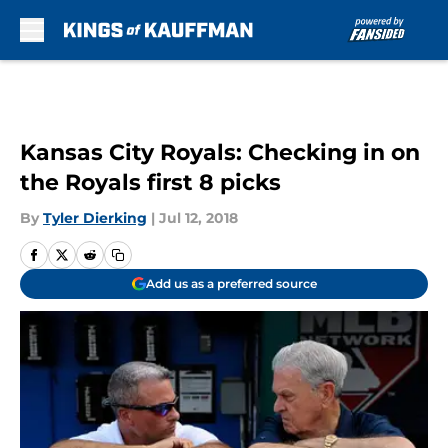
Skip to main content
Kansas City Royals: Checking in on
the Royals first 8 picks
By
Tyler Dierking
|
Jul 12, 2018
Add us as a preferred source