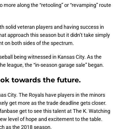
o more along the “retooling” or “revamping” route
ith solid veteran players and having success in
hat approach this season but it didn’t take simply
t on both sides of the spectrum.
aseball being witnessed in Kansas City. As the
the league, the “in-season garage sale” began.
ook towards the future.
sas City. The Royals have players in the minors
ikely get more as the trade deadline gets closer.
 fanbase get to see this talent at The K. Watching
 new level of hope and excitement to the table.
uch as the 2018 season.