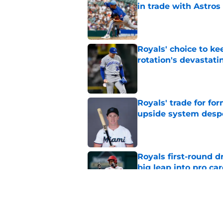
in trade with Astros
Published by on Invalid Dat
Royals' choice to ke
rotation's devastati
Published by on Invalid Dat
Royals' trade for for
upside system desp
Published by on Invalid Dat
Royals first-round d
big leap into pro ca
Published by on Invalid Dat
Jac Caglianone has 
Run Derby