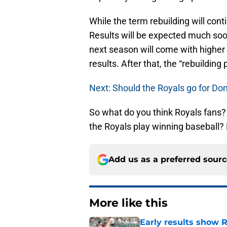
While the term rebuilding will con
Results will be expected much soo
next season will come with higher
results. After that, the “rebuildin
Next: Should the Royals go for D
So what do you think Royals fans? 
the Royals play winning baseball?
Add us as a preferred sour
More like this
Early results show 