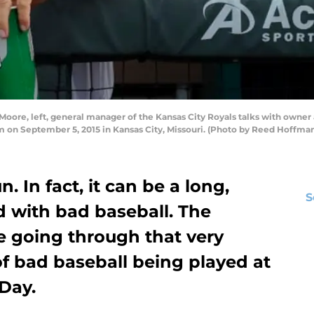
re, left, general manager of the Kansas City Royals talks with owner a
m on September 5, 2015 in Kansas City, Missouri. (Photo by Reed Hoffm
. In fact, it can be a long,
S
ed with bad baseball. The
e going through that very
of bad baseball being played at
Day.