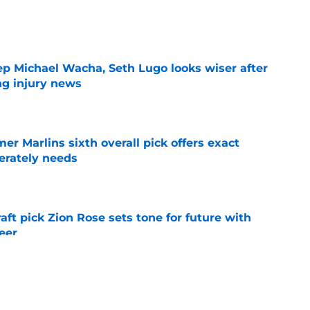
e
ep Michael Wacha, Seth Lugo looks wiser after
ng injury news
e
mer Marlins sixth overall pick offers exact
erately needs
e
raft pick Zion Rose sets tone for future with
reer
e
real chance to make Royals history at Home