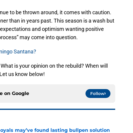
tinue to be thrown around, it comes with caution.
ner than in years past. This season is a wash but
 expectations and optimism wanting positive
g process” may come into question.
omingo Santana?
What is your opinion on the rebuild? When will
 Let us know below!
ce on
Google
Follow
Royals may’ve found lasting bullpen solution