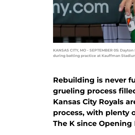
KANSAS CITY, MO - SEPTEMBER 05: Dayton Moo
during batting practice at Kauffman Stadiu
Rebuilding is never fun
grueling process fill
Kansas City Royals ar
process, with plenty 
The K since Opening 