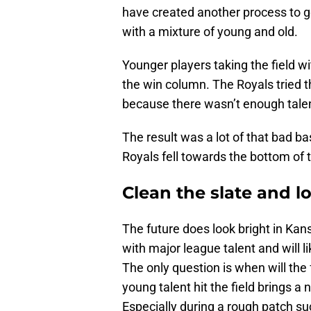
have created another process to g
with a mixture of young and old.
Younger players taking the field w
the win column. The Royals tried t
because there wasn’t enough talen
The result was a lot of that bad b
Royals fell towards the bottom of 
Clean the slate and l
The future does look bright in Kan
with major league talent and will l
The only question is when will the
young talent hit the field brings a
Especially during a rough patch s