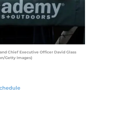
nd Chief Executive Officer David Glass
ann/Getty Images)
chedule