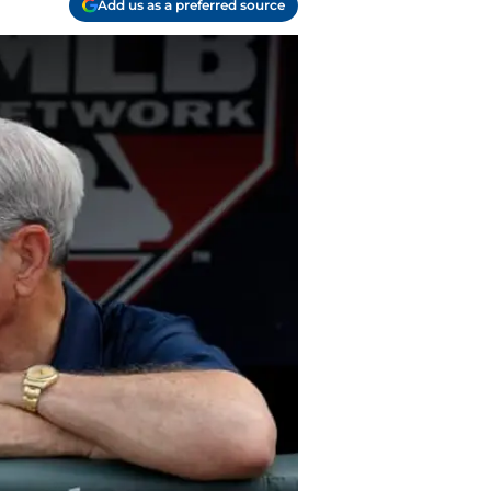
Add us as a preferred source