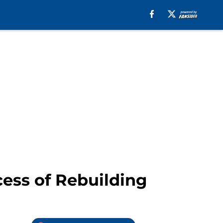
cess of Rebuilding