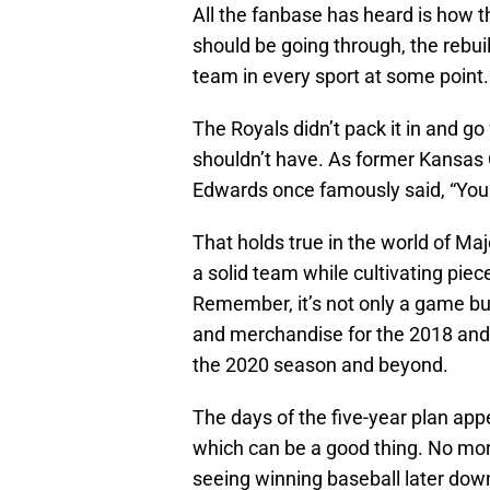
All the fanbase has heard is how t
should be going through, the rebuil
team in every sport at some point. 
The Royals didn’t pack it in and go
shouldn’t have. As former Kansas
Edwards once famously said, “You 
That holds true in the world of Ma
a solid team while cultivating piece
Remember, it’s not only a game but 
and merchandise for the 2018 and 
the 2020 season and beyond.
The days of the five-year plan appea
which can be a good thing. No more
seeing winning baseball later down