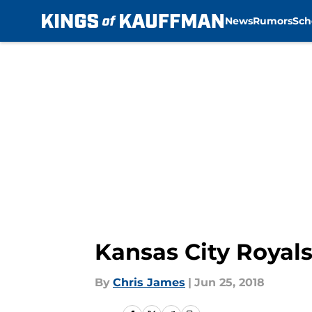
News
Rumors
Sch
Skip to main content
Kansas City Royals
By
Chris James
|
Jun 25, 2018