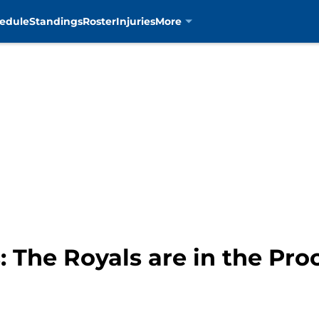
edule
Standings
Roster
Injuries
More
: The Royals are in the Pro