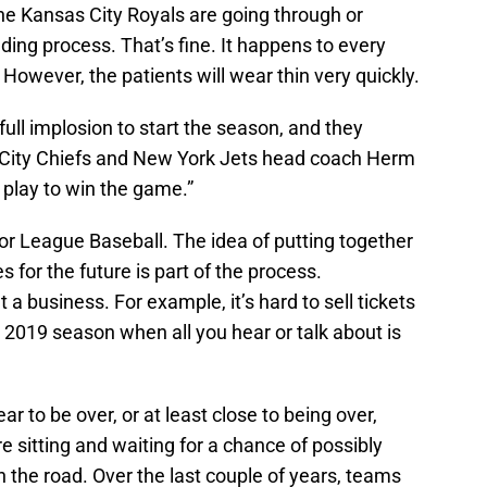
he Kansas City Royals are going through or
ding process. That’s fine. It happens to every
However, the patients will wear thin very quickly.
 full implosion to start the season, and they
 City Chiefs and New York Jets head coach Herm
play to win the game.”
jor League Baseball. The idea of putting together
s for the future is part of the process.
a business. For example, it’s hard to sell tickets
2019 season when all you hear or talk about is
r to be over, or at least close to being over,
 sitting and waiting for a chance of possibly
 the road. Over the last couple of years, teams