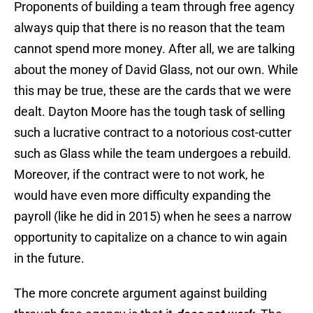
Proponents of building a team through free agency
always quip that there is no reason that the team
cannot spend more money. After all, we are talking
about the money of David Glass, not our own. While
this may be true, these are the cards that we were
dealt. Dayton Moore has the tough task of selling
such a lucrative contract to a notorious cost-cutter
such as Glass while the team undergoes a rebuild.
Moreover, if the contract were to not work, he
would have even more difficulty expanding the
payroll (like he did in 2015) when he sees a narrow
opportunity to capitalize on a chance to win again
in the future.
The more concrete argument against building