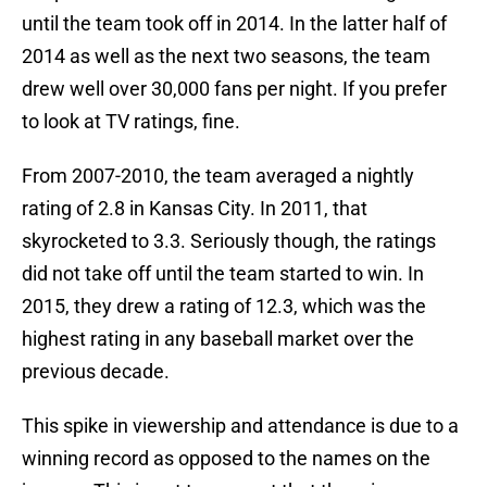
until the team took off in 2014. In the latter half of
2014 as well as the next two seasons, the team
drew well over 30,000 fans per night. If you prefer
to look at TV ratings, fine.
From 2007-2010, the team averaged a nightly
rating of 2.8 in Kansas City. In 2011, that
skyrocketed to 3.3. Seriously though, the ratings
did not take off until the team started to win. In
2015, they drew a rating of 12.3, which was the
highest rating in any baseball market over the
previous decade.
This spike in viewership and attendance is due to a
winning record as opposed to the names on the