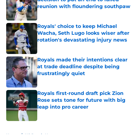
reunion with floundering southpaw
Published by on Invalid Date
Royals' choice to keep Michael
Wacha, Seth Lugo looks wiser after
rotation's devastating injury news
Published by on Invalid Date
Royals made their intentions clear
at trade deadline despite being
frustratingly quiet
Published by on Invalid Date
Royals first-round draft pick Zion
Rose sets tone for future with big
leap into pro career
Published by on Invalid Date
5 related articles loaded
Home
/
KC Royals News