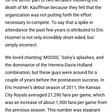
death of Mr. Kauffman because they felt that the
organization was not putting forth the effort
necessary to compete. To say that a spike in
attendance the past few years is attributed to Eric
Hosmer is not only incredibly short-sided, but
simply incorrect.
We loved chanting ‘MOOSE,’ Salvy’s splashes, and
the dominance of the Herrera-Davis-Holland
combination, but these guys were around for a
couple of years before the postseason success. In
Eric Hosmer’s debut season of 2011, the Kansas
City Royals averaged 21,290 fans per game, which
was an increase of about 1,300 fans per game from
the previous season. This number was stagnant