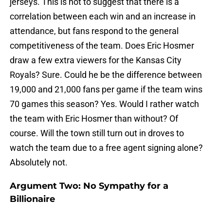
jerseys. This is not to suggest that there is a
correlation between each win and an increase in
attendance, but fans respond to the general
competitiveness of the team. Does Eric Hosmer
draw a few extra viewers for the Kansas City
Royals? Sure. Could he be the difference between
19,000 and 21,000 fans per game if the team wins
70 games this season? Yes. Would I rather watch
the team with Eric Hosmer than without? Of
course. Will the town still turn out in droves to
watch the team due to a free agent signing alone?
Absolutely not.
Argument Two: No Sympathy for a
Billionaire