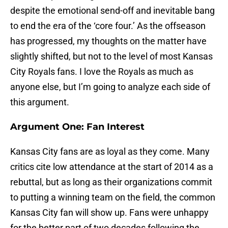
despite the emotional send-off and inevitable bang
to end the era of the ‘core four.’ As the offseason
has progressed, my thoughts on the matter have
slightly shifted, but not to the level of most Kansas
City Royals fans. I love the Royals as much as
anyone else, but I’m going to analyze each side of
this argument.
Argument One: Fan Interest
Kansas City fans are as loyal as they come. Many
critics cite low attendance at the start of 2014 as a
rebuttal, but as long as their organizations commit
to putting a winning team on the field, the common
Kansas City fan will show up. Fans were unhappy
for the better part of two decades following the