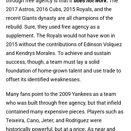
through free agency is that it
does not work.
The
2017 Astros, 2016 Cubs, 2015 Royals, and the
recent Giants dynasty are all champions of the
rebuild. Sure, they used free agency as a
supplement. The Royals would not have won in
2015 without the contributions of Edinson Volquez
and Kendrys Morales. To achieve and sustain
success, though, a team must lay a solid
foundation of home-grown talent and use trade to
offset its identified weaknesses.
Many fans point to the 2009 Yankees as a team
who was built through free agency, but that infield
contained many expensive pieces. Players such as
Teixeira, Cano, Jeter, and Rodriguez were
historically powerful, but at a price. As near and