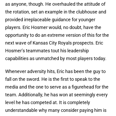
as anyone, though. He overhauled the attitude of
the rotation, set an example in the clubhouse and
provided irreplaceable guidance for younger
players. Eric Hosmer would, no doubt, have the
opportunity to do an extreme version of this for the
next wave of Kansas City Royals prospects. Eric
Hosmer’s teammates tout his leadership
capabilities as unmatched by most players today.
Whenever adversity hits, Eric has been the guy to
fall on the sword. He is the first to speak to the
media and the one to serve as a figurehead for the
team. Additionally, he has won at seemingly every
level he has competed at. It is completely
understandable why many consider paying him is