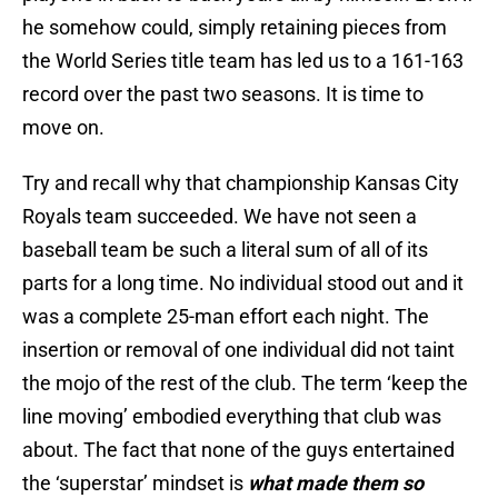
he somehow could, simply retaining pieces from
the World Series title team has led us to a 161-163
record over the past two seasons. It is time to
move on.
Try and recall why that championship Kansas City
Royals team succeeded. We have not seen a
baseball team be such a literal sum of all of its
parts for a long time. No individual stood out and it
was a complete 25-man effort each night. The
insertion or removal of one individual did not taint
the mojo of the rest of the club. The term ‘keep the
line moving’ embodied everything that club was
about. The fact that none of the guys entertained
the ‘superstar’ mindset is
what made them so