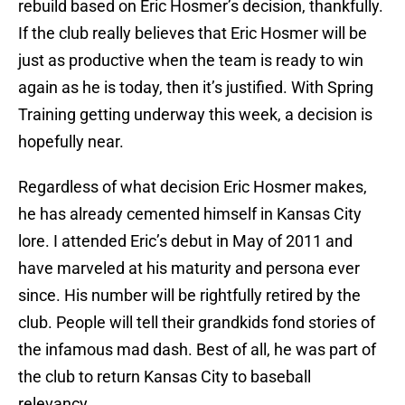
rebuild based on Eric Hosmer’s decision, thankfully.
If the club really believes that Eric Hosmer will be
just as productive when the team is ready to win
again as he is today, then it’s justified. With Spring
Training getting underway this week, a decision is
hopefully near.
Regardless of what decision Eric Hosmer makes,
he has already cemented himself in Kansas City
lore. I attended Eric’s debut in May of 2011 and
have marveled at his maturity and persona ever
since. His number will be rightfully retired by the
club. People will tell their grandkids fond stories of
the infamous mad dash. Best of all, he was part of
the club to return Kansas City to baseball
relevancy.