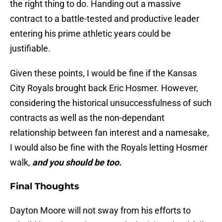
the right thing to do. Handing out a massive
contract to a battle-tested and productive leader
entering his prime athletic years could be
justifiable.
Given these points, I would be fine if the Kansas
City Royals brought back Eric Hosmer. However,
considering the historical unsuccessfulness of such
contracts as well as the non-dependant
relationship between fan interest and a namesake,
I would also be fine with the Royals letting Hosmer
walk,
and you should be too.
Final Thoughts
Dayton Moore will not sway from his efforts to