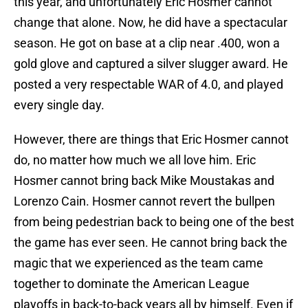
this year, and unfortunately Eric Hosmer cannot
change that alone. Now, he did have a spectacular
season. He got on base at a clip near .400, won a
gold glove and captured a silver slugger award. He
posted a very respectable WAR of 4.0, and played
every single day.
However, there are things that Eric Hosmer cannot
do, no matter how much we all love him. Eric
Hosmer cannot bring back Mike Moustakas and
Lorenzo Cain. Hosmer cannot revert the bullpen
from being pedestrian back to being one of the best
the game has ever seen. He cannot bring back the
magic that we experienced as the team came
together to dominate the American League
playoffs in back-to-back years all by himself. Even if