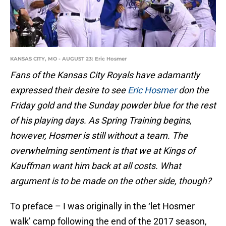
KANSAS CITY, MO - AUGUST 23: Eric Hosmer
Fans of the Kansas City Royals have adamantly
expressed their desire to see
Eric Hosmer
don the
Friday gold and the Sunday powder blue for the rest
of his playing days. As Spring Training begins,
however, Hosmer is still without a team. The
overwhelming sentiment is that we at Kings of
Kauffman want him back at all costs. What
argument is to be made on the other side, though?
To preface – I was originally in the ‘let Hosmer
walk’ camp following the end of the 2017 season,