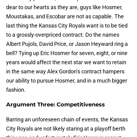
dear to our hearts as they are, guys like Hosmer,
Moustakas, and Escobar are not as capable. The
last thing the Kansas City Royals want is to be tied
to a grossly-overpriced contract. Do the names
Albert Pujols, David Price, or Jason Heyward ring a
bell? Tying up Eric Hosmer for seven, eight, or nine
years would affect the next star we want to retain
in the same way Alex Gordon’s contract hampers
our ability to pursue Hosmer, and in a much bigger
fashion.
Argument Three: Competitiveness
Barring an unforeseen chain of events, the Kansas
City Royals are not likely staring at a playoff berth