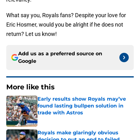
What say you, Royals fans? Despite your love for
Eric Hosmer, would you be alright if he does not
return? Let us know!
Add us as a preferred source on
Google
More like this
Early results show Royals may’ve
found lasting bullpen solution in
trade with Astros
Published by on Invalid Date
Royals make glaringly obvious
decision to put an end to failed