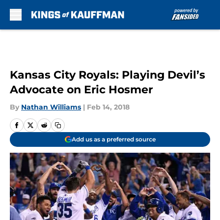
Skip to main content
Kansas City Royals: Playing Devil’s
Advocate on Eric Hosmer
By
Nathan Williams
|
Feb 14, 2018
Add us as a preferred source