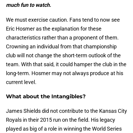
much fun to watch.
We must exercise caution. Fans tend to now see
Eric Hosmer as the explanation for these
characteristics rather than a proponent of them.
Crowning an individual from that championship
club will not change the short-term outlook of the
team. With that said, it could hamper the club in the
long-term. Hosmer may not always produce at his
current level.
What about the Intangibles?
James Shields did not contribute to the Kansas City
Royals in their 2015 run on the field. His legacy
played as big of a role in winning the World Series