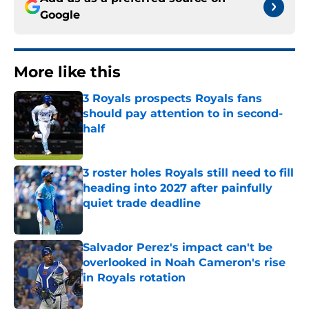
Google
More like this
3 Royals prospects Royals fans
should pay attention to in second-
half
Published by on Invalid Date
3 roster holes Royals still need to fill
heading into 2027 after painfully
quiet trade deadline
Published by on Invalid Date
Salvador Perez's impact can't be
overlooked in Noah Cameron's rise
in Royals rotation
Published by on Invalid Date