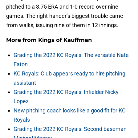
pitched to a 3.75 ERA and 1-0 record over nine
games. The right-hander’s biggest trouble came
from walks, issuing nine of them in 12 innings.
More from
Kings of Kauffman
Grading the 2022 KC Royals: The versatile Nate
Eaton
KC Royals: Club appears ready to hire pitching
assistant
Grading the 2022 KC Royals: Infielder Nicky
Lopez
New pitching coach looks like a good fit for KC
Royals
Grading the 2022 KC Royals: Second baseman