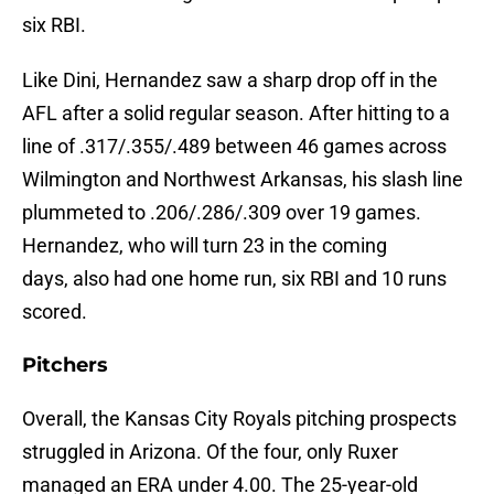
six RBI.
Like Dini, Hernandez saw a sharp drop off in the
AFL after a solid regular season. After hitting to a
line of .317/.355/.489 between 46 games across
Wilmington and Northwest Arkansas, his slash line
plummeted to .206/.286/.309 over 19 games.
Hernandez, who will turn 23 in the coming
days, also had one home run, six RBI and 10 runs
scored.
Pitchers
Overall, the Kansas City Royals pitching prospects
struggled in Arizona. Of the four, only Ruxer
managed an ERA under 4.00. The 25-year-old