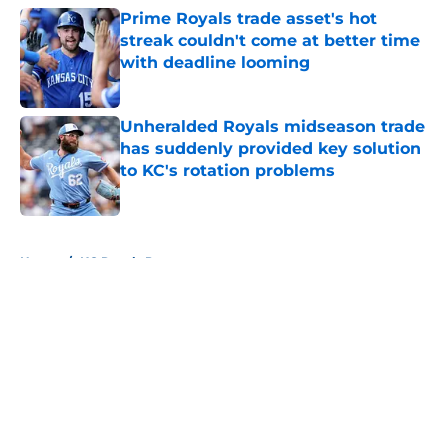
Prime Royals trade asset's hot
streak couldn't come at better time
with deadline looming
Published by on Invalid Date
Unheralded Royals midseason trade
has suddenly provided key solution
to KC's rotation problems
Published by on Invalid Date
5 related articles loaded
Home
/
KC Royals Prospects
About
Openings
Contact
Our 300+ Sites