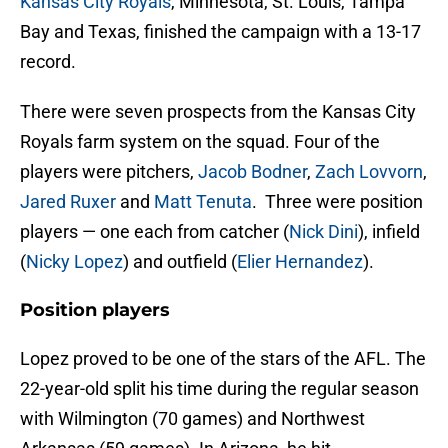
Kansas City Royals
, Minnesota, St. Louis, Tampa
Bay and Texas, finished the campaign with a 13-17
record.
There were seven prospects from the Kansas City
Royals farm system on the squad. Four of the
players were pitchers,
Jacob Bodner
,
Zach Lovvorn
,
Jared Ruxer
and
Matt Tenuta
. Three were position
players — one each from catcher (
Nick Dini
), infield
(
Nicky Lopez
) and outfield (
Elier Hernandez
).
Position players
Lopez proved to be one of the stars of the AFL. The
22-year-old split his time during the regular season
with Wilmington (70 games) and Northwest