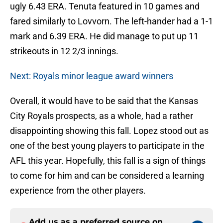
ugly 6.43 ERA. Tenuta featured in 10 games and
fared similarly to Lovvorn. The left-hander had a 1-1
mark and 6.39 ERA. He did manage to put up 11
strikeouts in 12 2/3 innings.
Next: Royals minor league award winners
Overall, it would have to be said that the Kansas
City Royals prospects, as a whole, had a rather
disappointing showing this fall. Lopez stood out as
one of the best young players to participate in the
AFL this year. Hopefully, this fall is a sign of things
to come for him and can be considered a learning
experience from the other players.
Add us as a preferred source on