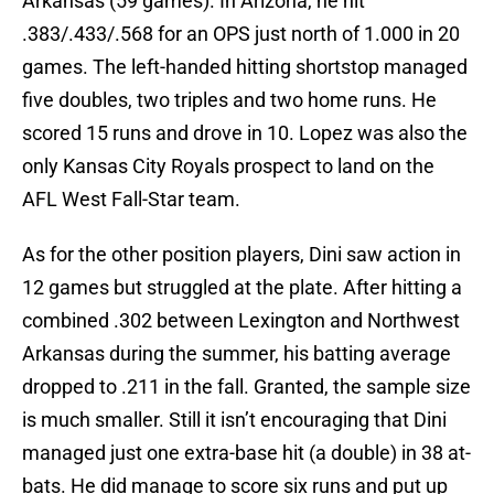
Arkansas (59 games). In Arizona, he hit
.383/.433/.568 for an OPS just north of 1.000 in 20
games. The left-handed hitting shortstop managed
five doubles, two triples and two home runs. He
scored 15 runs and drove in 10. Lopez was also the
only Kansas City Royals prospect to land on the
AFL West Fall-Star team.
As for the other position players, Dini saw action in
12 games but struggled at the plate. After hitting a
combined .302 between Lexington and Northwest
Arkansas during the summer, his batting average
dropped to .211 in the fall. Granted, the sample size
is much smaller. Still it isn’t encouraging that Dini
managed just one extra-base hit (a double) in 38 at-
bats. He did manage to score six runs and put up