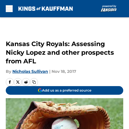
Skip to main content
Kansas City Royals: Assessing
Nicky Lopez and other prospects
from AFL
By
Nicholas Sullivan
|
Nov 18, 2017
Add us as a preferred source