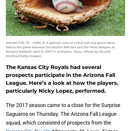
ARLINGTON, TX - APRIL 8: A general view of a MLB ball and glove taken
before the game between the Boston Red Sox and the Texas Rangers at
Rangers Ballpark April 8, 2007 in Arlington, Texas. (Photo by Ronald
Martinez/Getty Images)
The Kansas City Royals had several
prospects participate in the Arizona Fall
League. Here’s a look at how the players,
particularly Nicky Lopez, performed.
The 2017 season came to a close for the Surprise
Saguaros on Thursday. The Arizona Fall League
squad, which consisted of prospects from the