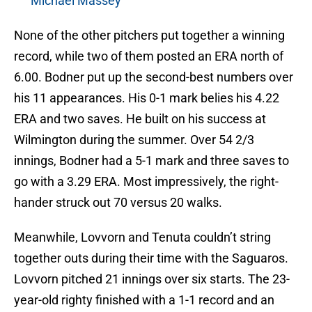
Michael Massey
None of the other pitchers put together a winning
record, while two of them posted an ERA north of
6.00. Bodner put up the second-best numbers over
his 11 appearances. His 0-1 mark belies his 4.22
ERA and two saves. He built on his success at
Wilmington during the summer. Over 54 2/3
innings, Bodner had a 5-1 mark and three saves to
go with a 3.29 ERA. Most impressively, the right-
hander struck out 70 versus 20 walks.
Meanwhile, Lovvorn and Tenuta couldn’t string
together outs during their time with the Saguaros.
Lovvorn pitched 21 innings over six starts. The 23-
year-old righty finished with a 1-1 record and an