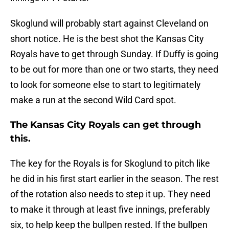
Skoglund will probably start against Cleveland on
short notice. He is the best shot the Kansas City
Royals have to get through Sunday. If Duffy is going
to be out for more than one or two starts, they need
to look for someone else to start to legitimately
make a run at the second Wild Card spot.
The Kansas City Royals can get through
this.
The key for the Royals is for Skoglund to pitch like
he did in his first start earlier in the season. The rest
of the rotation also needs to step it up. They need
to make it through at least five innings, preferably
six, to help keep the bullpen rested. If the bullpen