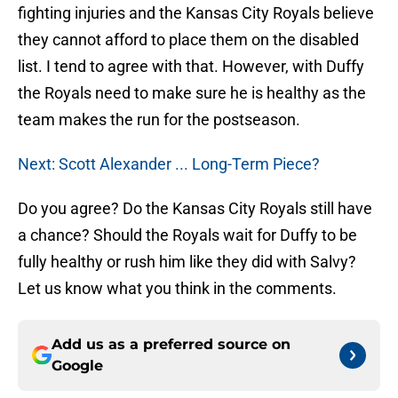
fighting injuries and the Kansas City Royals believe
they cannot afford to place them on the disabled
list. I tend to agree with that. However, with Duffy
the Royals need to make sure he is healthy as the
team makes the run for the postseason.
Next: Scott Alexander ... Long-Term Piece?
Do you agree? Do the Kansas City Royals still have
a chance? Should the Royals wait for Duffy to be
fully healthy or rush him like they did with Salvy?
Let us know what you think in the comments.
Add us as a preferred source on
Google