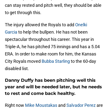
can stay rested and pitch well, they should be able
to get through this.
The injury allowed the Royals to add
Onelki
Garcia
to help the bullpen. He has not been
spectacular throughout his career. This year in
Triple-A, he has pitched 75 innings and has a 5.04
ERA. In order to make room for him, the Kansas
City Royals moved
Bubba Starling
to the 60-day
disabled list.
Danny Duffy has been pitching well this
year and will be needed later, but he needs
to rest and come back healthy.
Right now
Mike Moustakas
and
Salvador Perez
are