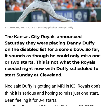
BALTIMORE, MD - JULY 31: Starting pitcher Danny Duffy
The Kansas City Royals announced
Saturday they were placing Danny Duffy
on the disabled list for a sore elbow. So far,
it sounds as though he could only miss one
or two starts. This is not what the Royals
needed right now with Duffy scheduled to
start Sunday at Cleveland.
Ned said Duffy is getting an MRI in KC. Royals don't
think it is serious and hoping to miss just one start.
Been feeling it for 3-4 starts.