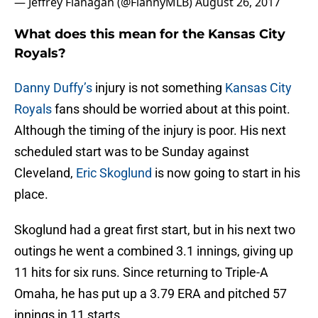
— Jeffrey Flanagan (@FlannyMLB)
August 26, 2017
What does this mean for the Kansas City
Royals?
Danny Duffy’s
injury is not something
Kansas City
Royals
fans should be worried about at this point.
Although the timing of the injury is poor. His next
scheduled start was to be Sunday against
Cleveland,
Eric Skoglund
is now going to start in his
place.
Skoglund had a great first start, but in his next two
outings he went a combined 3.1 innings, giving up
11 hits for six runs. Since returning to Triple-A
Omaha, he has put up a 3.79 ERA and pitched 57
innings in 11 starts.