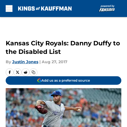
Skip to main content
Kansas City Royals: Danny Duffy to
the Disabled List
By
Justin Jones
|
Aug 27, 2017
Add us as a preferred source