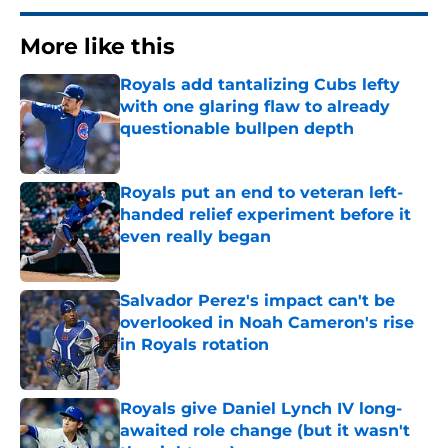
More like this
Royals add tantalizing Cubs lefty
with one glaring flaw to already
questionable bullpen depth
Published by on Invalid Date
Royals put an end to veteran left-
handed relief experiment before it
even really began
Published by on Invalid Date
Salvador Perez's impact can't be
overlooked in Noah Cameron's rise
in Royals rotation
Published by on Invalid Date
Royals give Daniel Lynch IV long-
awaited role change (but it wasn't