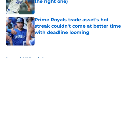
the right one)
Published by on Invalid Date
Prime Royals trade asset's hot
streak couldn't come at better time
with deadline looming
Published by on Invalid Date
5 related articles loaded
Home
/
KC Royals News
About
Openings
Contact
Our 300+ Sites
Mobile Apps
FanSided Daily