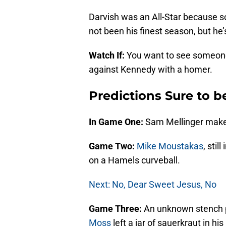
Darvish was an All-Star because s
not been his finest season, but he’
Watch If:
You want to see someon
against Kennedy with a homer.
Predictions Sure to 
In Game One:
Sam Mellinger make
Game Two:
Mike Moustakas
, sti
on a Hamels curveball.
Next: No, Dear Sweet Jesus, No
Game Three:
An unknown stench p
Moss
left a jar of sauerkraut in hi