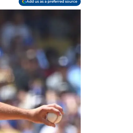
Add us as a preferred source