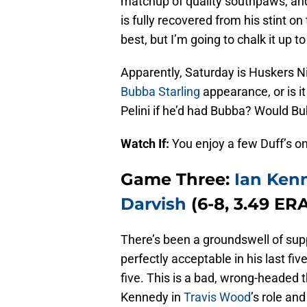
matchup of quality southpaws, an
is fully recovered from his stint on 
best, but I’m going to chalk it up to
Apparently, Saturday is Huskers Ni
Bubba Starling
appearance, or is i
Pelini if he’d had Bubba? Would 
Watch If:
You enjoy a few Duff’s on
Game Three:
Ian Ken
Darvish
(6-8, 3.49 ERA
There’s been a groundswell of sup
perfectly acceptable in his last fiv
five. This is a bad, wrong-headed 
Kennedy in
Travis Wood
’s role an