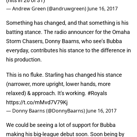
(hits in 26 of 31)
— Andrew Green (@andruwgreen)
June 16, 2017
Something has changed, and that something is his
batting stance. The radio announcer for the Omaha
Storm Chasers, Donny Baarns, who see’s Bubba
everyday, contributes his stance to the difference in
his production.
This is no fluke. Starling has changed his stance
(narrower, more upright, lower hands, more
relaxed) & approach. It's working.
#Royals
https://t.co/mMvd7V79Kj
— Donny Baarns (@DonnyBaarns)
June 16, 2017
We could be seeing a lot of support for Bubba
making his big-league debut soon. Soon being by