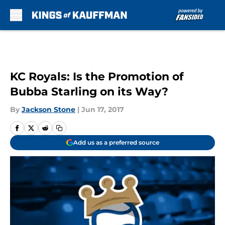
Skip to main content
KC Royals: Is the Promotion of
Bubba Starling on its Way?
By
Jackson Stone
|
Jun 17, 2017
Add us as a preferred source