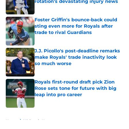
rotation's devastating injury news
Published by on Invalid Date
Foster Griffin's bounce-back could
sting even more for Royals after
trade to rival Guardians
Published by on Invalid Date
J.J. Picollo's post-deadline remarks
make Royals' trade inactivity look
so much worse
Published by on Invalid Date
Royals first-round draft pick Zion
Rose sets tone for future with big
leap into pro career
Published by on Invalid Date
5 related articles loaded
Home
/
KC Royals News