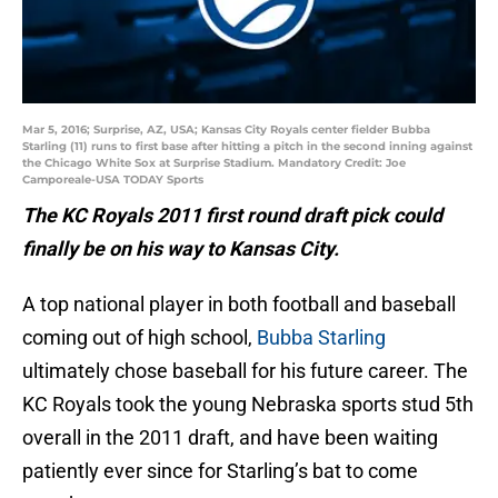
Mar 5, 2016; Surprise, AZ, USA; Kansas City Royals center fielder Bubba
Starling (11) runs to first base after hitting a pitch in the second inning against
the Chicago White Sox at Surprise Stadium. Mandatory Credit: Joe
Camporeale-USA TODAY Sports
The KC Royals 2011 first round draft pick could
finally be on his way to Kansas City.
A top national player in both football and baseball
coming out of high school,
Bubba Starling
ultimately chose baseball for his future career. The
KC Royals took the young Nebraska sports stud 5th
overall in the 2011 draft, and have been waiting
patiently ever since for Starling’s bat to come