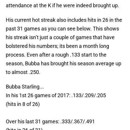
attendance at the K if he were indeed brought up.
His current hot streak also includes hits in 26 in the
past 31 games as you can see below. This shows
his streak isn’t just a couple of games that have
bolstered his numbers; its been a month long
process. Even after a rough .133 start to the
season, Bubba has brought his season average up
to almost .250.
Bubba Starling...
In his 1st 26 games of 2017: .133/.209/.205
(hits in 8 of 26)
Over his last 31 games: .333/.367/.491