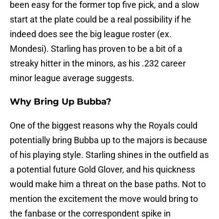
been easy for the former top five pick, and a slow
start at the plate could be a real possibility if he
indeed does see the big league roster (ex.
Mondesi). Starling has proven to be a bit of a
streaky hitter in the minors, as his .232 career
minor league average suggests.
Why Bring Up Bubba?
One of the biggest reasons why the Royals could
potentially bring Bubba up to the majors is because
of his playing style. Starling shines in the outfield as
a potential future Gold Glover, and his quickness
would make him a threat on the base paths. Not to
mention the excitement the move would bring to
the fanbase or the correspondent spike in