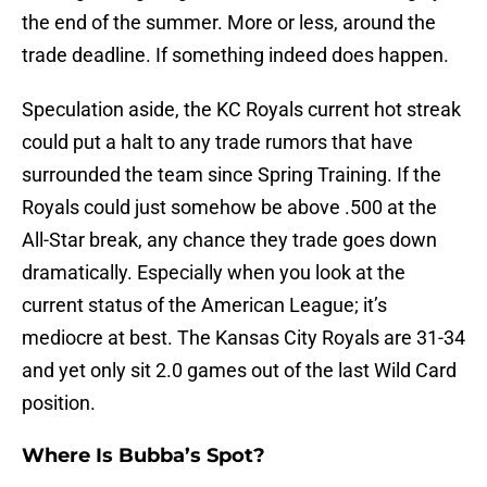
the end of the summer. More or less, around the
trade deadline. If something indeed does happen.
Speculation aside, the KC Royals current hot streak
could put a halt to any trade rumors that have
surrounded the team since Spring Training. If the
Royals could just somehow be above .500 at the
All-Star break, any chance they trade goes down
dramatically. Especially when you look at the
current status of the American League; it’s
mediocre at best. The Kansas City Royals are 31-34
and yet only sit 2.0 games out of the last Wild Card
position.
Where Is Bubba’s Spot?