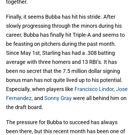
together.
Finally, it seems Bubba has hit his stride. After
slowly progressing through the minors during his
career, Bubba has finally hit Triple-A and seems to
be feasting on pitchers during the past month.
Since May 1st, Starling has had a .308 batting
average with three homers and 13 RBI’s. It has
been no secret that the 7.5 million dollar signing
bonus man has not quite lived up to his potential.
Especially, when players like
Francisco Lindor
,
Jose
Fernandez
, and
Sonny Gray
were all behind him on
the draft board.
The pressure for Bubba to succeed has always
been there, but this recent month has been one of