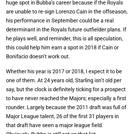
huge spot in Bubba’s career because if the Royals
are unable to re-sign Lorenzo Cain in the offseason,
his performance in September could be a real
determinant in the Royals future outfielder plans. If
he plays well, and reminder, this is all speculation,
this could help him earn a spot in 2018 if Cain or
Bonifacio doesn’t work out.
Whether his year is 2017 or 2018, I expect it to be
one of them. At 24 years old, Starling isn’t old per
say, but the clock is definitely ticking for a prospect
to have never reached the Majors; especially a first
rounder. Largely because the 2011 draft was full of
Major League talent, 26 of the first 31 players in
that draft have seen a major league field.