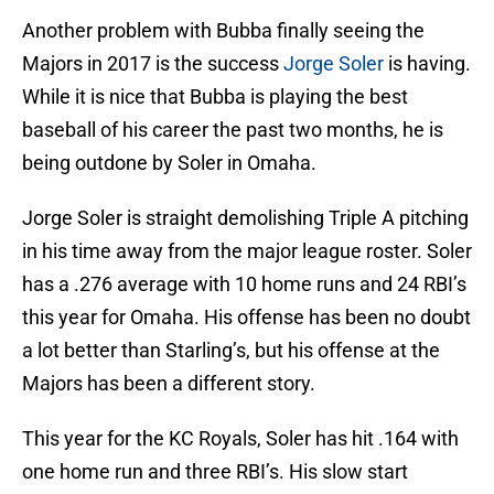
Another problem with Bubba finally seeing the
Majors in 2017 is the success
Jorge Soler
is having.
While it is nice that Bubba is playing the best
baseball of his career the past two months, he is
being outdone by Soler in Omaha.
Jorge Soler is straight demolishing Triple A pitching
in his time away from the major league roster. Soler
has a .276 average with 10 home runs and 24 RBI’s
this year for Omaha. His offense has been no doubt
a lot better than Starling’s, but his offense at the
Majors has been a different story.
This year for the KC Royals, Soler has hit .164 with
one home run and three RBI’s. His slow start