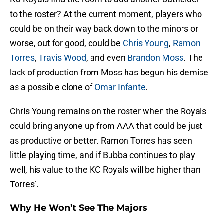
to the roster? At the current moment, players who
could be on their way back down to the minors or
worse, out for good, could be
Chris Young
,
Ramon
Torres
,
Travis Wood
, and even
Brandon Moss
. The
lack of production from Moss has begun his demise
as a possible clone of
Omar Infante
.
Chris Young remains on the roster when the Royals
could bring anyone up from AAA that could be just
as productive or better. Ramon Torres has seen
little playing time, and if Bubba continues to play
well, his value to the KC Royals will be higher than
Torres’.
Why He Won’t See The Majors