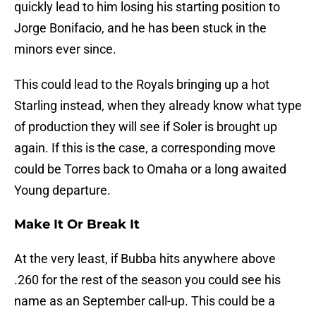
quickly lead to him losing his starting position to
Jorge Bonifacio, and he has been stuck in the
minors ever since.
This could lead to the Royals bringing up a hot
Starling instead, when they already know what type
of production they will see if Soler is brought up
again. If this is the case, a corresponding move
could be Torres back to Omaha or a long awaited
Young departure.
Make It Or Break It
At the very least, if Bubba hits anywhere above
.260 for the rest of the season you could see his
name as an September call-up. This could be a