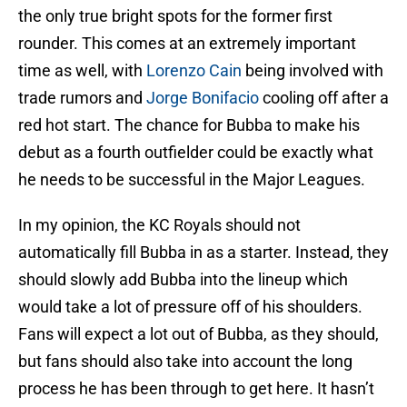
the only true bright spots for the former first
rounder. This comes at an extremely important
time as well, with
Lorenzo Cain
being involved with
trade rumors and
Jorge Bonifacio
cooling off after a
red hot start. The chance for Bubba to make his
debut as a fourth outfielder could be exactly what
he needs to be successful in the Major Leagues.
In my opinion, the KC Royals should not
automatically fill Bubba in as a starter. Instead, they
should slowly add Bubba into the lineup which
would take a lot of pressure off of his shoulders.
Fans will expect a lot out of Bubba, as they should,
but fans should also take into account the long
process he has been through to get here. It hasn’t