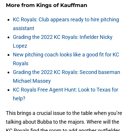
More from
Kings of Kauffman
KC Royals: Club appears ready to hire pitching
assistant
Grading the 2022 KC Royals: Infielder Nicky
Lopez
New pitching coach looks like a good fit for KC
Royals
Grading the 2022 KC Royals: Second baseman
Michael Massey
KC Royals Free Agent Hunt: Look to Texas for
help?
This brings a crucial issue to the table when you’re
talking about Bubba to the majors. Where will the
KC Royals find the room to add another outfielder