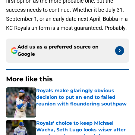
first option as the more probable one, but the
success needs to continue. Whether it be July 31,
September 1, or an early date next April, Bubba in a
KC Royals uniform is almost guaranteed. Probably.
Add us as a preferred source on
Google
More like this
Royals make glaringly obvious
decision to put an end to failed
reunion with floundering southpaw
Published by on Invalid Date
Royals' choice to keep Michael
Wacha, Seth Lugo looks wiser after