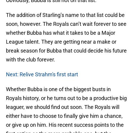
Obviously, Bubba is still not on that list.
The addition of Starling’s name to that list could be
soon, however. The Royals can’t wait forever to see
whether Bubba has what it takes to be a Major
League talent. They are getting near a make or
break season for Bubba that could decide his future
with the club forever.
Next: Relive Strahm's first start
Whether Bubba is one of the biggest busts in
Royals history, or he turns out to be a productive big
leaguer, we should find out soon. The Royals will
either have to choose to finally give him a chance,
or give up on him. His recent success points to the