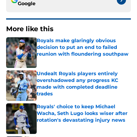
Google
More like this
Royals make glaringly obvious
decision to put an end to failed
reunion with floundering southpaw
Published by on Invalid Date
Undealt Royals players entirely
overshadowed any progress KC
made with completed deadline
trades
Published by on Invalid Date
Royals' choice to keep Michael
Wacha, Seth Lugo looks wiser after
rotation's devastating injury news
Published by on Invalid Date