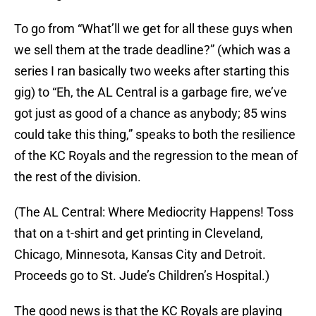
To go from “What’ll we get for all these guys when
we sell them at the trade deadline?” (which was a
series I ran basically two weeks after starting this
gig) to “Eh, the AL Central is a garbage fire, we’ve
got just as good of a chance as anybody; 85 wins
could take this thing,” speaks to both the resilience
of the KC Royals and the regression to the mean of
the rest of the division.
(The AL Central: Where Mediocrity Happens! Toss
that on a t-shirt and get printing in Cleveland,
Chicago, Minnesota, Kansas City and Detroit.
Proceeds go to St. Jude’s Children’s Hospital.)
The good news is that the KC Royals are playing