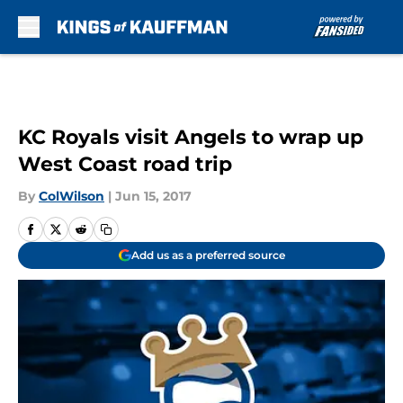
Skip to main content
KC Royals visit Angels to wrap up
West Coast road trip
By
ColWilson
|
Jun 15, 2017
Add us as a preferred source