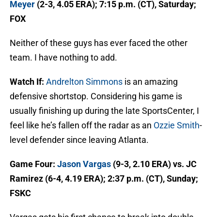
Meyer
(2-3, 4.05 ERA); 7:15 p.m. (CT), Saturday;
FOX
Neither of these guys has ever faced the other
team. I have nothing to add.
Watch If:
Andrelton Simmons
is an amazing
defensive shortstop. Considering his game is
usually finishing up during the late SportsCenter, I
feel like he’s fallen off the radar as an
Ozzie Smith
-
level defender since leaving Atlanta.
Game Four:
Jason Vargas
(9-3, 2.10 ERA) vs. JC
Ramirez (6-4, 4.19 ERA); 2:37 p.m. (CT), Sunday;
FSKC