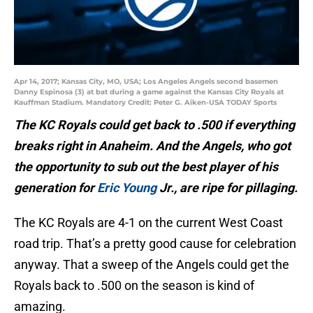
Apr 14, 2017; Kansas City, MO, USA; Los Angeles Angels second basemen
Danny Espinosa (3) at bat during a game against the Kansas City Royals at
Kauffman Stadium. Mandatory Credit: Peter G. Aiken-USA TODAY Sports
The KC Royals could get back to .500 if everything
breaks right in Anaheim. And the Angels, who got
the opportunity to sub out the best player of his
generation for
Eric Young
Jr., are ripe for pillaging.
The KC Royals are 4-1 on the current West Coast
road trip. That’s a pretty good cause for celebration
anyway. That a sweep of the Angels could get the
Royals back to .500 on the season is kind of
amazing.