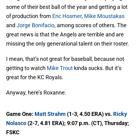
some of their best ball of the year and getting a lot
of production from
Eric Hosmer
,
Mike Moustakas
and
Jorge Bonifacio
, among scores of others. The
great news is that the Angels are terrible and are
missing the only generational talent on their roster.
I mean, that’s not great for baseball, because not
getting to watch
Mike Trout
kinda sucks. But it’s
great for the KC Royals.
Anyway, here’s Roxanne.
Game One:
Matt Strahm
(1-3, 4.50 ERA) vs.
Ricky
Nolasco
(2-7, 4.81 ERA); 9:07 p.m. (CT), Thursday;
FSKC