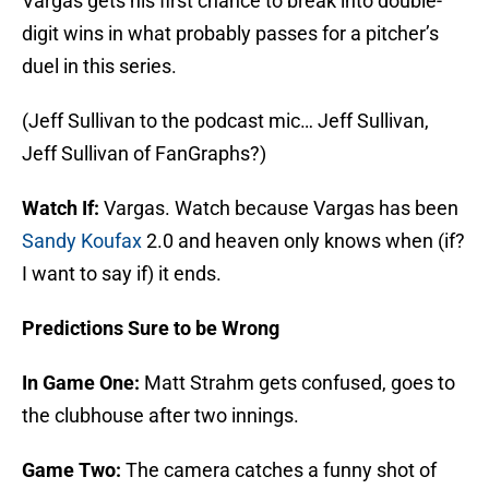
Vargas gets his first chance to break into double-
digit wins in what probably passes for a pitcher’s
duel in this series.
(Jeff Sullivan to the podcast mic… Jeff Sullivan,
Jeff Sullivan of FanGraphs?)
Watch If:
Vargas. Watch because Vargas has been
Sandy Koufax
2.0 and heaven only knows when (if?
I want to say if) it ends.
Predictions Sure to be Wrong
In Game One:
Matt Strahm gets confused, goes to
the clubhouse after two innings.
Game Two:
The camera catches a funny shot of