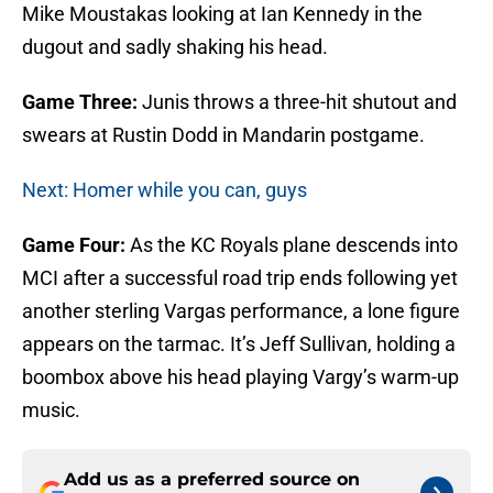
Mike Moustakas looking at Ian Kennedy in the
dugout and sadly shaking his head.
Game Three:
Junis throws a three-hit shutout and
swears at Rustin Dodd in Mandarin postgame.
Next: Homer while you can, guys
Game Four:
As the KC Royals plane descends into
MCI after a successful road trip ends following yet
another sterling Vargas performance, a lone figure
appears on the tarmac. It’s Jeff Sullivan, holding a
boombox above his head playing Vargy’s warm-up
music.
Add us as a preferred source on