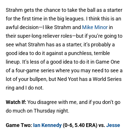
Strahm gets the chance to take the ball as a starter
for the first time in the big leagues. I think this is an
awful decision—I like Strahm and
Mike Minor
in
their super-long reliever roles—but if you’re going to
see what Strahm has as a starter, it’s probably a
good idea to do it against a punchless, terrible
lineup. It’s less of a good idea to do it in Game One
of a four-game series where you may need to see a
lot of your bullpen, but Ned Yost has a World Series
ring and I do not.
Watch If:
You disagree with me, and if you don’t go
do much on Thursday night.
Game Two:
Ian Kennedy
(0-6, 5.40 ERA) vs.
Jesse