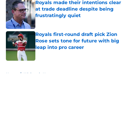
Royals made their intentions clear
at trade deadline despite being
frustratingly quiet
Published by on Invalid Date
Royals first-round draft pick Zion
Rose sets tone for future with big
leap into pro career
Published by on Invalid Date
5 related articles loaded
Home
/
KC Royals News
About
Openings
Contact
Our 300+ Sites