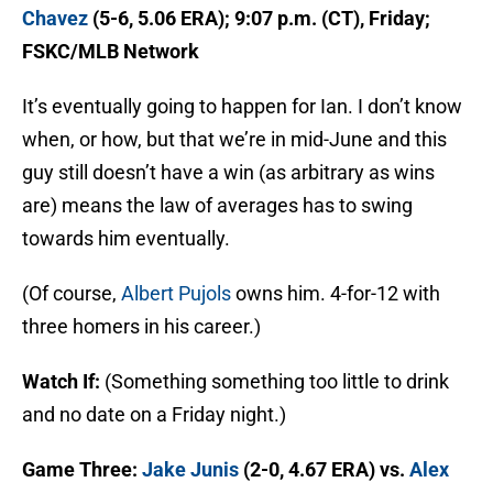
Chavez
(5-6, 5.06 ERA); 9:07 p.m. (CT), Friday;
FSKC/MLB Network
It’s eventually going to happen for Ian. I don’t know
when, or how, but that we’re in mid-June and this
guy still doesn’t have a win (as arbitrary as wins
are) means the law of averages has to swing
towards him eventually.
(Of course,
Albert Pujols
owns him. 4-for-12 with
three homers in his career.)
Watch If:
(Something something too little to drink
and no date on a Friday night.)
Game Three:
Jake Junis
(2-0, 4.67 ERA) vs.
Alex