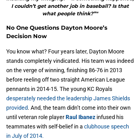
I couldn’t get another job in baseball? Is that
what people think?”"
No One Questions Dayton Moore’s
Decision Now
You know what? Four years later, Dayton Moore
stands completely vindicated. His team was indeed
on the verge of winning, finishing 86-76 in 2013
before reeling off two straight American League
pennants in 2014-15. The young KC Royals
desperately needed the leadership James Shields
provided
. And, the team didn’t come into their own
until veteran role player
Raul Ibanez
infused his
teammates with self-belief in a
clubhouse speech
in July of 2014.