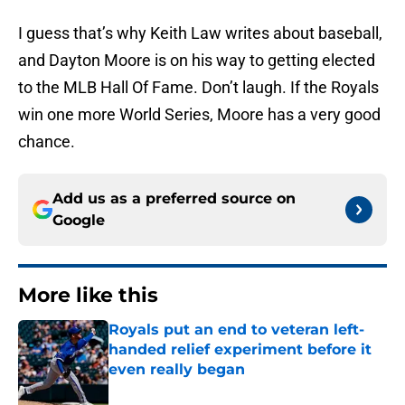
I guess that’s why Keith Law writes about baseball,
and Dayton Moore is on his way to getting elected
to the MLB Hall Of Fame. Don’t laugh. If the Royals
win one more World Series, Moore has a very good
chance.
Add us as a preferred source on
Google
More like this
Royals put an end to veteran left-
handed relief experiment before it
even really began
Published by on Invalid Date