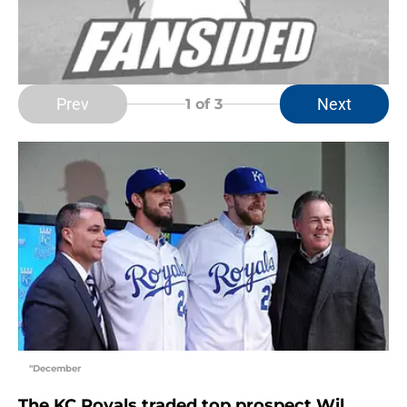
Prev
Next
1
of 3
"December
The KC Royals traded top prospect Wil