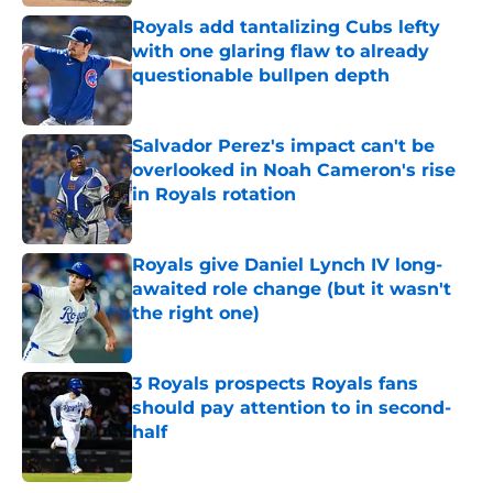
Royals add tantalizing Cubs lefty
with one glaring flaw to already
questionable bullpen depth
Published by on Invalid Date
Salvador Perez's impact can't be
overlooked in Noah Cameron's rise
in Royals rotation
Published by on Invalid Date
Royals give Daniel Lynch IV long-
awaited role change (but it wasn't
the right one)
Published by on Invalid Date
3 Royals prospects Royals fans
should pay attention to in second-
half
Published by on Invalid Date