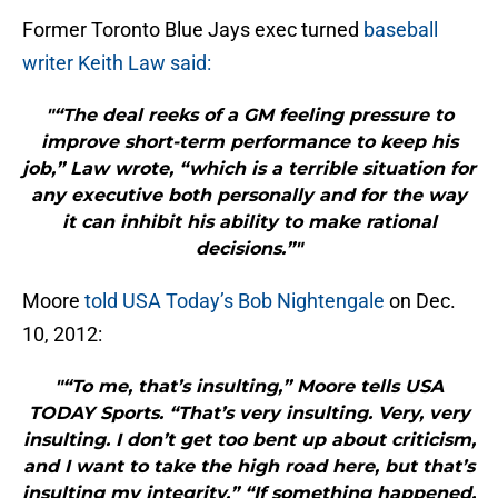
Former Toronto Blue Jays exec turned
baseball
writer Keith Law said:
"“The deal reeks of a GM feeling pressure to
improve short-term performance to keep his
job,” Law wrote, “which is a terrible situation for
any executive both personally and for the way
it can inhibit his ability to make rational
decisions.”"
Moore
told USA Today’s Bob Nightengale
on Dec.
10, 2012:
"“To me, that’s insulting,” Moore tells USA
TODAY Sports. “That’s very insulting. Very, very
insulting. I don’t get too bent up about criticism,
and I want to take the high road here, but that’s
insulting my integrity.” “If something happened,