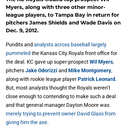
Myers, along with three other minor-
league players, to Tampa Bay in return for
pitchers James Shields and Wade Davis on
Dec. 9, 2012.
Pundits and
analysts across baseball largely
pummeled
the Kansas City Royals front office for
the deal. KC gave up super-prospect
Wil Myers
,
pitchers
Jake Odorizzi
and
Mike Montgomery
,
along with rookie league player
Patrick Leonard
.
But, most analysts thought the Royals weren’t
close enough to contending to make such a deal
and that general manager Dayton Moore was
merely trying to prevent owner David Glass from
giving him the axe.