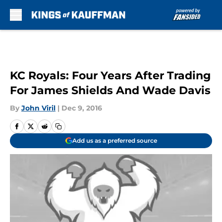
Skip to main content
KC Royals: Four Years After Trading
For James Shields And Wade Davis
By
John Viril
|
Dec 9, 2016
Add us as a preferred source