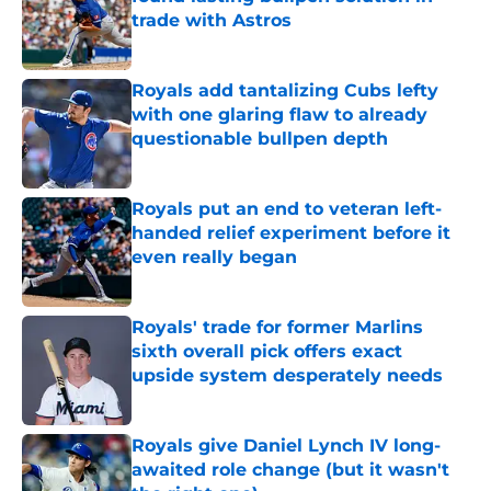
trade with Astros
Published by on Invalid Date
Royals add tantalizing Cubs lefty
with one glaring flaw to already
questionable bullpen depth
Published by on Invalid Date
Royals put an end to veteran left-
handed relief experiment before it
even really began
Published by on Invalid Date
Royals' trade for former Marlins
sixth overall pick offers exact
upside system desperately needs
Published by on Invalid Date
Royals give Daniel Lynch IV long-
awaited role change (but it wasn't