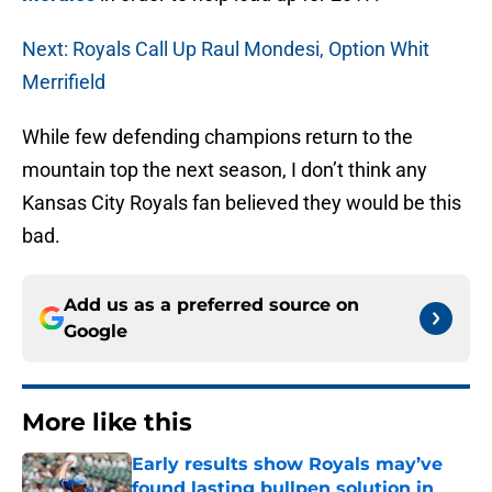
Next: Royals Call Up Raul Mondesi, Option Whit
Merrifield
While few defending champions return to the
mountain top the next season, I don’t think any
Kansas City Royals fan believed they would be this
bad.
Add us as a preferred source on
Google
More like this
Early results show Royals may’ve
found lasting bullpen solution in