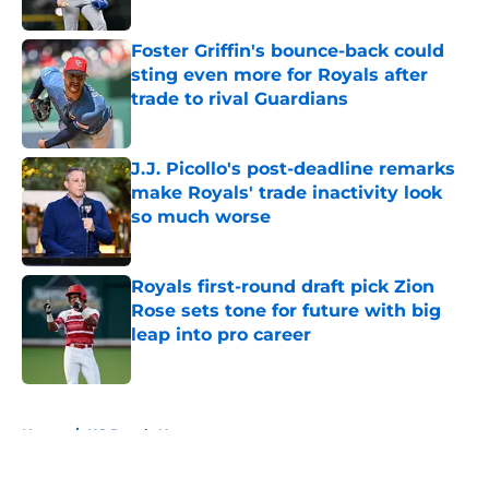
Published by on Invalid Date
Foster Griffin's bounce-back could
sting even more for Royals after
trade to rival Guardians
Published by on Invalid Date
J.J. Picollo's post-deadline remarks
make Royals' trade inactivity look
so much worse
Published by on Invalid Date
Royals first-round draft pick Zion
Rose sets tone for future with big
leap into pro career
Published by on Invalid Date
5 related articles loaded
Home
/
KC Royals News