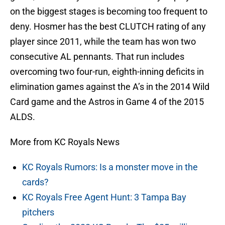
on the biggest stages is becoming too frequent to
deny. Hosmer has the best CLUTCH rating of any
player since 2011, while the team has won two
consecutive AL pennants. That run includes
overcoming two four-run, eighth-inning deficits in
elimination games against the A’s in the 2014 Wild
Card game and the Astros in Game 4 of the 2015
ALDS.
More from KC Royals News
KC Royals Rumors: Is a monster move in the
cards?
KC Royals Free Agent Hunt: 3 Tampa Bay
pitchers