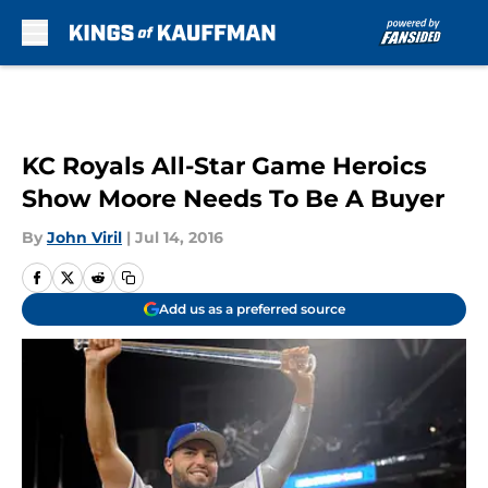
Skip to main content
KC Royals All-Star Game Heroics
Show Moore Needs To Be A Buyer
By
John Viril
|
Jul 14, 2016
Add us as a preferred source