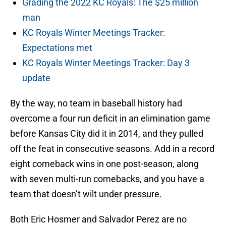
Grading the 2022 KC Royals: The $25 million
man
KC Royals Winter Meetings Tracker:
Expectations met
KC Royals Winter Meetings Tracker: Day 3
update
By the way, no team in baseball history had
overcome a four run deficit in an elimination game
before Kansas City did it in 2014, and they pulled
off the feat in consecutive seasons. Add in a record
eight comeback wins in one post-season, along
with seven multi-run comebacks, and you have a
team that doesn’t wilt under pressure.
Both Eric Hosmer and Salvador Perez are no