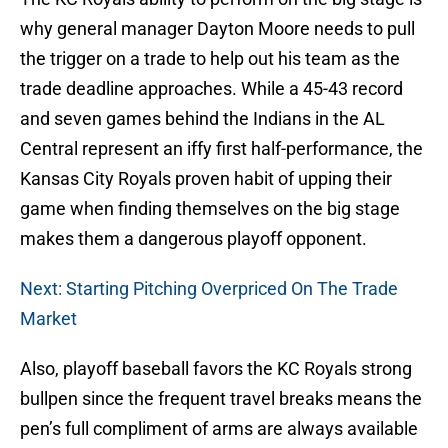
why general manager Dayton Moore needs to pull
the trigger on a trade to help out his team as the
trade deadline approaches. While a 45-43 record
and seven games behind the Indians in the AL
Central represent an iffy first half-performance, the
Kansas City Royals proven habit of upping their
game when finding themselves on the big stage
makes them a dangerous playoff opponent.
Next: Starting Pitching Overpriced On The Trade
Market
Also, playoff baseball favors the KC Royals strong
bullpen since the frequent travel breaks means the
pen’s full compliment of arms are always available