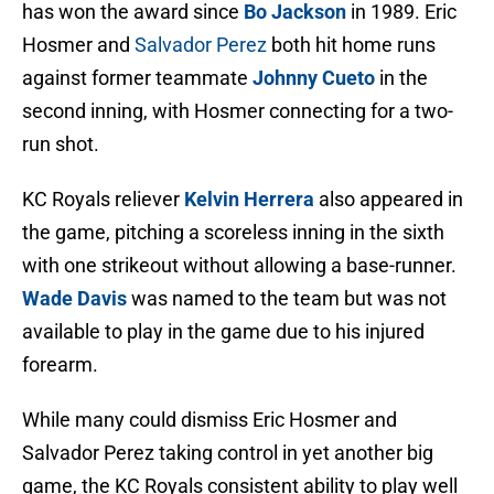
has won the award since
Bo Jackson
in 1989. Eric
Hosmer and
Salvador Perez
both hit home runs
against former teammate
Johnny Cueto
in the
second inning, with Hosmer connecting for a two-
run shot.
KC Royals reliever
Kelvin Herrera
also appeared in
the game, pitching a scoreless inning in the sixth
with one strikeout without allowing a base-runner.
Wade Davis
was named to the team but was not
available to play in the game due to his injured
forearm.
While many could dismiss Eric Hosmer and
Salvador Perez taking control in yet another big
game, the KC Royals consistent ability to play well