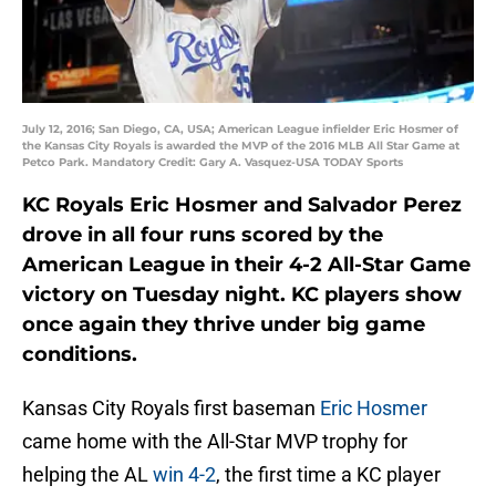
July 12, 2016; San Diego, CA, USA; American League infielder Eric Hosmer of
the Kansas City Royals is awarded the MVP of the 2016 MLB All Star Game at
Petco Park. Mandatory Credit: Gary A. Vasquez-USA TODAY Sports
KC Royals
Eric Hosmer
and
Salvador Perez
drove in all four runs scored by the
American League in their 4-2 All-Star Game
victory on Tuesday night. KC players show
once again they thrive under big game
conditions.
Kansas City Royals first baseman
Eric Hosmer
came home with the All-Star MVP trophy for
helping the AL
win 4-2
, the first time a KC player