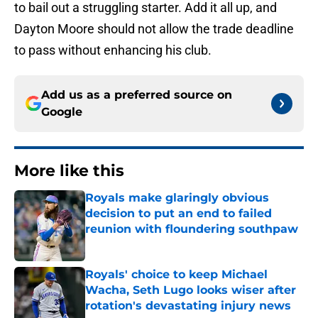
to bail out a struggling starter. Add it all up, and
Dayton Moore should not allow the trade deadline
to pass without enhancing his club.
Add us as a preferred source on
Google
More like this
Royals make glaringly obvious
decision to put an end to failed
reunion with floundering southpaw
Published by on Invalid Date
Royals' choice to keep Michael
Wacha, Seth Lugo looks wiser after
rotation's devastating injury news