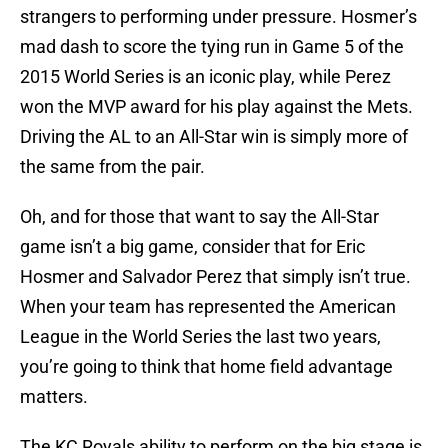
strangers to performing under pressure. Hosmer’s
mad dash to score the tying run in Game 5 of the
2015 World Series is an iconic play, while Perez
won the MVP award for his play against the Mets.
Driving the AL to an All-Star win is simply more of
the same from the pair.
Oh, and for those that want to say the All-Star
game isn’t a big game, consider that for Eric
Hosmer and Salvador Perez that simply isn’t true.
When your team has represented the American
League in the World Series the last two years,
you’re going to think that home field advantage
matters.
The KC Royals ability to perform on the big stage is