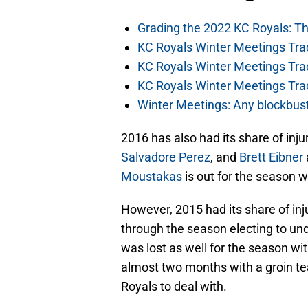
Grading the 2022 KC Royals: T
KC Royals Winter Meetings Tra
KC Royals Winter Meetings Tra
KC Royals Winter Meetings Tra
Winter Meetings: Any blockbust
2016 has also had its share of inju
Salvadore Perez
, and
Brett Eibner
Moustakas
is out for the season w
However, 2015 had its share of inj
through the season electing to u
was lost as well for the season wit
almost two months with a groin tear
Royals to deal with.