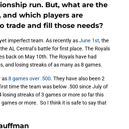
nship run. But, what are the
, and which players are
 trade and fill those needs?
yet imperfect team. As recently as
June 1st
, the
e AL Central’s battle for first place. The Royals
es back on May 10th. The Royals have had
s, and losing streaks of as many as 8 games.
y as
8 games over .500
. They have also been 2
rst time the team was below .500 since July of
4 losing streaks of 3 games or more so far this
games or more. So I think it is safe to say that
Kauffman