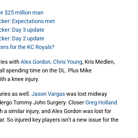
he $25 million man
cker: Expectations met
cker: Day 3 update
cker: Day 2 update
ers for the KC Royals?
ries with
Alex Gordon,
Chris Young
, Kris Medlen,
all spending time on the DL. Plus Mike
ith a knee injury.
uries as well.
Jason Vargas
was lost midway
ndergo Tommy John Surgery. Closer
Greg Holland
h a similar injury, and Alex Gordon was lost for
. So injured key players isn’t a new issue for the