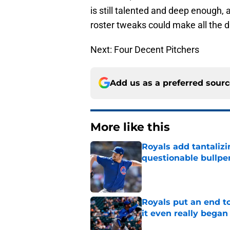
is still talented and deep enough,
roster tweaks could make all the d
Next: Four Decent Pitchers
Add us as a preferred sour
More like this
Royals add tantalizi
questionable bullpe
Published by on Invalid Dat
Royals put an end to
it even really began
Published by on Invalid Dat