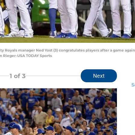
City Royals manager Ned Yost (3) congratulates players after a game agai
ohn Rieger-USA TODAY Sports
1
of 3
Next
S