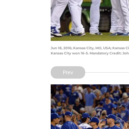
Jun 18, 2016; Kansas City, MO, USA; Kansas 
Kansas City won 16-5. Mandatory Credit: J
Prev