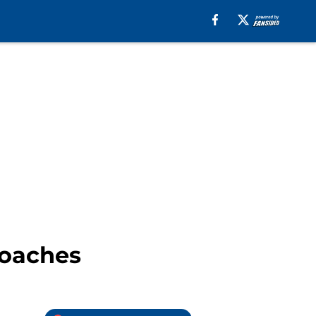
roaches