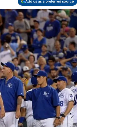
Add us as a preferred source