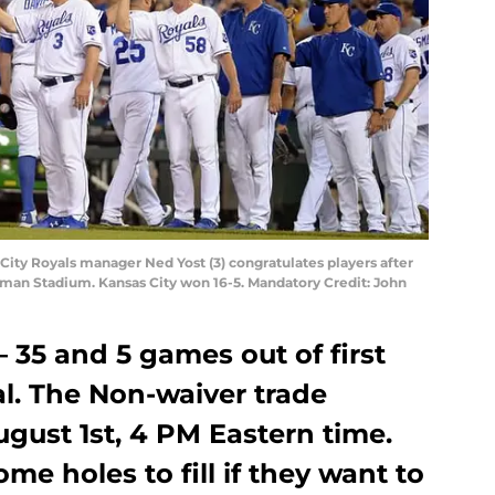
 City Royals manager Ned Yost (3) congratulates players after
ffman Stadium. Kansas City won 16-5. Mandatory Credit: John
– 35 and 5 games out of first
al. The Non-waiver trade
ugust 1st, 4 PM Eastern time.
me holes to fill if they want to