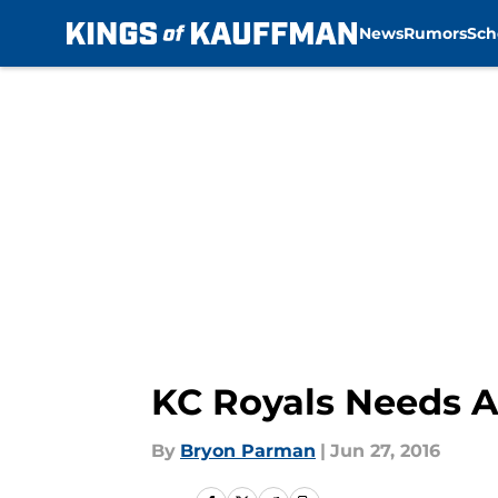
News
Rumors
Sch
Skip to main content
KC Royals Needs A
By
Bryon Parman
|
Jun 27, 2016