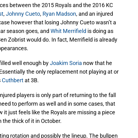
rences between the 2015 Royals and the 2016 KC
st
,
Johnny Cueto
,
Ryan Madson
, and an injured
ase however that losing Johnny Cueto wasn’t a
gular season goes, and
Whit Merrifield
is doing as
n Zobrist would do. In fact, Merrifield is already
appearances.
filled well enough by
Joakim Soria
now that he
Essentially the only replacement not playing at or
s
Cuthbert
at 3B.
ured players is only part of returning to the fall
 need to perform as well and in some cases, that
it just feels like the Royals are missing a piece
 the thick of it in October.
arting rotation and possibly the lineup. The bullpen