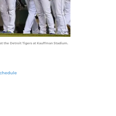
nst the Detroit Tigers at Kauffman Stadium.
chedule