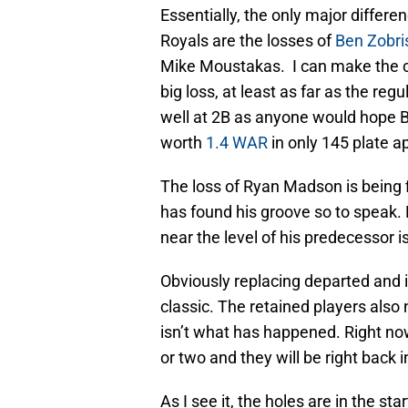
Essentially, the only major diffe
Royals are the losses of
Ben Zobri
Mike Moustakas. I can make the c
big loss, at least as far as the re
well at 2B as anyone would hope Be
worth
1.4 WAR
in only 145 plate 
The loss of Ryan Madson is being 
has found his groove so to speak. 
near the level of his predecessor i
Obviously replacing departed and inj
classic. The retained players also
isn’t what has happened. Right now 
or two and they will be right back in
As I see it, the holes are in the st