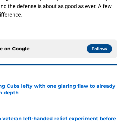
 and the defense is about as good as ever. A few
ifference.
ce on
Google
Follow
ng Cubs lefty with one glaring flaw to already
n depth
e
 veteran left-handed relief experiment before
e