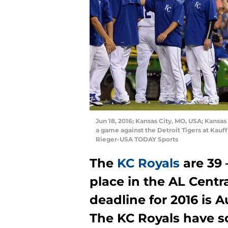
Jun 18, 2016; Kansas City, MO, USA; Kansas
a game against the Detroit Tigers at Kau
Rieger-USA TODAY Sports
The
KC Royals
are 39 
place in the AL Centr
deadline for 2016 is A
The KC Royals have so