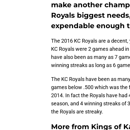
make another champio
Royals biggest needs
expendable enough to
The 2016 KC Royals are a decent, 
KC Royals were 2 games ahead in th
have also been as many as 7 gam
winning streaks as long as 6 game
The KC Royals have been as man
games below .500 which was the fi
2014. In fact the Royals have had 
season, and 4 winning streaks of 3 
the Royals are streaky.
More from
Kings of 