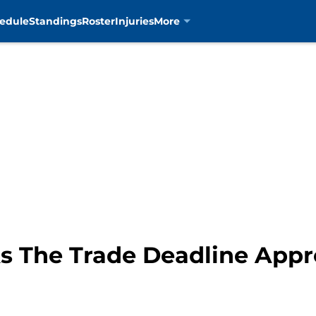
edule
Standings
Roster
Injuries
More
s The Trade Deadline App