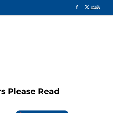
rs Please Read