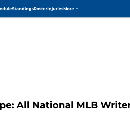
edule
Standings
Roster
Injuries
More
pe: All National MLB Write