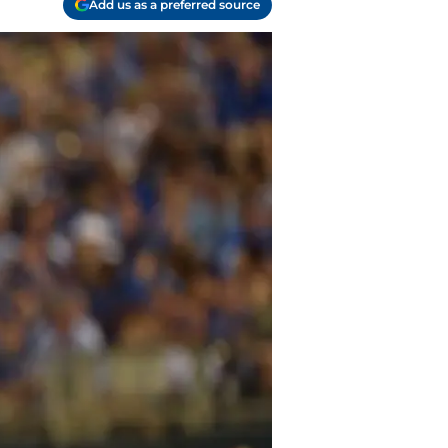
Add us as a preferred source