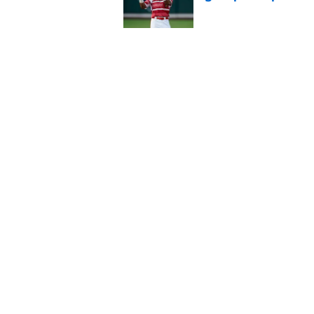
Published by on Invalid Dat
Jac Caglianone has 
Run Derby
Published by on Invalid Dat
5 related articles loaded
Home
/
KC Royals News
About
Openin