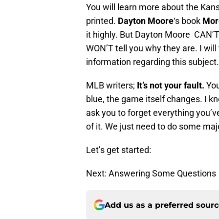
You will learn more about the Kansa
printed.
Dayton Moore
‘s book
Mor
it highly. But Dayton Moore CAN’T
WON’T tell you why they are. I will
information regarding this subject.
MLB writers;
It’s not your fault.
You
blue, the game itself changes. I kno
ask you to forget everything you’v
of it. We just need to do some majo
Let’s get started:
Next: Answering Some Questions
Add us as a preferred sour