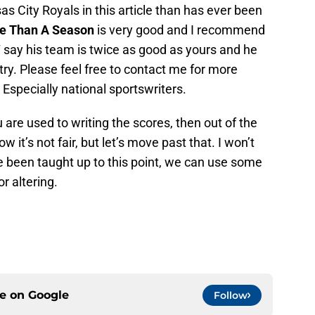
s City Royals in this article than has ever been
e Than A Season
is very good and I recommend
 say his team is twice as good as yours and he
 try. Please feel free to contact me for more
 Especially national sportswriters.
 are used to writing the scores, then out of the
w it’s not fair, but let’s move past that. I won’t
e been taught up to this point, we can use some
r altering.
ce on
Google
Follow