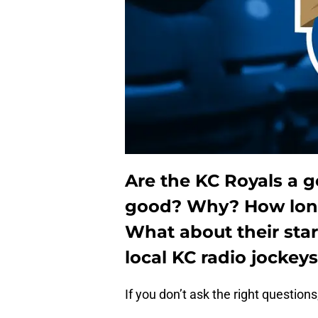
Are the KC Royals a 
good?
Why?
How lon
What about their sta
local KC radio jockeys
If you don’t ask the right questions