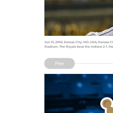
Jun 13, 2016; Kansas City, MO, USA; Kansas C
Stadium. The Royals beat the Indians 2-1. 
Prev