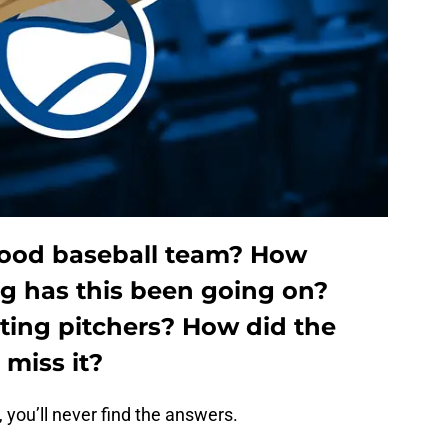
good baseball team?
How
g has this been going on?
rting pitchers?
How did the
 miss it?
, you’ll never find the answers.