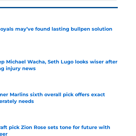
Royals may’ve found lasting bullpen solution
e
ep Michael Wacha, Seth Lugo looks wiser after
ng injury news
e
mer Marlins sixth overall pick offers exact
erately needs
e
raft pick Zion Rose sets tone for future with
reer