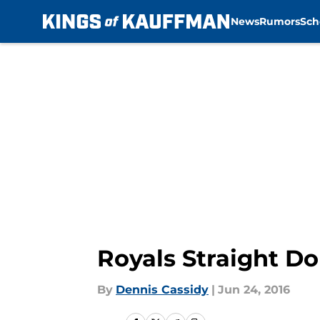
News
Rumors
Sch
Skip to main content
Royals Straight Do
By
Dennis Cassidy
|
Jun 24, 2016