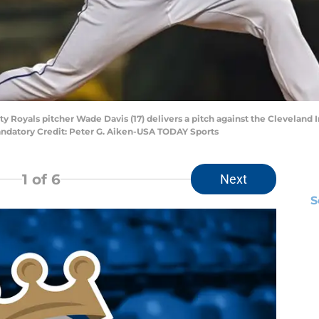
ity Royals pitcher Wade Davis (17) delivers a pitch against the Cleveland
Mandatory Credit: Peter G. Aiken-USA TODAY Sports
1
of 6
Next
S