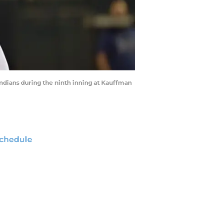
 Indians during the ninth inning at Kauffman
chedule