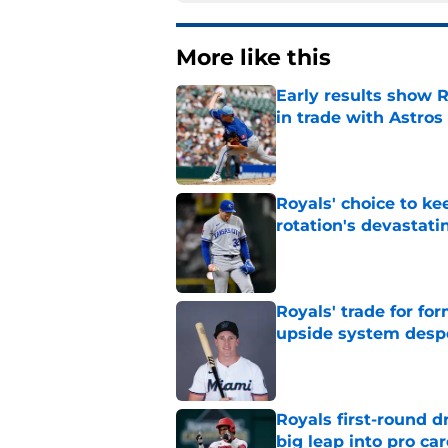
More like this
Early results show 
in trade with Astros
Published by on Invalid Dat
Royals' choice to ke
rotation's devastati
Published by on Invalid Dat
Royals' trade for for
upside system desp
Published by on Invalid Dat
Royals first-round d
big leap into pro ca