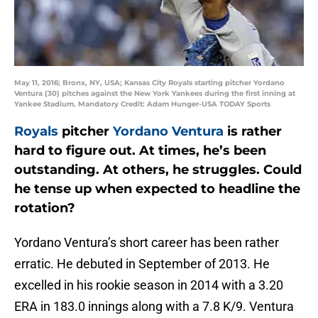
May 11, 2016; Bronx, NY, USA; Kansas City Royals starting pitcher Yordano
Ventura (30) pitches against the New York Yankees during the first inning at
Yankee Stadium. Mandatory Credit: Adam Hunger-USA TODAY Sports
Royals
pitcher
Yordano Ventura
is rather
hard to figure out. At times, he’s been
outstanding. At others, he struggles. Could
he tense up when expected to headline the
rotation?
Yordano Ventura’s short career has been rather
erratic. He debuted in September of 2013. He
excelled in his rookie season in 2014 with a 3.20
ERA in 183.0 innings along with a 7.8 K/9. Ventura