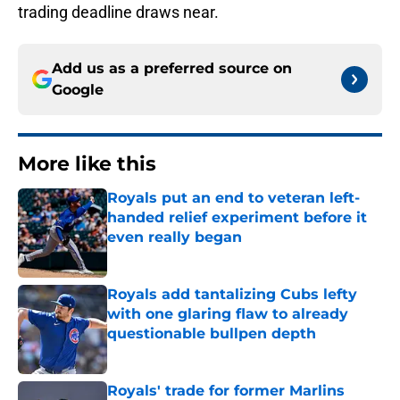
trading deadline draws near.
Add us as a preferred source on
Google
More like this
Royals put an end to veteran left-
handed relief experiment before it
even really began
Published by on Invalid Date
Royals add tantalizing Cubs lefty
with one glaring flaw to already
questionable bullpen depth
Published by on Invalid Date
Royals' trade for former Marlins