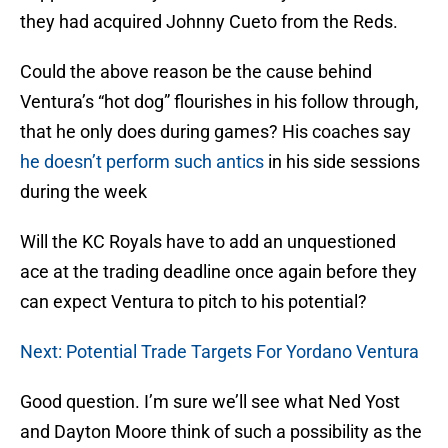
they had acquired Johnny Cueto from the Reds.
Could the above reason be the cause behind
Ventura’s “hot dog” flourishes in his follow through,
that he only does during games? His coaches say
he doesn’t perform such antics
in his side sessions
during the week
Will the KC Royals have to add an unquestioned
ace at the trading deadline once again before they
can expect Ventura to pitch to his potential?
Next: Potential Trade Targets For Yordano Ventura
Good question. I’m sure we’ll see what Ned Yost
and Dayton Moore think of such a possibility as the