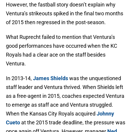
However, the fastball story doesn’t explain why
Ventura’s strikeouts spiked in the final two months
of 2015 then regressed in the post-season.
What Ruprecht failed to mention that Ventura’s
good performances have occurred when the KC
Royals had a clear ace on the staff besides
Ventura.
In 2013-14,
James Shields
was the unquestioned
staff leader and Ventura thrived. When Shields left
as a free-agent in 2015, coaches expected Ventura
to emerge as staff ace and Ventura struggled.
When the Kansas City Royals acquired
Johnny
Cueto
at the 2015 trade deadline, the pressure was
once again off Ventura. However, manager
Ned