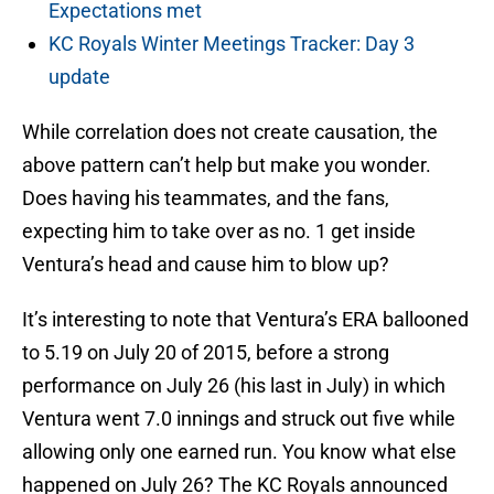
Expectations met
KC Royals Winter Meetings Tracker: Day 3
update
While correlation does not create causation, the
above pattern can’t help but make you wonder.
Does having his teammates, and the fans,
expecting him to take over as no. 1 get inside
Ventura’s head and cause him to blow up?
It’s interesting to note that Ventura’s ERA ballooned
to 5.19 on July 20 of 2015, before a strong
performance on July 26 (his last in July) in which
Ventura went 7.0 innings and struck out five while
allowing only one earned run. You know what else
happened on July 26? The KC Royals announced