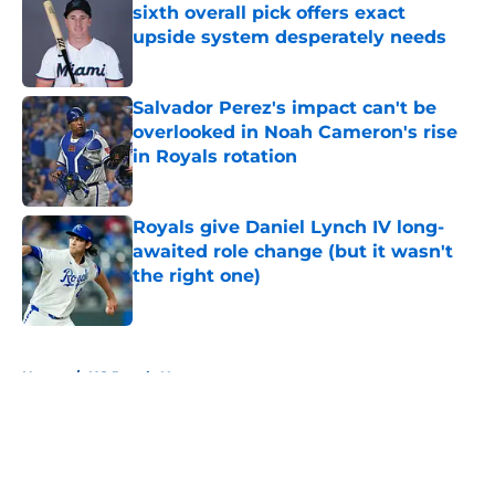
sixth overall pick offers exact
upside system desperately needs
Published by on Invalid Date
Salvador Perez's impact can't be
overlooked in Noah Cameron's rise
in Royals rotation
Published by on Invalid Date
Royals give Daniel Lynch IV long-
awaited role change (but it wasn't
the right one)
Published by on Invalid Date
5 related articles loaded
Home
/
KC Royals News