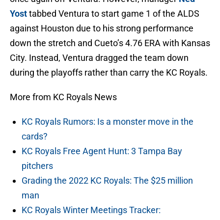
Yost
tabbed Ventura to start game 1 of the ALDS
against Houston due to his strong performance
down the stretch and Cueto’s 4.76 ERA with Kansas
City. Instead, Ventura dragged the team down
during the playoffs rather than carry the KC Royals.
More from KC Royals News
KC Royals Rumors: Is a monster move in the
cards?
KC Royals Free Agent Hunt: 3 Tampa Bay
pitchers
Grading the 2022 KC Royals: The $25 million
man
KC Royals Winter Meetings Tracker: