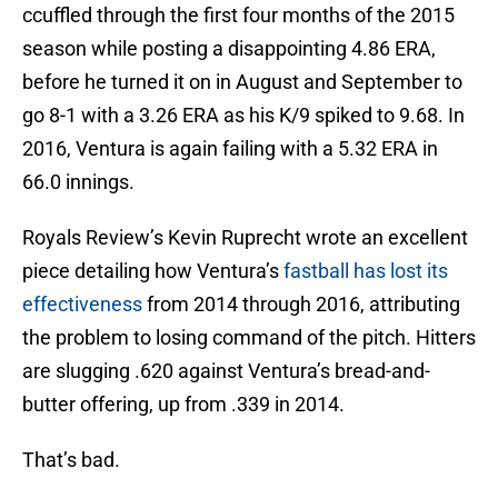
ccuffled through the first four months of the 2015
season while posting a disappointing 4.86 ERA,
before he turned it on in August and September to
go 8-1 with a 3.26 ERA as his K/9 spiked to 9.68. In
2016, Ventura is again failing with a 5.32 ERA in
66.0 innings.
Royals Review’s Kevin Ruprecht wrote an excellent
piece detailing how Ventura’s
fastball has lost its
effectiveness
from 2014 through 2016, attributing
the problem to losing command of the pitch. Hitters
are slugging .620 against Ventura’s bread-and-
butter offering, up from .339 in 2014.
That’s bad.