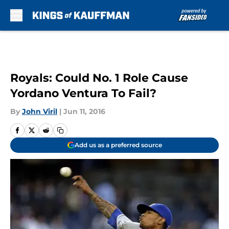
Skip to main content
Royals: Could No. 1 Role Cause
Yordano Ventura To Fail?
By
John Viril
|
Jun 11, 2016
Add us as a preferred source