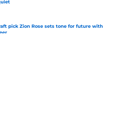
quiet
e
raft pick Zion Rose sets tone for future with
reer
e
deadline remarks make Royals' trade inactivity
e