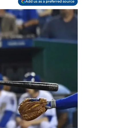
Add us as a preferred source