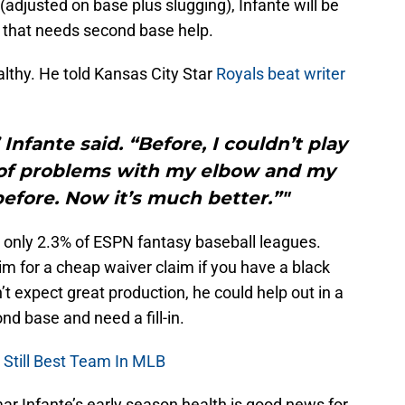
(adjusted on base plus slugging), Infante will be
er that needs second base help.
althy. He told Kansas City Star
Royals beat writer
 Infante said. “Before, I couldn’t play
t of problems with my elbow and my
efore. Now it’s much better.”"
n only 2.3% of ESPN fantasy baseball leagues.
im for a cheap waiver claim if you have a black
n’t expect great production, he could help out in a
nd base and need a fill-in.
 Still Best Team In MLB
ar Infante’s early season health is good news for