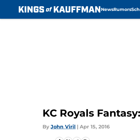
News
Rumors
Sch
Skip to main content
KC Royals Fantasy
By
John Viril
|
Apr 15, 2016