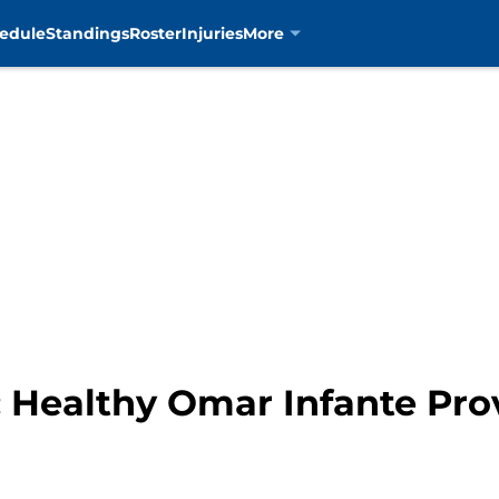
edule
Standings
Roster
Injuries
More
: Healthy Omar Infante Pro