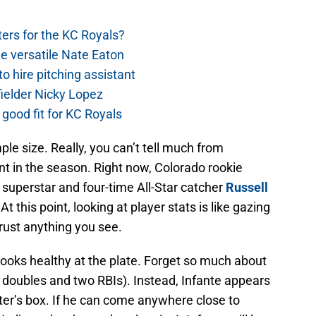
ers for the KC Royals?
e versatile Nate Eaton
o hire pitching assistant
fielder Nicky Lopez
 good fit for KC Royals
ple size. Really, you can’t tell much from
oint in the season. Right now, Colorado rookie
a superstar and four-time All-Star catcher
Russell
 this point, looking at player stats is like gazing
trust anything you see.
 looks healthy at the plate. Forget so much about
e doubles and two RBIs). Instead, Infante appears
er’s box. If he can come anywhere close to