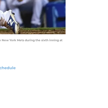
e New York Mets during the sixth inning at
chedule