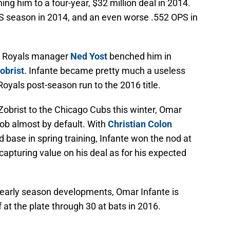
ing him to a four-year, $32 million deal in 2014.
PS season in 2014, and an even worse .552 OPS in
KC Royals manager
Ned Yost
benched him in
obrist
. Infante became pretty much a useless
Royals post-season run to the 2016 title.
Zobrist to the Chicago Cubs this winter, Omar
job almost by default. With
Christian Colon
 base in spring training, Infante won the nod at
apturing value on his deal as for his expected
g early season developments, Omar Infante is
f at the plate through 30 at bats in 2016.