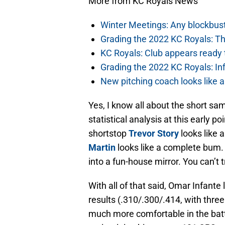
More from KC Royals News
Winter Meetings: Any blockbust
Grading the 2022 KC Royals: Th
KC Royals: Club appears ready t
Grading the 2022 KC Royals: In
New pitching coach looks like a
Yes, I know all about the short sam
statistical analysis at this early p
shortstop
Trevor Story
looks like 
Martin
looks like a complete bum. At
into a fun-house mirror. You can’t 
With all of that said, Omar Infante
results (.310/.300/.414, with thre
much more comfortable in the batt