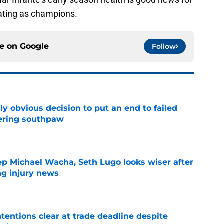
ating as champions.
ce on
Google
Follow
y obvious decision to put an end to failed
dering southpaw
e
ep Michael Wacha, Seth Lugo looks wiser after
ng injury news
e
tentions clear at trade deadline despite