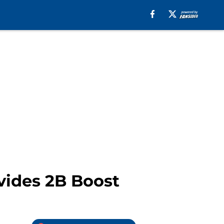
vides 2B Boost