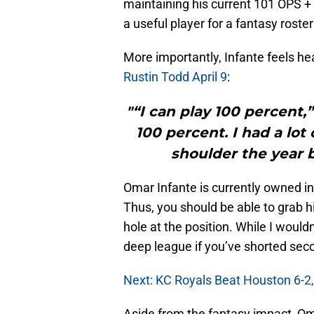
maintaining his current 101 OPS + 
a useful player for a fantasy rost
More importantly, Infante feels he
Rustin Todd April 9
:
"“I can play 100 percent,”
100 percent. I had a lo
shoulder the year b
Omar Infante is currently owned i
Thus, you should be able to grab h
hole at the position. While I would
deep league if you’ve shorted seco
Next: KC Royals Beat Houston 6-2,
Aside from the fantasy impact, Om