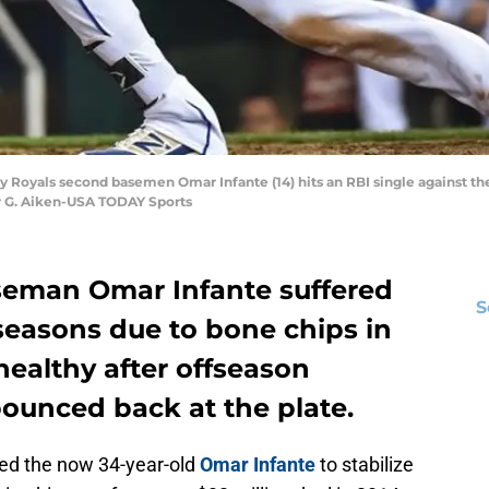
ity Royals second basemen Omar Infante (14) hits an RBI single against th
r G. Aiken-USA TODAY Sports
seman Omar Infante suffered
S
seasons due to bone chips in
healthy after offseason
bounced back at the plate.
ted the now 34-year-old
Omar Infante
to stabilize