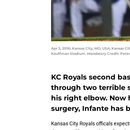
Apr 3, 2016; Kansas City, MO, USA; Kansas C
Kauffman Stadium. Mandatory Credit: Pete
KC Royals second ba
through two terrible 
his right elbow. Now 
surgery, Infante has 
Kansas City Royals officals expec