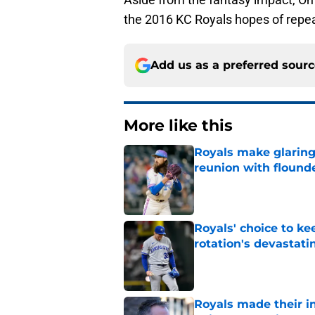
the 2016 KC Royals hopes of repe
Add us as a preferred sour
More like this
Royals make glaringl
reunion with floun
Published by on Invalid Dat
Royals' choice to ke
rotation's devastati
Published by on Invalid Dat
Royals made their in