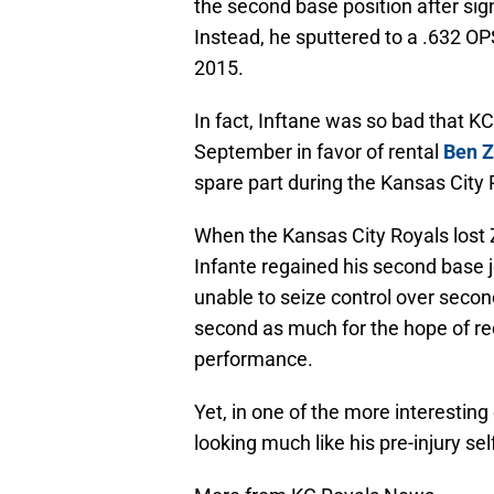
the second base position after sign
Instead, he sputtered to a .632 O
2015.
In fact, Inftane was so bad that 
September in favor of rental
Ben Z
spare part during the Kansas City 
When the Kansas City Royals lost 
Infante regained his second base 
unable to seize control over second
second as much for the hope of rec
performance.
Yet, in one of the more interestin
looking much like his pre-injury sel