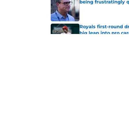
being frustratingly 
Published by on Invalid Dat
Royals first-round d
big leap into pro ca
Published by on Invalid Dat
J.J. Picollo's post-
look so much worse
Published by on Invalid Dat
5 related articles loaded
Home
/
KC Royals News