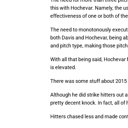
this with Hochevar. Namely, the us
effectiveness of one or both of the
The need to monotonously execute
both Davis and Hochevar, being abl
and pitch type, making those pitch
With all that being said, Hochevar h
is elevated.
There was some stuff about 2015 
Although he did strike hitters out 
pretty decent knock. In fact, all of
Hitters chased less and made con