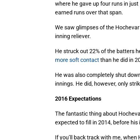
where he gave up four runs in just 
earned runs over that span.
We saw glimpses of the Hochevar s
inning reliever.
He struck out 22% of the batters h
more soft contact
than he did in 2
He was also completely shut down i
innings. He did, however, only strik
2016 Expectations
The fantastic thing about Hochevar 
expected to fill in 2014, before his 
If you’ll back track with me, whe