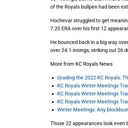
of the Royals bullpen had been est
Hochevar struggled to get meaningf
7.20 ERA over his first 12 appeara
He bounced back in a big way over
over 24.1 innings, striking out 26 
More from KC Royals News
Grading the 2022 KC Royals: T
KC Royals Winter Meetings Tra
KC Royals Winter Meetings Tra
KC Royals Winter Meetings Tra
Winter Meetings: Any blockbust
Those 22 appearances look even be