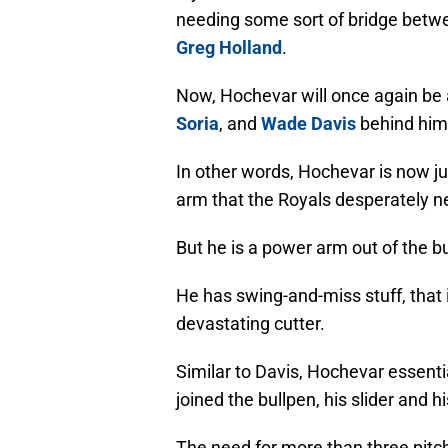
needing some sort of bridge betwe
Greg Holland
.
Now, Hochevar will once again be a
Soria
, and
Wade Davis
behind him
In other words, Hochevar is now 
arm that the Royals desperately 
But he is a power arm out of the b
He has swing-and-miss stuff, that i
devastating cutter.
Similar to Davis, Hochevar essenti
joined the bullpen, his slider and 
The need for more than three pitc