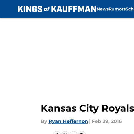
News
Rumors
Sch
Skip to main content
Kansas City Royal
By
Ryan Heffernon
|
Feb 29, 2016