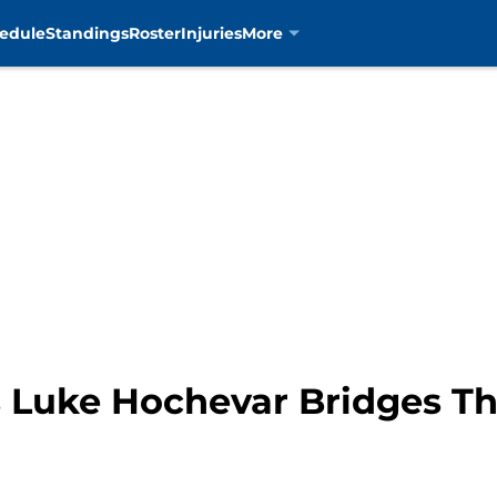
edule
Standings
Roster
Injuries
More
s Luke Hochevar Bridges T