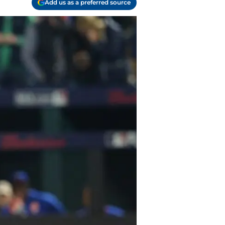
Add us as a preferred source