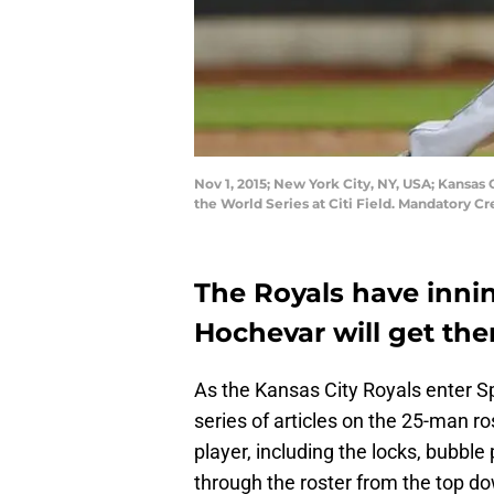
Nov 1, 2015; New York City, NY, USA; Kansas 
the World Series at Citi Field. Mandatory 
The Royals have inni
Hochevar will get the
As the Kansas City Royals enter Sp
series of articles on the 25-man ro
player, including the locks, bubble
through the roster from the top dow