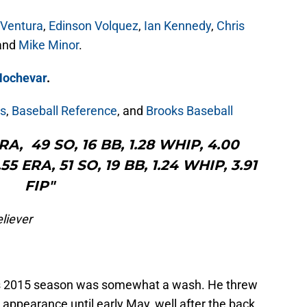
 Ventura
,
Edinson Volquez
,
Ian Kennedy
,
Chris
 and
Mike Minor
.
Hochevar
.
s
,
Baseball Reference
, and
Brooks Baseball
 ERA, 49 SO, 16 BB, 1.28 WHIP, 4.00
55 ERA, 51 SO, 19 BB, 1.24 WHIP, 3.91
FIP"
liever
’s 2015 season was somewhat a wash. He threw
 appearance until early May, well after the back