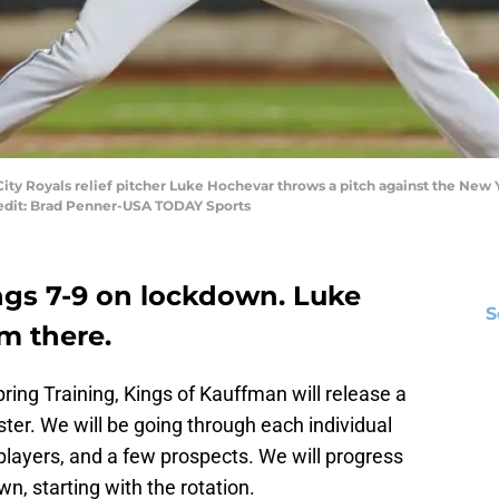
City Royals relief pitcher Luke Hochevar throws a pitch against the New Y
Credit: Brad Penner-USA TODAY Sports
ngs 7-9 on lockdown. Luke
S
m there.
ring Training, Kings of Kauffman will release a
ster. We will be going through each individual
 players, and a few prospects. We will progress
n, starting with the rotation.