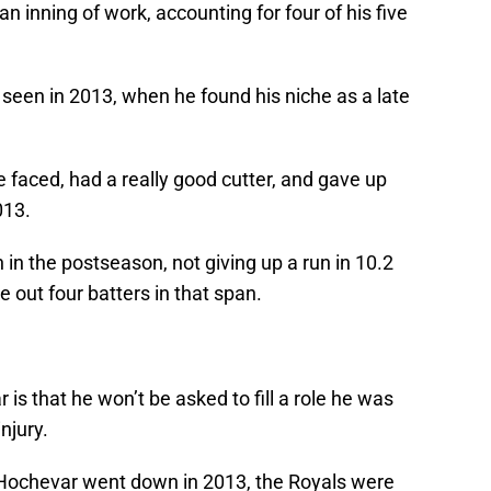
an inning of work, accounting for four of his five
een in 2013, when he found his niche as a late
e faced, had a really good cutter, and gave up
013.
n the postseason, not giving up a run in 10.2
e out four batters in that span.
is that he won’t be asked to fill a role he was
injury.
n Hochevar went down in 2013, the Royals were