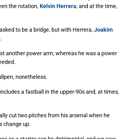
en the rotation,
Kelvin Herrera
, and at the time,
sked to be a bridge, but with Herrera,
Joakim
.
just another power arm, whereas he was a power
needed.
ullpen, nonetheless.
ncludes a fastball in the upper-90s and, at times,
ally cut two pitches from his arsenal when he
his change up.
hes as a starter can be detrimental, and we saw