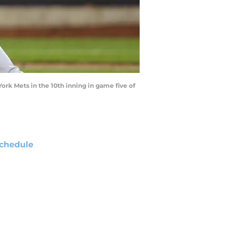
ork Mets in the 10th inning in game five of
chedule