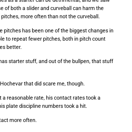
e of both a slider and curveball can harm the
 pitches, more often than not the curveball.
 pitches has been one of the biggest changes in
e to repeat fewer pitches, both in pitch count
es better.
as starter stuff, and out of the bullpen, that stuff
Hochevar that did scare me, though.
at a reasonable rate, his contact rates took a
 his plate discipline numbers took a hit.
tact more often.