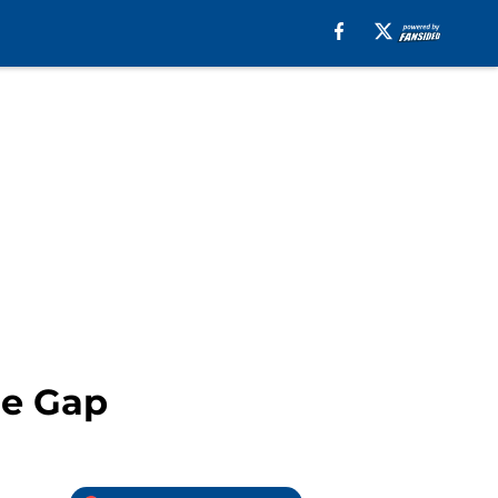
he Gap