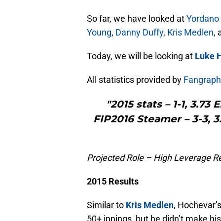
So far, we have looked at
Yordano
Young
,
Danny Duffy
,
Kris Medlen
,
Today, we will be looking at
Luke 
All statistics provided by
Fangraph
"2015 stats – 1-1, 3.73
FIP2016 Steamer – 3-3, 3.
Projected Role – High Leverage Re
2015 Results
Similar to
Kris Medlen
, Hochevar
50+ innings, but he didn’t make his