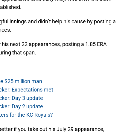
ablished.
ul innings and didn’t help his cause by posting a
nces.
 his next 22 appearances, posting a 1.85 ERA
during that span.
he $25 million man
cker: Expectations met
cker: Day 3 update
cker: Day 2 update
ers for the KC Royals?
tter if you take out his July 29 appearance,