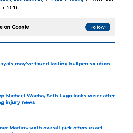
s in 2016.
ce on
Google
Follow
Royals may’ve found lasting bullpen solution
e
ep Michael Wacha, Seth Lugo looks wiser after
ng injury news
e
mer Marlins sixth overall pick offers exact