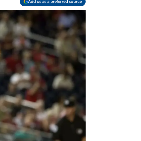
Add us as a preferred source