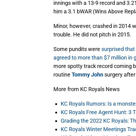
innings with a 13-9 record and 3.2
him a 3.1 bWAR (Wins Above Repla
Minor, however, crashed in 2014 w
trouble. He did not pitch in 2015.
Some pundits were
surprised tha
agreed to more than $7 million i
more spotty track record coming b
routine
Tommy John
surgery after
More from KC Royals News
KC Royals Rumors: Is a monste
KC Royals Free Agent Hunt: 3 
Grading the 2022 KC Royals: T
KC Royals Winter Meetings Tra