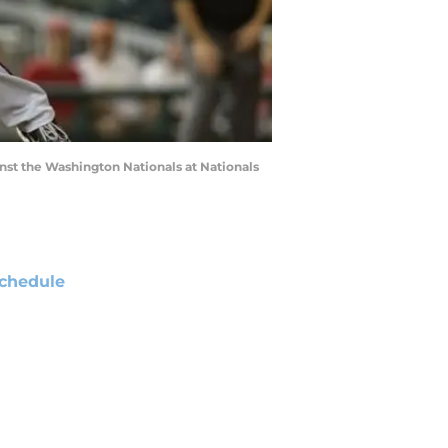
ainst the Washington Nationals at Nationals
chedule