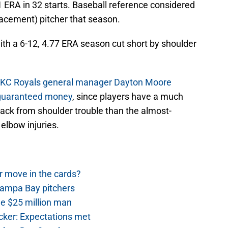
1 ERA in 32 starts. Baseball reference considered
cement) pitcher that season.
ith a 6-12, 4.77 ERA season cut short by shoulder
t KC Royals general manager Dayton Moore
n guaranteed money
, since players have a much
ack from shoulder trouble than the almost-
 elbow injuries.
r move in the cards?
Tampa Bay pitchers
he $25 million man
cker: Expectations met