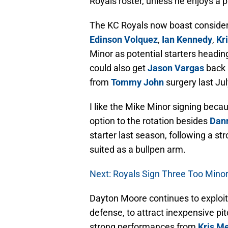
Royals roster, unless he enjoys a p
The KC Royals now boast consider
Edinson Volquez
,
Ian Kennedy
,
Kr
Minor as potential starters heading
could also get
Jason Vargas
back 
from
Tommy John
surgery last Jul
I like the Mike Minor signing becau
option to the rotation besides
Dann
starter last season, following a st
suited as a bullpen arm.
Next: Royals Sign Three Too Mino
Dayton Moore continues to exploit
defense, to attract inexpensive pi
strong performances from
Kris M