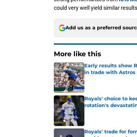
could very well yield similar result
Add us as a preferred sour
More like this
Early results show 
in trade with Astros
Published by on Invalid Dat
Royals' choice to ke
rotation's devastati
Published by on Invalid Dat
Royals' trade for for