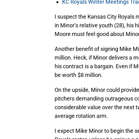
KC Royals Winter Meetings Tra
I suspect the Kansas City Royals 
in Minor’s relative youth (28), his
Moore must feel good about Minor
Another benefit of signing Mike Min
million. Heck, if Minor delivers a
his contract is a bargain. Even if M
be worth $8 million.
On the upside, Minor could provide
pitchers demanding outrageous co
considerable value over the next t
average rotation arm.
I expect Mike Minor to begin the 