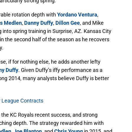
articularly strong spring.
able rotation depth with
Yordano Ventura
,
is Medlen
,
Danny Duffy
,
Dillon Gee
, and Mike
 into spring training in Surprise, AZ. Kansas City
in the second half of the season as he recovers
y.
se, if for nothing else, he adds another lefty
y Duffy
. Given Duffy’s iffy performance as a
rong 2014, many analysts believe Duffy is better
r League Contracts
 the KC Royals recent success, and strong
tching depth. The strategy rewarded him with
edlen
,
Joe Blanton
, and
Chris Young
in 2015, and