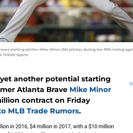
aves starting pitcher Mike Minor (36) pitches during the fifth inning ag
SA TODAY Sports
et another potential starting
S
ormer Atlanta Brave
Mike Minor
illion contract on Friday
 to MLB Trade Rumors
.
ion in 2016, $4 million in 2017, with a $10 million