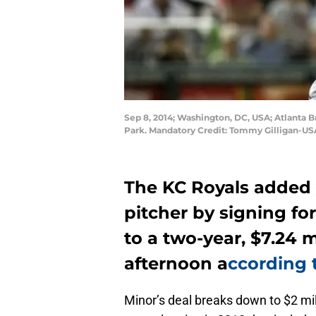
Sep 8, 2014; Washington, DC, USA; Atlanta Br
Park. Mandatory Credit: Tommy Gilligan-U
The KC Royals added y
pitcher by signing f
to a two-year, $7.24 m
afternoon a
ccording
Minor’s deal breaks down to $2 mill