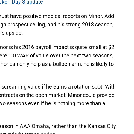
cker: Day 3 update
must have positive medical reports on Minor. Add
 high prospect ceiling, and his strong 2013 season,
’s upside.
or is his 2016 payroll impact is quite small at $2
 mere 1.0 WAR of value over the next two seasons,
inor can only help as a bullpen arm, he is likely to
 screaming value if he earns a rotation spot. With
ntracts on the open market, Minor could provide
wo seasons even if he is nothing more than a
season in AAA Omaha, rather than the Kansas City