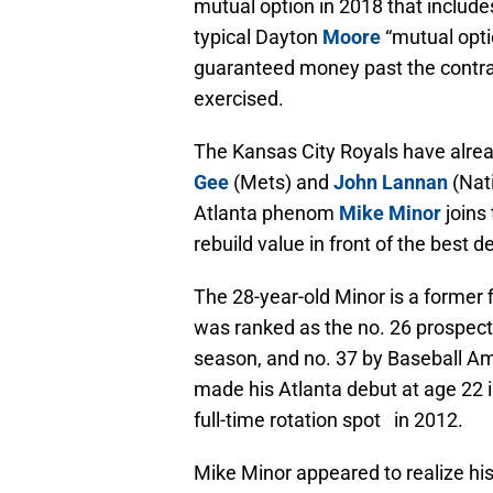
mutual option in 2018 that include
typical Dayton
Moore
“mutual opt
guaranteed money past the contract 
exercised.
The Kansas City Royals have alre
Gee
(Mets) and
John Lannan
(Nat
Atlanta phenom
Mike Minor
joins
rebuild value in front of the best 
The 28-year-old Minor is a former f
was ranked as the no. 26 prospect
season, and no. 37 by Baseball Am
made his Atlanta debut at age 22 i
full-time rotation spot in 2012.
Mike Minor appeared to realize his