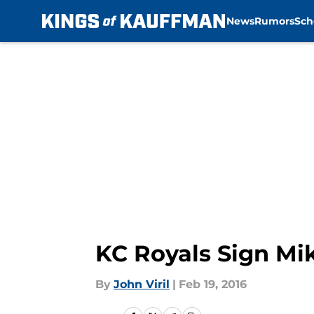
News
Rumors
Sch
Skip to main content
KC Royals Sign Mi
By
John Viril
|
Feb 19, 2016