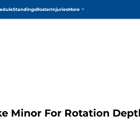
edule
Standings
Roster
Injuries
More
ke Minor For Rotation Dept