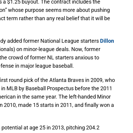
s a $1.25 buyout. The contract includes the
ion” whose purpose seems more about pushing
term rather than any real belief that it will be
ady added former National League starters
Dillon
ionals) on minor-league deals. Now, former
 the crowd of former NL starters anxious to
defense in major league baseball.
irst round pick of the Atlanta Braves in 2009, who
 in MLB by Baseball Prospectus before the 2011
erican in the same year. The left-handed Minor
n 2010, made 15 starts in 2011, and finally won a
 potential at age 25 in 2013, pitching 204.2