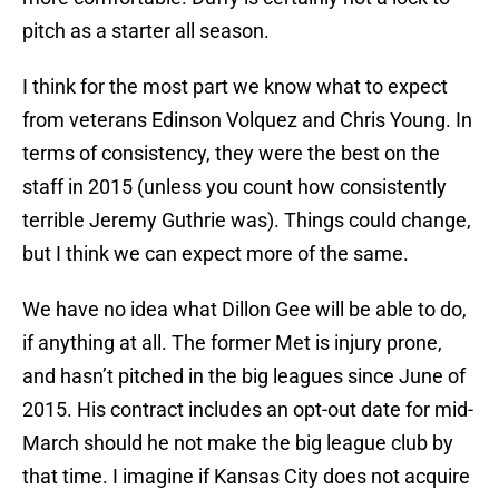
pitch as a starter all season.
I think for the most part we know what to expect
from veterans Edinson Volquez and Chris Young. In
terms of consistency, they were the best on the
staff in 2015 (unless you count how consistently
terrible Jeremy Guthrie was). Things could change,
but I think we can expect more of the same.
We have no idea what Dillon Gee will be able to do,
if anything at all. The former Met is injury prone,
and hasn’t pitched in the big leagues since June of
2015. His contract includes an opt-out date for mid-
March should he not make the big league club by
that time. I imagine if Kansas City does not acquire