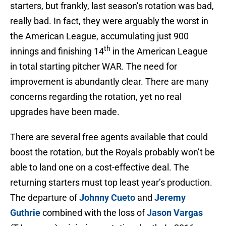
starters, but frankly, last season’s rotation was bad,
really bad. In fact, they were arguably the worst in
the American League, accumulating just 900
th
innings and finishing 14
in the American League
in total starting pitcher WAR. The need for
improvement is abundantly clear. There are many
concerns regarding the rotation, yet no real
upgrades have been made.
There are several free agents available that could
boost the rotation, but the Royals probably won’t be
able to land one on a cost-effective deal. The
returning starters must top least year’s production.
The departure of
Johnny Cueto
and
Jeremy
Guthrie
combined with the loss of
Jason Vargas