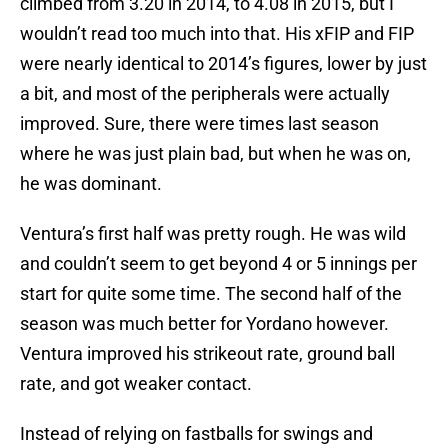
climbed from 3.20 in 2014, to 4.08 in 2015, but I
wouldn’t read too much into that. His xFIP and FIP
were nearly identical to 2014’s figures, lower by just
a bit, and most of the peripherals were actually
improved. Sure, there were times last season
where he was just plain bad, but when he was on,
he was dominant.
Ventura’s first half was pretty rough. He was wild
and couldn’t seem to get beyond 4 or 5 innings per
start for quite some time. The second half of the
season was much better for Yordano however.
Ventura improved his strikeout rate, ground ball
rate, and got weaker contact.
Instead of relying on fastballs for swings and