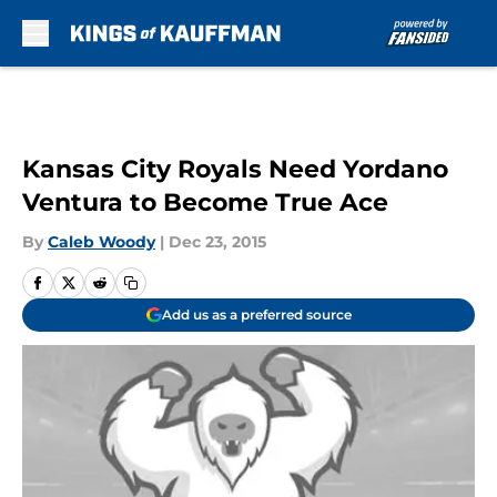
Skip to main content
Kansas City Royals Need Yordano
Ventura to Become True Ace
By
Caleb Woody
|
Dec 23, 2015
Add us as a preferred source