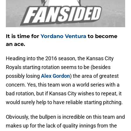
It is time for
Yordano Ventura
to become
an ace.
Heading into the 2016 season, the Kansas City
Royals starting rotation seems to be (besides
possibly losing
Alex Gordon
) the area of greatest
concern. Yes, this team won a world series with a
bad rotation, but if Kansas City wishes to repeat, it
would surely help to have reliable starting pitching.
Obviously, the bullpen is incredible on this team and
makes up for the lack of quality innings from the