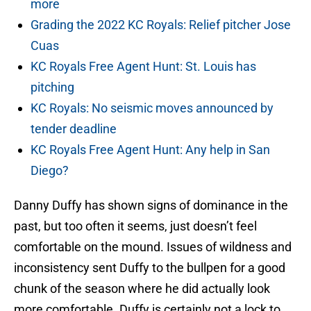
more
Grading the 2022 KC Royals: Relief pitcher Jose
Cuas
KC Royals Free Agent Hunt: St. Louis has
pitching
KC Royals: No seismic moves announced by
tender deadline
KC Royals Free Agent Hunt: Any help in San
Diego?
Danny Duffy has shown signs of dominance in the
past, but too often it seems, just doesn’t feel
comfortable on the mound. Issues of wildness and
inconsistency sent Duffy to the bullpen for a good
chunk of the season where he did actually look
more comfortable. Duffy is certainly not a lock to