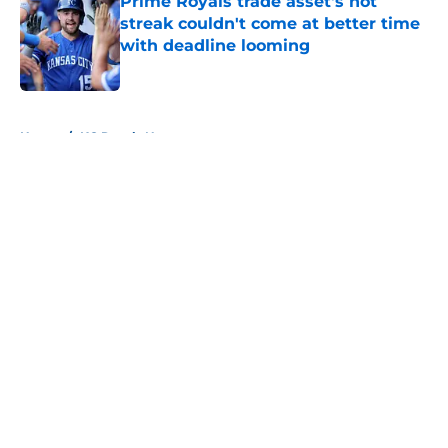
Prime Royals trade asset's hot
streak couldn't come at better time
with deadline looming
Published by on Invalid Date
5 related articles loaded
Home
/
KC Royals News
About
Openings
Contact
Our 300+ Sites
Mobile Apps
FanSided Daily
Pitch a Story
Privacy Policy
Terms of Use
Cookie Policy