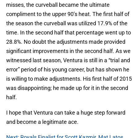
misses, the curveball became the ultimate
compliment to the upper 90’s heat. The first half of
the season the curveball was utilized 17.9% of the
time. In the second half that percentage went up to
28.8%. No doubt the adjustments made provided
significant improvements in the second half. As we
witnessed last season, Ventura is still in a “trial and
error” period of his young career, but has shown he
is willing to make adjustments. His first half of 2015
was disappointing; he made up for it in the second
half.
I hope that Ventura can take a huge step forward
and become a legitimate ace.
Next: Royals Finalist for Scott Kazmir, Mat Latos