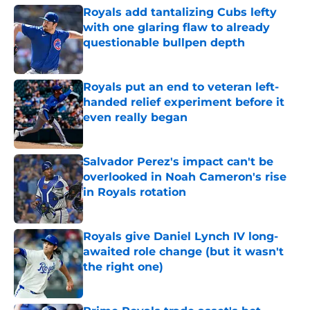
Royals add tantalizing Cubs lefty
with one glaring flaw to already
questionable bullpen depth
Published by on Invalid Date
Royals put an end to veteran left-
handed relief experiment before it
even really began
Published by on Invalid Date
Salvador Perez's impact can't be
overlooked in Noah Cameron's rise
in Royals rotation
Published by on Invalid Date
Royals give Daniel Lynch IV long-
awaited role change (but it wasn't
the right one)
Published by on Invalid Date