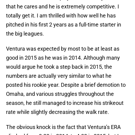
that he cares and he is extremely competitive. I
totally get it. I am thrilled with how well he has
pitched in his first 2 years as a full-time starter in
the big leagues.
Ventura was expected by most to be at least as
good in 2015 as he was in 2014. Although many
would argue he took a step back in 2015, the
numbers are actually very similar to what he
posted his rookie year. Despite a brief demotion to
Omaha, and various struggles throughout the
season, he still managed to increase his strikeout
rate while slightly decreasing the walk rate.
The obvious knock is the fact that Ventura’s ERA