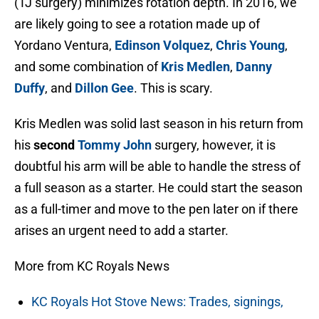
(TJ surgery) minimizes rotation depth. In 2016, we
are likely going to see a rotation made up of
Yordano Ventura,
Edinson Volquez
,
Chris Young
,
and some combination of
Kris Medlen
,
Danny
Duffy
, and
Dillon Gee
. This is scary.
Kris Medlen was solid last season in his return from
his
second
Tommy John
surgery, however, it is
doubtful his arm will be able to handle the stress of
a full season as a starter. He could start the season
as a full-timer and move to the pen later on if there
arises an urgent need to add a starter.
More from KC Royals News
KC Royals Hot Stove News: Trades, signings,