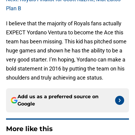
Plan B
I believe that the majority of Royals fans actually
EXPECT Yordano Ventura to become the Ace this
team has been missing. This kid has pitched some
huge games and shown he has the ability to be a
very good starter. I’m hoping, Yordano can make a
bold statement in 2016 by putting the team on his
shoulders and truly achieving ace status.
Add us as a preferred source on
Google
More like this