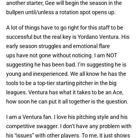
another starter, Gee will begin the season in the
bullpen until/unless a rotation spot opens up.
A lot of things have to go right for this staff to be
successful but the real key is Yordano Ventura. His
early season struggles and emotional flare
ups have not gone without noticing. I am NOT
suggesting he has been bad. I’m suggesting he is
young and inexperienced. We all know he has the
tools to be a top-tier starting pitcher in the big
leagues. Ventura has what it takes to be an Ace,
how soon he can put it all together is the question.
I am a Ventura fan. I love his pitching style and his
competitive swagger. I don’t have any problem with
his “issues” with other players. To me, it just shows